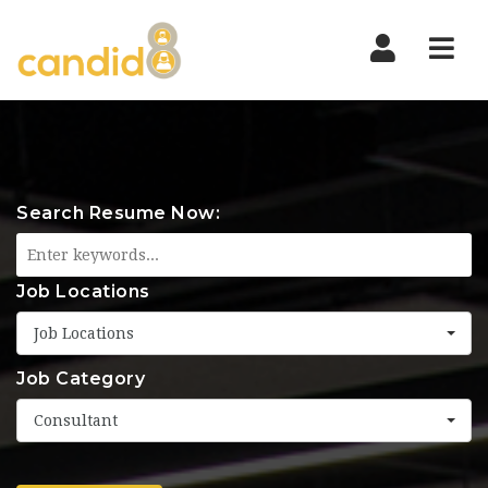
Nav
Search Resume Now:
Job Locations
Job Locations
Job Category
Consultant