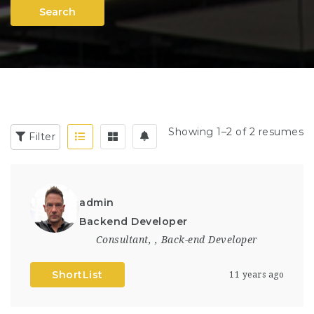
Search
Showing 1–2 of 2 resumes
Filter
admin
Backend Developer
Consultant
,
,
Back-end Developer
ShortList
11 years ago