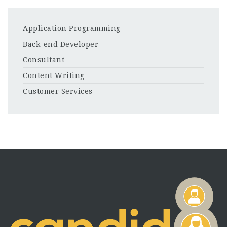
Application Programming
Back-end Developer
Consultant
Content Writing
Customer Services