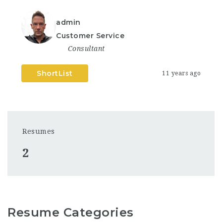
admin
Customer Service
Consultant
ShortList
11 years ago
Resumes
2
Resume Categories