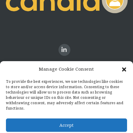
Manage Cookie Consent
CONTACT US
To provide the best experiences, we use technologies like cookies
to store and/or access device information. Consenting to these
Candid8
technologies will allow us to process data such as browsing
36 Regent Place
behaviour or unique IDs on this site. Not consenting or
Rugby
withdrawing consent, may adversely affect certain features and
functions.
Warwickshire
CV21 2PN
hello@candid8.co.uk
Accept