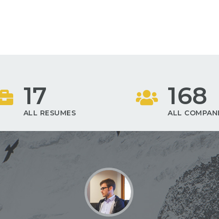
17
168
ALL RESUMES
ALL COMPAN