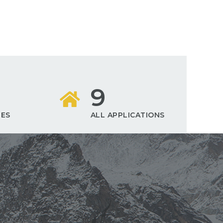
9
IES
ALL APPLICATIONS