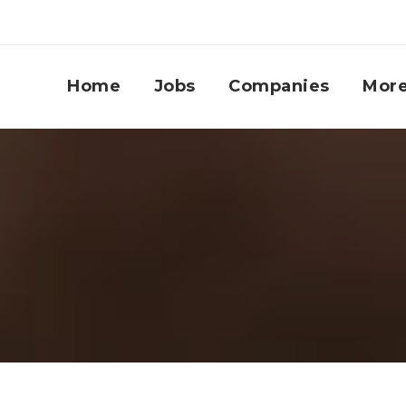
Home
Jobs
Companies
Mor