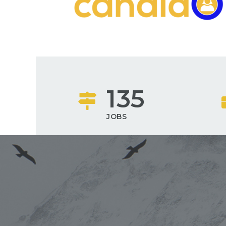
135
JOBS