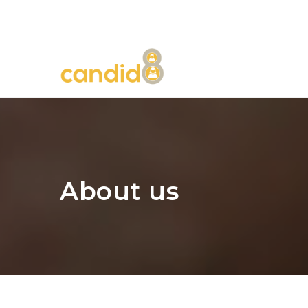
About us