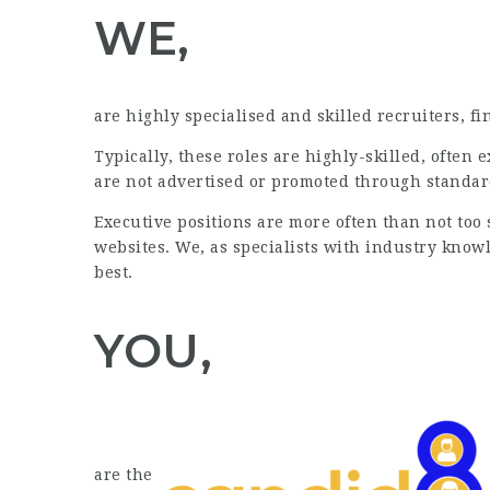
WE,
are highly specialised and skilled recruiters, f
Typically, these roles are highly-skilled, often 
are not advertised or promoted through standa
Executive positions are more often than not too
websites. We, as specialists with industry know
best.
YOU,
are the