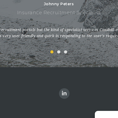
Johnny Peters
Insurance Recruitment Specialist
recruitment portals but the kind of specialist services Candid8 
is very user friendly and quick in responding to the user’s requi