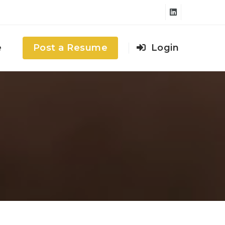
e
Post a Resume
Login