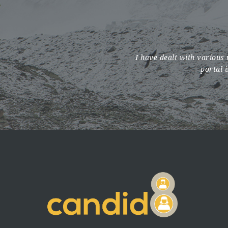
I have dealt with various 
portal 