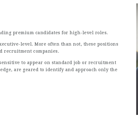
inding premium candidates for high-level roles.
executive-level. More often than not, these positions
rd recruitment companies.
 sensitive to appear on standard job or recruitment
ledge, are geared to identify and approach only the