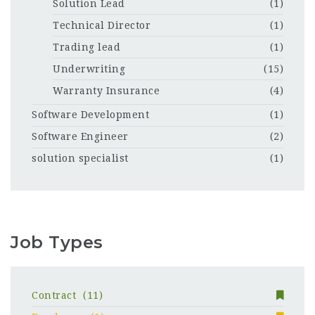
Solution Lead
(1)
Technical Director
(1)
Trading lead
(1)
Underwriting
(15)
Warranty Insurance
(4)
Software Development
(1)
Software Engineer
(2)
solution specialist
(1)
Job Types
Contract
(11)