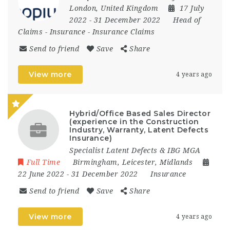
London
,
United Kingdom
17 July
2022
- 31 December 2022
Head of
Claims
-
Insurance
-
Insurance Claims
Send to friend
Save
Share
View more
4 years ago
Hybrid/Office Based Sales Director
(experience in the Construction
Industry, Warranty, Latent Defects
Insurance)
Specialist Latent Defects & IBG MGA
Full Time
Birmingham
,
Leicester
,
Midlands
22 June 2022
- 31 December 2022
Insurance
Send to friend
Save
Share
View more
4 years ago