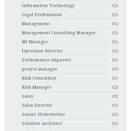
Information Technology
(2)
Legal Professional
(1)
Management
(1)
Management Consulting Manager
(1)
MI Manager
(1)
Operation Director
(1)
Performance Improver
(1)
project manager
(5)
Risk Consultant
(1)
Risk Manager
(2)
Sales
(3)
Sales Director
(1)
Senior Underwriter
(1)
Solution Architect
(1)