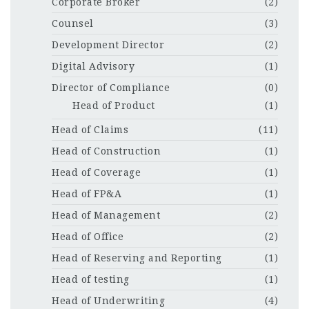
Corporate Broker
(2)
Counsel
(3)
Development Director
(2)
Digital Advisory
(1)
Director of Compliance
(0)
Head of Product
(1)
Head of Claims
(11)
Head of Construction
(1)
Head of Coverage
(1)
Head of FP&A
(1)
Head of Management
(2)
Head of Office
(2)
Head of Reserving and Reporting
(1)
Head of testing
(1)
Head of Underwriting
(4)