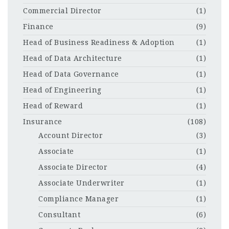
Commercial Director
(1)
Finance
(9)
Head of Business Readiness & Adoption
(1)
Head of Data Architecture
(1)
Head of Data Governance
(1)
Head of Engineering
(1)
Head of Reward
(1)
Insurance
(108)
Account Director
(3)
Associate
(1)
Associate Director
(4)
Associate Underwriter
(1)
Compliance Manager
(1)
Consultant
(6)