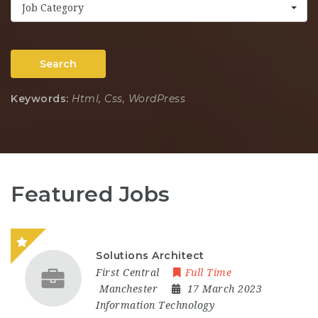
Job Category
Search
Keywords:
Html, Css, WordPress
Featured Jobs
Solutions Architect
First Central
Full Time
Manchester
17 March 2023
Information Technology