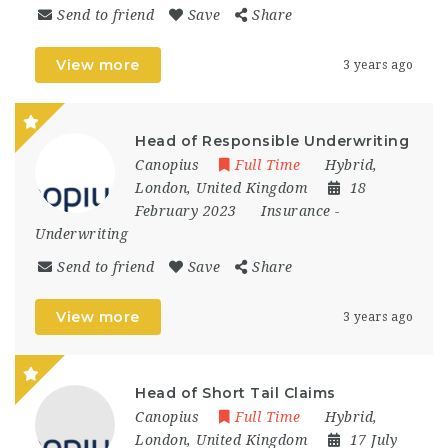
Send to friend
Save
Share
View more
3 years ago
Head of Responsible Underwriting
Canopius
Full Time
Hybrid
,
London
,
United Kingdom
18
February 2023
Insurance
-
Underwriting
Send to friend
Save
Share
View more
3 years ago
Head of Short Tail Claims
Canopius
Full Time
Hybrid
,
London
,
United Kingdom
17 July