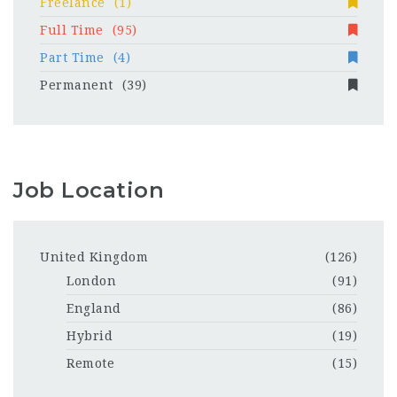
Freelance
(1)
Full Time
(95)
Part Time
(4)
Permanent
(39)
Job Location
United Kingdom
(126)
London
(91)
England
(86)
Hybrid
(19)
Remote
(15)