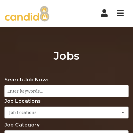
Nav
Jobs
Search Job Now:
Job Locations
Job Locations
Job Category