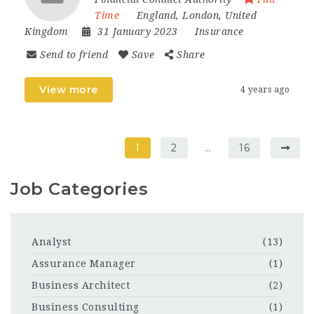
Time
England
,
London
,
United
Kingdom
31 January 2023
Insurance
Send to friend
Save
Share
View more
4 years ago
1
2
…
16
Job Categories
Analyst
(13)
Assurance Manager
(1)
Business Architect
(2)
Business Consulting
(1)