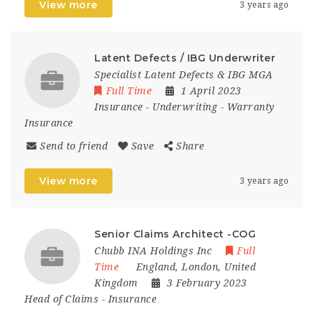
View more
3 years ago
Latent Defects / IBG Underwriter
Specialist Latent Defects & IBG MGA
Full Time
1 April 2023
Insurance
-
Underwriting
-
Warranty
Insurance
Send to friend
Save
Share
View more
3 years ago
Senior Claims Architect -COG
Chubb INA Holdings Inc
Full
Time
England
,
London
,
United
Kingdom
3 February 2023
Head of Claims
-
Insurance