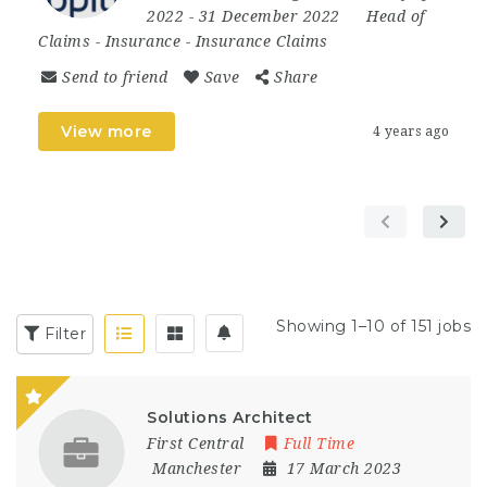
2022
- 31 December 2022
Head of
Claims
-
Insurance
-
Insurance Claims
Send to friend
Save
Share
View more
4 years ago
Showing 1–10 of 151 jobs
Filter
Solutions Architect
First Central
Full Time
Manchester
17 March 2023