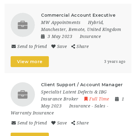
Commercial Account Executive
MW Appointments
Hybrid
,
Manchester
,
Remote
,
United Kingdom
3 May 2023
Insurance
Send to friend
Save
Share
View more
3 years ago
Client Support / Account Manager
Specialist Latent Defects & IBG
Insurance Broker
Full Time
1
May 2023
Insurance
-
Sales
-
Warranty Insurance
Send to friend
Save
Share