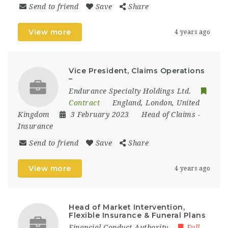
Send to friend
Save
Share
View more
4 years ago
Vice President, Claims Operations
–
Endurance Specialty Holdings Ltd.
Contract
England
,
London
,
United
Kingdom
3 February 2023
Head of Claims
-
Insurance
Send to friend
Save
Share
View more
4 years ago
Head of Market Intervention,
Flexible Insurance & Funeral Plans
Financial Conduct Authority
Full