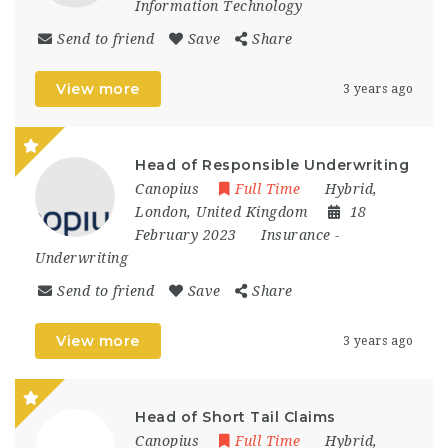
Information Technology
Send to friend
Save
Share
View more
3 years ago
Head of Responsible Underwriting
Canopius
Full Time
Hybrid
,
London
,
United Kingdom
18
February 2023
Insurance
-
Underwriting
Send to friend
Save
Share
View more
3 years ago
Head of Short Tail Claims
Canopius
Full Time
Hybrid
,