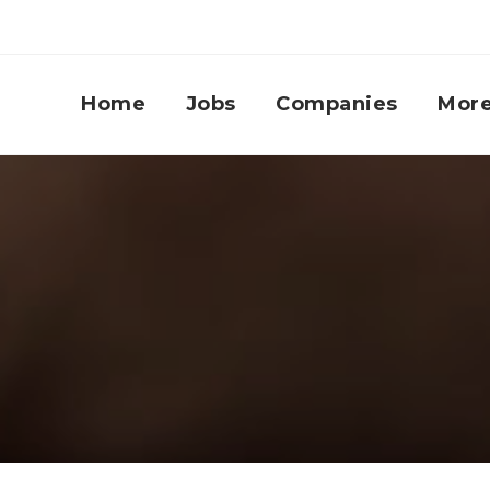
Home
Jobs
Companies
Mor