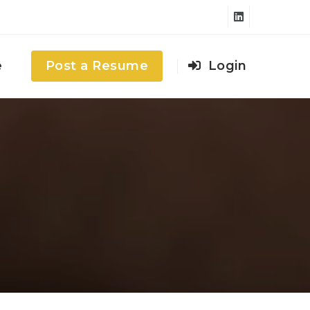
e
Post a Resume
Login