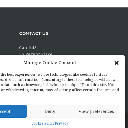
CONTACT US
Candid8
36 Regent Place
Rugby
Manage Cookie Consent
Warwickshire
CV21 2PN
the best experiences, we use technologies like cookies to store
ss device information. Consenting to these technologies will allow
hello@candid8.co.uk
ss data such as browsing behaviour or unique IDs on this site. Not
 or withdrawing consent, may adversely affect certain features and
ccept
Deny
View preferences
Cookie Policy
Privacy