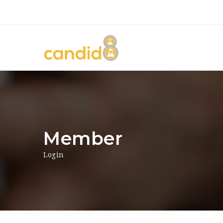
Member
Login