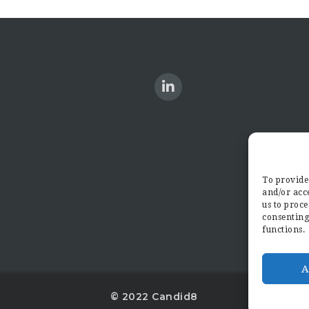
To provide 
and/or acce
us to proce
consenting
functions.
A
© 2022 Candid8