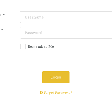
e
d
Remember Me
Login
Forgot Password?