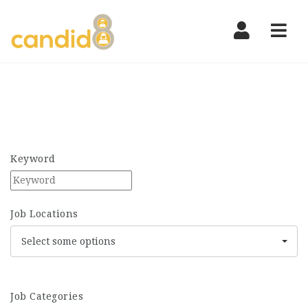
Nav
Keyword
Job Locations
Select some options
Job Categories