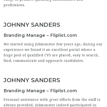
professions.
JOHNNY SANDERS
Branding Manage – Fliplist.com
We started using Jobmonster few years ago, during our
experience we found it an excellent portal where a
huge pool of qualified CVS are placed, easy to search,
find, communicate and approach candidates.
JOHNNY SANDERS
Branding Manage – Fliplist.com
Personal assistance with great efforts from the staff is
always provided, Jobmonster indeed participated in