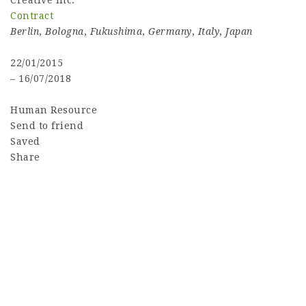
Creative Inc.
Contract
Berlin
,
Bologna
,
Fukushima
,
Germany
,
Italy
,
Japan
22/01/2015
– 16/07/2018
Human Resource
Send to friend
Saved
Share