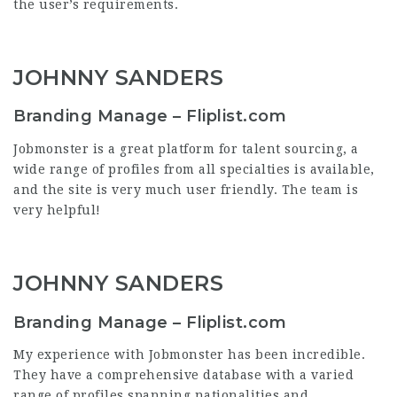
the user’s requirements.
JOHNNY SANDERS
Branding Manage – Fliplist.com
Jobmonster is a great platform for talent sourcing, a
wide range of profiles from all specialties is available,
and the site is very much user friendly. The team is
very helpful!
JOHNNY SANDERS
Branding Manage – Fliplist.com
My experience with Jobmonster has been incredible.
They have a comprehensive database with a varied
range of profiles spanning nationalities and