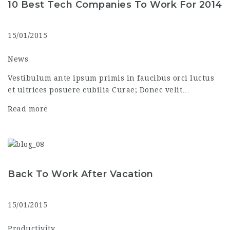
10 Best Tech Companies To Work For 2014
15/01/2015
News
Vestibulum ante ipsum primis in faucibus orci luctus
et ultrices posuere cubilia Curae; Donec velit…
Read more
Back To Work After Vacation
15/01/2015
Productivity