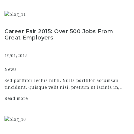
Career Fair 2015: Over 500 Jobs From
Great Employers
19/01/2015
News
Sed porttitor lectus nibh. Nulla porttitor accumsan
tincidunt. Quisque velit nisi, pretium ut lacinia in,…
Read more