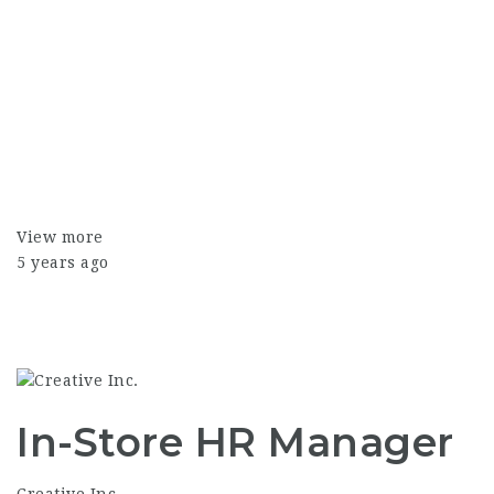
View more
5 years ago
In-Store HR Manager