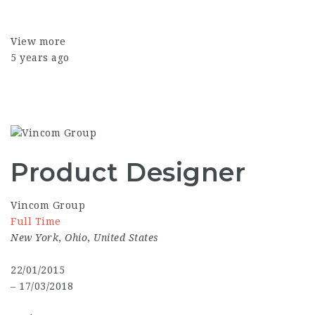
View more
5 years ago
Product Designer
Vincom Group
Full Time
New York
,
Ohio
,
United States
22/01/2015
– 17/03/2018