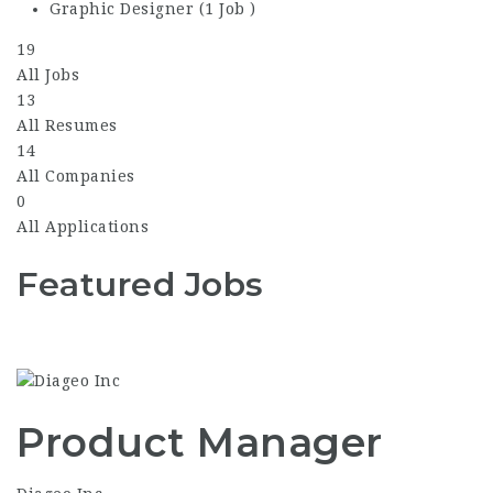
Graphic Designer (1 Job )
19
All Jobs
13
All Resumes
14
All Companies
0
All Applications
Featured Jobs
Product Manager