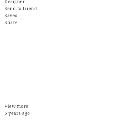
Designer
Send to friend
Saved
Share
View more
5 years ago