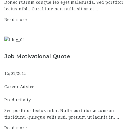
Donec rutrum congue leo eget malesuada. Sed porttitor
lectus nibh. Curabitur non nulla sit amet…
Read more
Job Motivational Quote
15/01/2015
Career Advice
Productivity
Sed porttitor lectus nibh. Nulla porttitor accumsan
tincidunt. Quisque velit nisi, pretium ut lacinia in,…
Read more