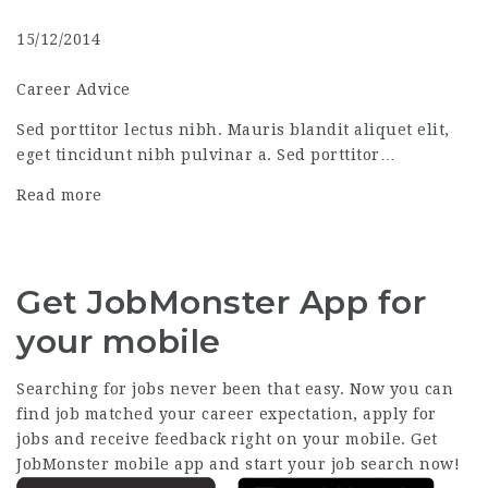
15/12/2014
Career Advice
Sed porttitor lectus nibh. Mauris blandit aliquet elit,
eget tincidunt nibh pulvinar a. Sed porttitor…
Read more
Get JobMonster App for
your mobile
Searching for jobs never been that easy. Now you can
find job matched your career expectation, apply for
jobs and receive feedback right on your mobile. Get
JobMonster mobile app and start your job search now!