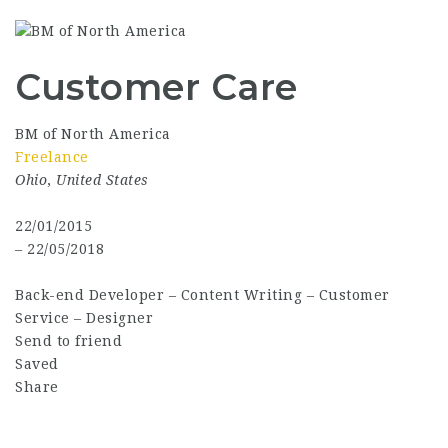
Customer Care
BM of North America
Freelance
Ohio
,
United States
22/01/2015
– 22/05/2018
Back-end Developer
–
Content Writing
–
Customer
Service
–
Designer
Send to friend
Saved
Share