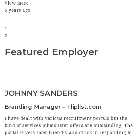
View more
5 years ago
1
2
Featured Employer
JOHNNY SANDERS
Branding Manager – Fliplist.com
I have dealt with various recruitment portals but the
kind of services Jobmonster offers are outstanding. The
portal is very user friendly and quick in responding to