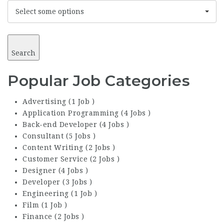
Select some options
Search
Popular Job Categories
Advertising (1 Job )
Application Programming (4 Jobs )
Back-end Developer (4 Jobs )
Consultant (5 Jobs )
Content Writing (2 Jobs )
Customer Service (2 Jobs )
Designer (4 Jobs )
Developer (3 Jobs )
Engineering (1 Job )
Film (1 Job )
Finance (2 Jobs )