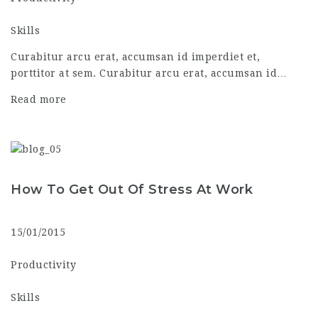
Skills
Curabitur arcu erat, accumsan id imperdiet et,
porttitor at sem. Curabitur arcu erat, accumsan id…
Read more
How To Get Out Of Stress At Work
15/01/2015
Productivity
Skills