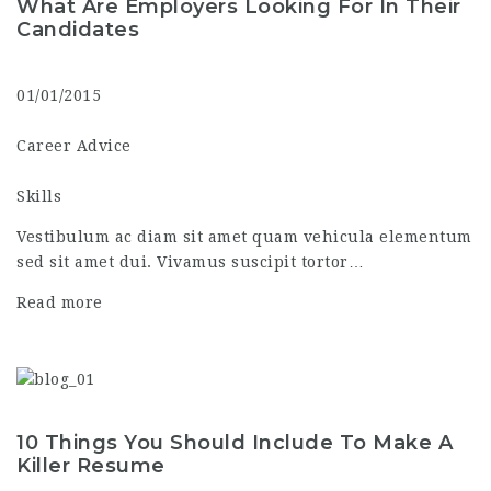
What Are Employers Looking For In Their
Candidates
01/01/2015
Career Advice
Skills
Vestibulum ac diam sit amet quam vehicula elementum
sed sit amet dui. Vivamus suscipit tortor…
Read more
10 Things You Should Include To Make A
Killer Resume