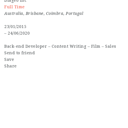
Diageo Inc
Full Time
Australia
,
Brisbane
,
Coimbra
,
Portugal
23/01/2015
– 24/06/2020
Back-end Developer
–
Content Writing
–
Film
–
Sales
Send to friend
Save
Share