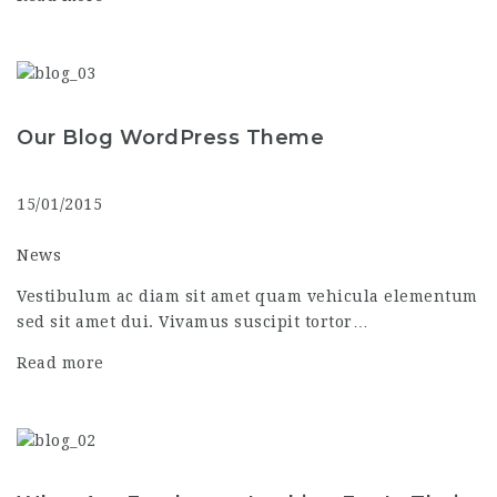
Our Blog WordPress Theme
15/01/2015
News
Vestibulum ac diam sit amet quam vehicula elementum
sed sit amet dui. Vivamus suscipit tortor…
Read more