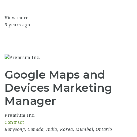
View more
5 years ago
Google Maps and
Devices Marketing
Manager
Premium Inc.
Contract
Boryeong
,
Canada
,
India
,
Korea
,
Mumbai
,
Ontario