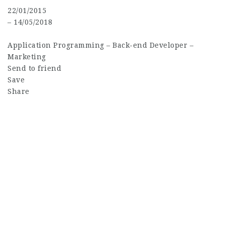
22/01/2015
– 14/05/2018
Application Programming
–
Back-end Developer
–
Marketing
Send to friend
Save
Share