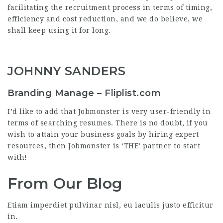
facilitating the recruitment process in terms of timing,
efficiency and cost reduction, and we do believe, we
shall keep using it for long.
JOHNNY SANDERS
Branding Manage – Fliplist.com
I’d like to add that Jobmonster is very user-friendly in
terms of searching resumes. There is no doubt, if you
wish to attain your business goals by hiring expert
resources, then Jobmonster is ‘THE’ partner to start
with!
From Our Blog
Etiam imperdiet pulvinar nisl, eu iaculis justo efficitur
in.