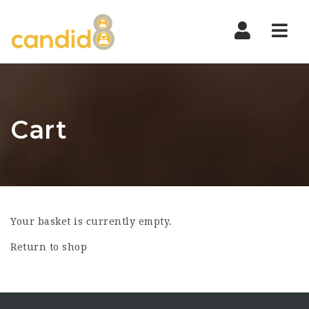
Nav
Cart
Your basket is currently empty.
Return to shop