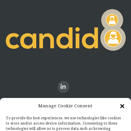
Manage Cookie Consent
CONTACT US
To provide the best experiences, we use technologies like cookies
to store and/or access device information. Consenting to these
Candid8
technologies will allow us to process data such as browsing