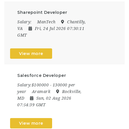
Sharepoint Developer
Salary:
ManTech
Chantilly,
VA
Fri, 24 Jul 2026 07:30:11
GMT
View more
Salesforce Developer
Salary:$100000 - 130000 per
year
Aramark
Rockville,
MD
Sun, 02 Aug 2026
07:54:39 GMT
View more