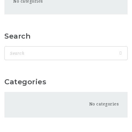
No categories
Search
Categories
No categories