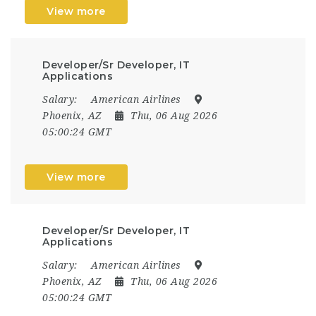
View more
Developer/Sr Developer, IT
Applications
Salary:
American Airlines
Phoenix, AZ
Thu, 06 Aug 2026
05:00:24 GMT
View more
Developer/Sr Developer, IT
Applications
Salary:
American Airlines
Phoenix, AZ
Thu, 06 Aug 2026
05:00:24 GMT