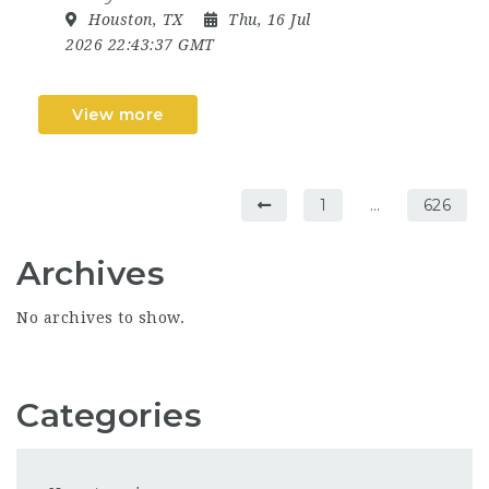
Houston, TX
Thu, 16 Jul
2026 22:43:37 GMT
View more
1
…
626
Archives
No archives to show.
Categories