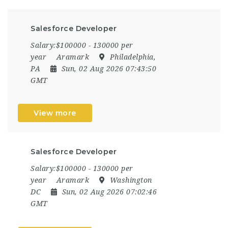
Salesforce Developer
Salary:$100000 - 130000 per
year
Aramark
Philadelphia,
PA
Sun, 02 Aug 2026 07:43:50
GMT
View more
Salesforce Developer
Salary:$100000 - 130000 per
year
Aramark
Washington
DC
Sun, 02 Aug 2026 07:02:46
GMT