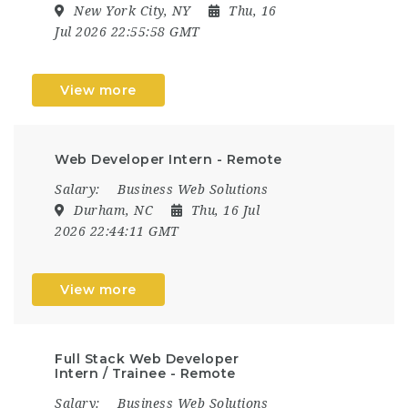
New York City, NY
Thu, 16
Jul 2026 22:55:58 GMT
View more
Web Developer Intern - Remote
Salary:
Business Web Solutions
Durham, NC
Thu, 16 Jul
2026 22:44:11 GMT
View more
Full Stack Web Developer
Intern / Trainee - Remote
Salary:
Business Web Solutions