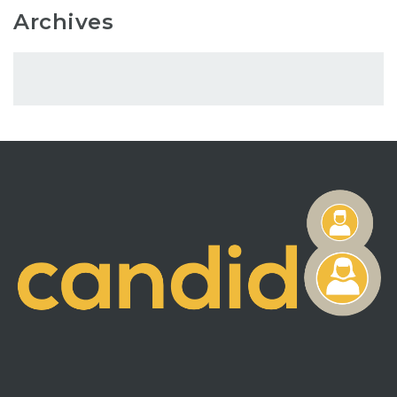
Archives