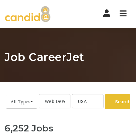
Nav
Job CareerJet
Search
All Types
6,252 Jobs