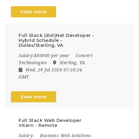
View more
Full Stack (dot)Net Developer -
Hybrid Schedule -
Dulles/Sterling, VA
Salary:$80000 per year
Concert
Technologies
Sterling, VA
Wed, 29 Jul 2026 07:50:24
GMT
View more
Full Stack Web Developer
Intern - Remote
Salary:
Business Web Solutions