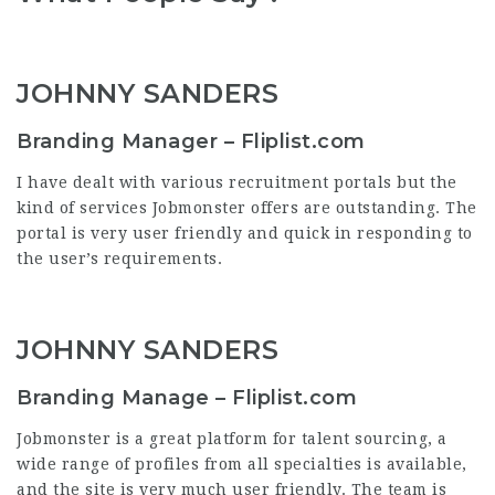
JOHNNY SANDERS
Branding Manager – Fliplist.com
I have dealt with various recruitment portals but the
kind of services Jobmonster offers are outstanding. The
portal is very user friendly and quick in responding to
the user’s requirements.
JOHNNY SANDERS
Branding Manage – Fliplist.com
Jobmonster is a great platform for talent sourcing, a
wide range of profiles from all specialties is available,
and the site is very much user friendly. The team is