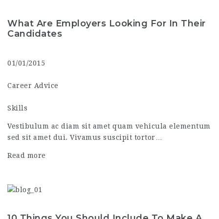
What Are Employers Looking For In Their
Candidates
01/01/2015
Career Advice
Skills
Vestibulum ac diam sit amet quam vehicula elementum
sed sit amet dui. Vivamus suscipit tortor…
Read more
10 Things You Should Include To Make A