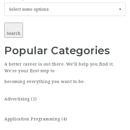
Select some options
Search
Popular
Categories
A better career is out there. We’ll help you find it.
We’re your first step to
becoming everything you want to be.
Advertising (1)
Application Programming (4)