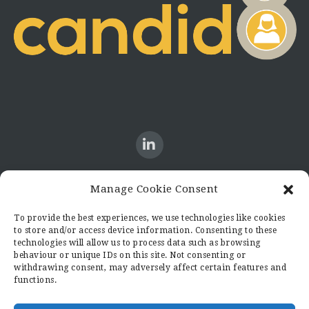
Manage Cookie Consent
CONTACT US
To provide the best experiences, we use technologies like cookies
to store and/or access device information. Consenting to these
Candid8
technologies will allow us to process data such as browsing
36 Regent Place
behaviour or unique IDs on this site. Not consenting or
Rugby
withdrawing consent, may adversely affect certain features and
functions.
Warwickshire
CV21 2PN