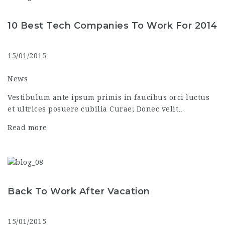
10 Best Tech Companies To Work For 2014
15/01/2015
News
Vestibulum ante ipsum primis in faucibus orci luctus
et ultrices posuere cubilia Curae; Donec velit…
Read more
Back To Work After Vacation
15/01/2015