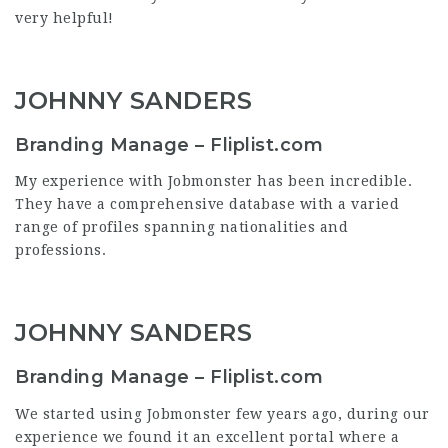
very helpful!
JOHNNY SANDERS
Branding Manage – Fliplist.com
My experience with Jobmonster has been incredible.
They have a comprehensive database with a varied
range of profiles spanning nationalities and
professions.
JOHNNY SANDERS
Branding Manage – Fliplist.com
We started using Jobmonster few years ago, during our
experience we found it an excellent portal where a