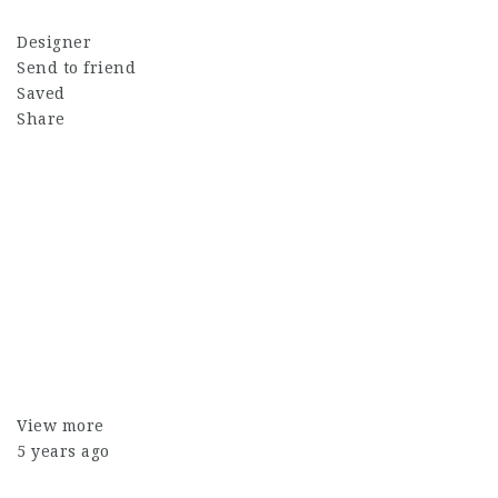
Designer
Send to friend
Saved
Share
View more
5 years ago