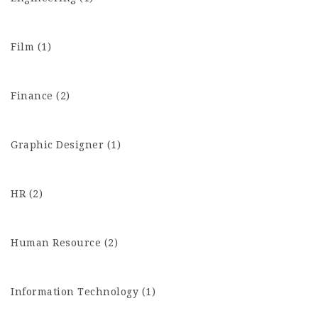
Film (1)
Finance (2)
Graphic Designer (1)
HR (2)
Human Resource (2)
Information Technology (1)