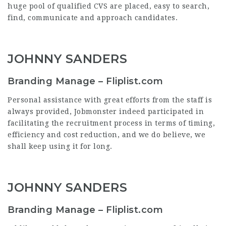
huge pool of qualified CVS are placed, easy to search,
find, communicate and approach candidates.
JOHNNY SANDERS
Branding Manage – Fliplist.com
Personal assistance with great efforts from the staff is
always provided, Jobmonster indeed participated in
facilitating the recruitment process in terms of timing,
efficiency and cost reduction, and we do believe, we
shall keep using it for long.
JOHNNY SANDERS
Branding Manage – Fliplist.com