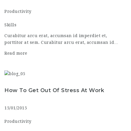
Productivity
Skills
Curabitur arcu erat, accumsan id imperdiet et,
porttitor at sem. Curabitur arcu erat, accumsan id…
Read more
How To Get Out Of Stress At Work
15/01/2015
Productivity