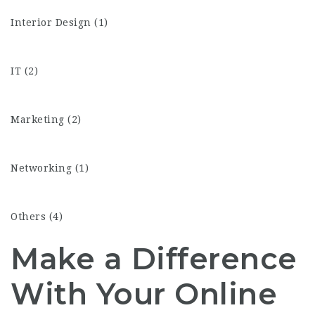
Interior Design (1)
IT (2)
Marketing (2)
Networking (1)
Others (4)
Make a Difference
With Your Online