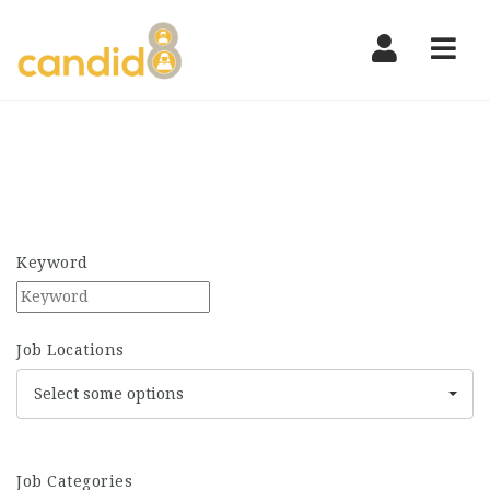
Nav
Keyword
Job Locations
Select some options
Job Categories