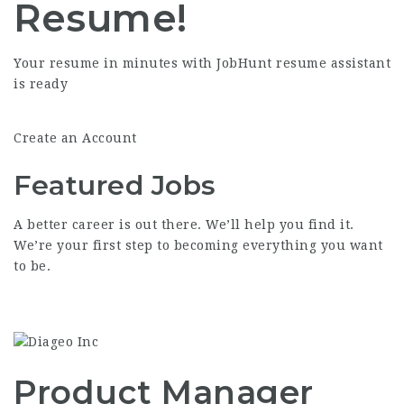
Resume!
Your resume in minutes with JobHunt resume assistant
is ready
Create an Account
Featured
Jobs
A better career is out there. We’ll help you find it.
We’re your first step to becoming everything you want
to be.
Product Manager