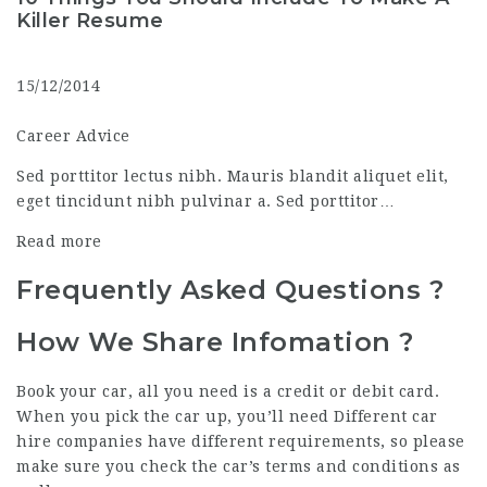
Killer Resume
15/12/2014
Career Advice
Sed porttitor lectus nibh. Mauris blandit aliquet elit,
eget tincidunt nibh pulvinar a. Sed porttitor…
Read more
Frequently Asked
Questions
?
How We Share Infomation ?
Book your car, all you need is a credit or debit card.
When you pick the car up, you’ll need Different car
hire companies have different requirements, so please
make sure you check the car’s terms and conditions as