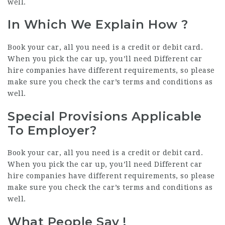
well.
In Which We Explain How ?
Book your car, all you need is a credit or debit card.
When you pick the car up, you’ll need Different car
hire companies have different requirements, so please
make sure you check the car’s terms and conditions as
well.
Special Provisions Applicable
To Employer?
Book your car, all you need is a credit or debit card.
When you pick the car up, you’ll need Different car
hire companies have different requirements, so please
make sure you check the car’s terms and conditions as
well.
What
People Say
!