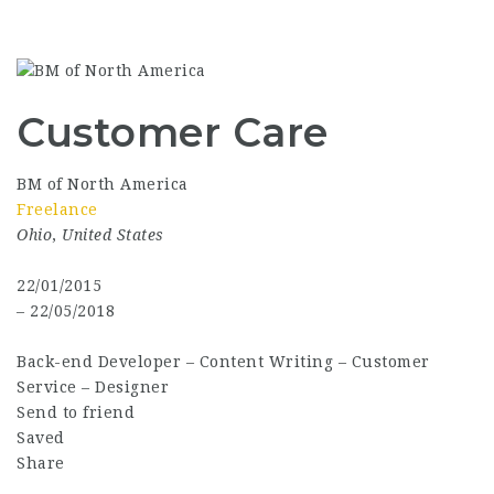
Customer Care
BM of North America
Freelance
Ohio
,
United States
22/01/2015
– 22/05/2018
Back-end Developer
–
Content Writing
–
Customer
Service
–
Designer
Send to friend
Saved
Share