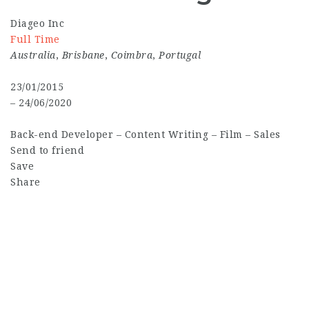
Diageo Inc
Full Time
Australia
,
Brisbane
,
Coimbra
,
Portugal
23/01/2015
– 24/06/2020
Back-end Developer
–
Content Writing
–
Film
–
Sales
Send to friend
Save
Share