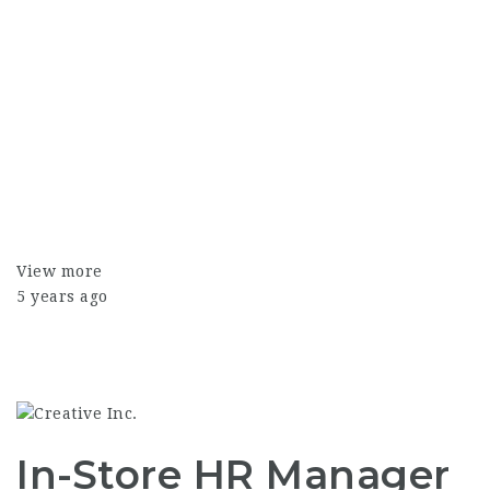
View more
5 years ago
In-Store HR Manager