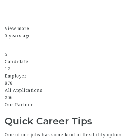
View more
5 years ago
5
Candidate
12
Employer
878
All Applications
256
Our Partner
Quick
Career Tips
One of our jobs has some kind of flexibility option –