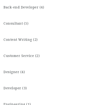
Back-end Developer (4)
Consultant (5)
Content Writing (2)
Customer Service (2)
Designer (4)
Developer (3)
Engineering (1)