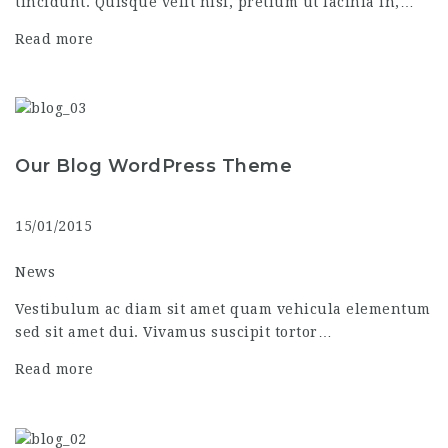
tincidunt. Quisque velit nisi, pretium ut lacinia in,…
Read more
Our Blog WordPress Theme
15/01/2015
News
Vestibulum ac diam sit amet quam vehicula elementum
sed sit amet dui. Vivamus suscipit tortor…
Read more