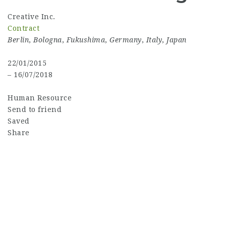
Creative Inc.
Contract
Berlin
,
Bologna
,
Fukushima
,
Germany
,
Italy
,
Japan
22/01/2015
– 16/07/2018
Human Resource
Send to friend
Saved
Share