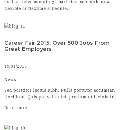
such as telecommutinga part-time schedule or a
flexible or flextime schedule.
Career Fair 2015: Over 500 Jobs From
Great Employers
19/01/2015
News
Sed porttitor lectus nibh. Nulla porttitor accumsan
tincidunt. Quisque velit nisi, pretium ut lacinia in,…
Read more