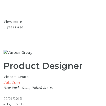
View more
5 years ago
Product Designer
Vincom Group
Full Time
New York
,
Ohio
,
United States
22/01/2015
– 17/03/2018