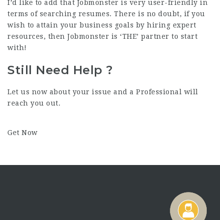
I’d like to add that Jobmonster is very user-friendly in
terms of searching resumes. There is no doubt, if you
wish to attain your business goals by hiring expert
resources, then Jobmonster is ‘THE’ partner to start
with!
Still Need Help ?
Let us now about your issue and a Professional will
reach you out.
Get Now