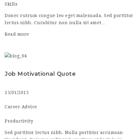
Skills
Donec rutrum congue leo eget malesuada. Sed porttitor
lectus nibh. Curabitur non nulla sit amet…
Read more
Job Motivational Quote
15/01/2015
Career Advice
Productivity
Sed porttitor lectus nibh. Nulla porttitor accumsan