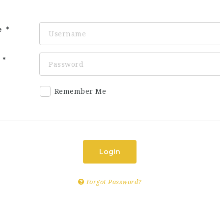
e
d
Remember Me
Login
Forgot Password?