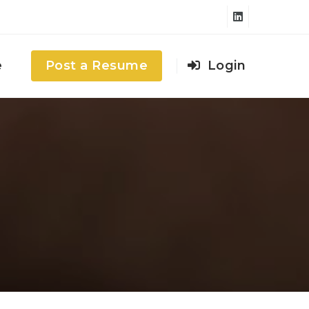
e
Post a Resume
Login