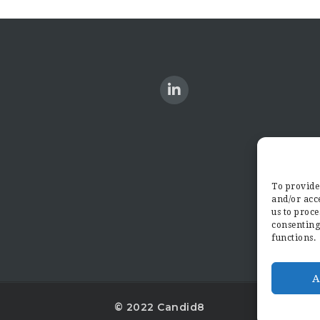
To provide 
and/or acce
us to proce
consenting
functions.
A
© 2022 Candid8