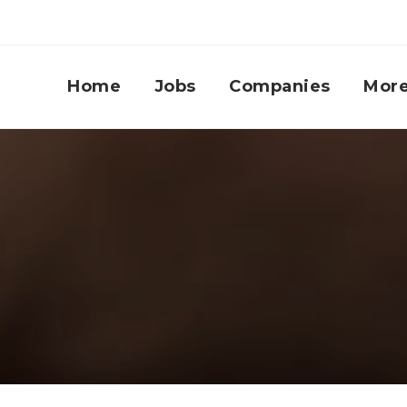
Home
Jobs
Companies
Mor