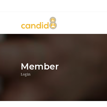
Member
Login