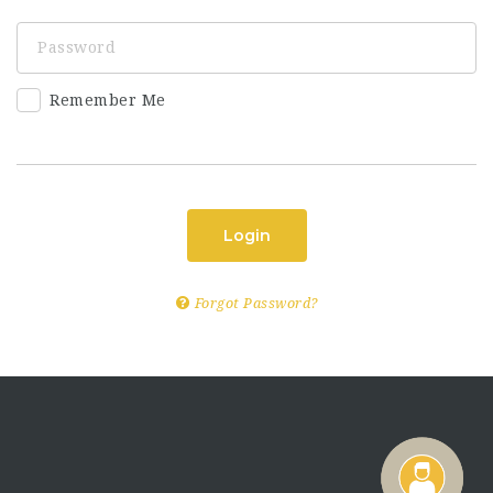
Remember Me
Login
Forgot Password?