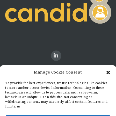
Manage Cookie Consent
CONTACT US
To provide the best experiences, we use technologies like cookies
to store and/or access device information. Consenting to these
Candid8
technologies will allow us to process data such as browsing
36 Regent Place
behaviour or unique IDs on this site. Not consenting or
Rugby
withdrawing consent, may adversely affect certain features and
functions.
Warwickshire
CV21 2PN