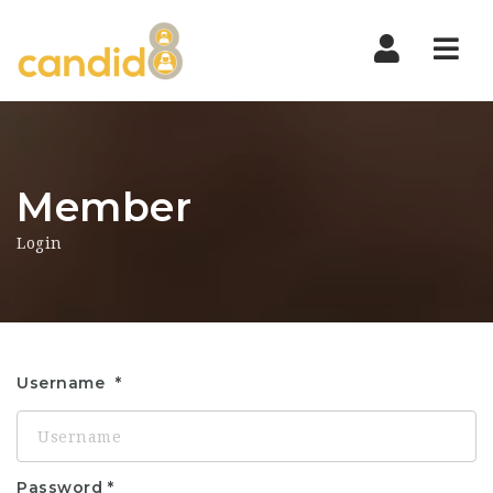
Nav
Member
Login
Username
Password