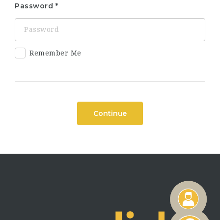
Password
Remember Me
Continue