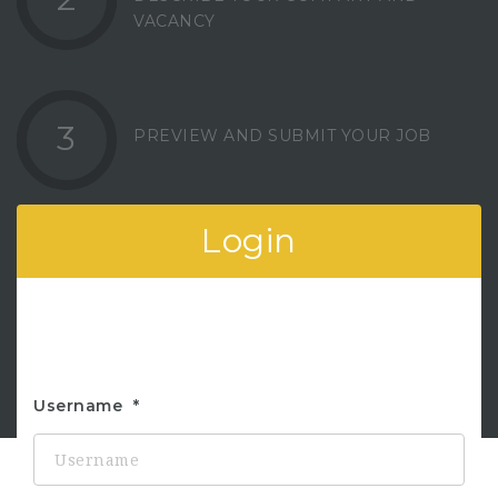
VACANCY
3
PREVIEW AND SUBMIT YOUR JOB
Login
Username