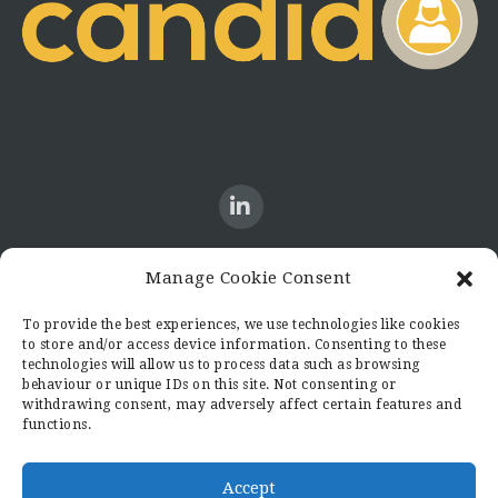
Manage Cookie Consent
CONTACT US
To provide the best experiences, we use technologies like cookies
to store and/or access device information. Consenting to these
Candid8
technologies will allow us to process data such as browsing
36 Regent Place
behaviour or unique IDs on this site. Not consenting or
Rugby
withdrawing consent, may adversely affect certain features and
functions.
Warwickshire
CV21 2PN
hello@candid8.co.uk
Accept