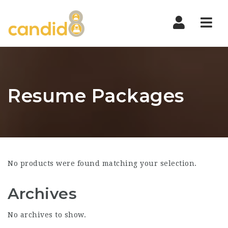
Nav
Resume Packages
No products were found matching your selection.
Archives
No archives to show.