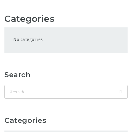
Categories
No categories
Search
Categories