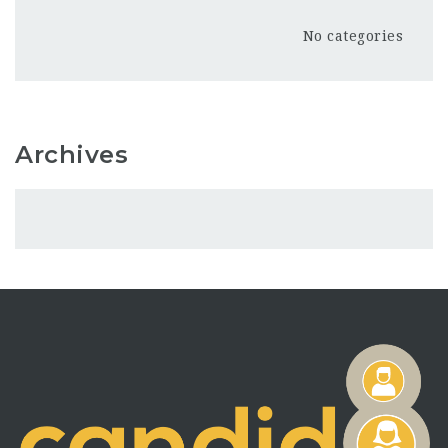
No categories
Archives