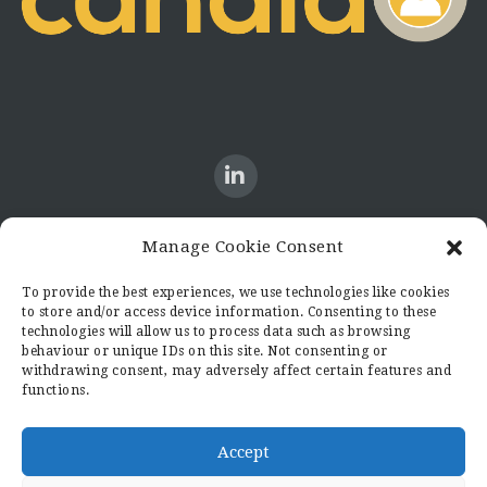
Manage Cookie Consent
CONTACT US
To provide the best experiences, we use technologies like cookies
to store and/or access device information. Consenting to these
Candid8
technologies will allow us to process data such as browsing
36 Regent Place
behaviour or unique IDs on this site. Not consenting or
Rugby
withdrawing consent, may adversely affect certain features and
functions.
Warwickshire
CV21 2PN
hello@candid8.co.uk
Accept