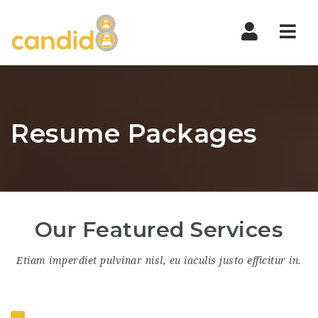
Nav
Resume Packages
Our Featured Services
Etiam imperdiet pulvinar nisl, eu iaculis justo efficitur in.