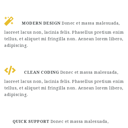
MODERN DESIGN
Donec et massa malesuada,
laoreet lacus non, lacinia felis. Phasellus pretium enim
tellus, et aliquet mi fringilla non. Aenean lorem libero,
adipiscing.
CLEAN CODING
Donec et massa malesuada,
laoreet lacus non, lacinia felis. Phasellus pretium enim
tellus, et aliquet mi fringilla non. Aenean lorem libero,
adipiscing.
QUICK SUPPORT
Donec et massa malesuada,