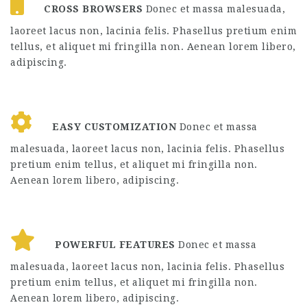
CROSS BROWSERS
Donec et massa malesuada,
laoreet lacus non, lacinia felis. Phasellus pretium enim
tellus, et aliquet mi fringilla non. Aenean lorem libero,
adipiscing.
EASY CUSTOMIZATION
Donec et massa
malesuada, laoreet lacus non, lacinia felis. Phasellus
pretium enim tellus, et aliquet mi fringilla non.
Aenean lorem libero, adipiscing.
POWERFUL FEATURES
Donec et massa
malesuada, laoreet lacus non, lacinia felis. Phasellus
pretium enim tellus, et aliquet mi fringilla non.
Aenean lorem libero, adipiscing.