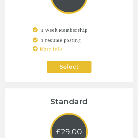
1 Week Membership
1 resume posting
More info
Select
Standard
£
29.00