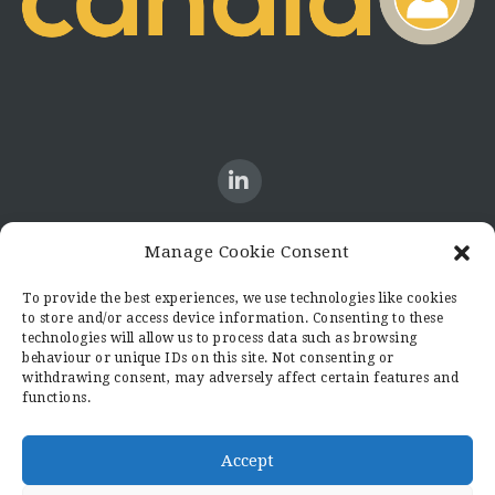
Manage Cookie Consent
CONTACT US
To provide the best experiences, we use technologies like cookies
to store and/or access device information. Consenting to these
Candid8
technologies will allow us to process data such as browsing
36 Regent Place
behaviour or unique IDs on this site. Not consenting or
Rugby
withdrawing consent, may adversely affect certain features and
functions.
Warwickshire
CV21 2PN
hello@candid8.co.uk
Accept