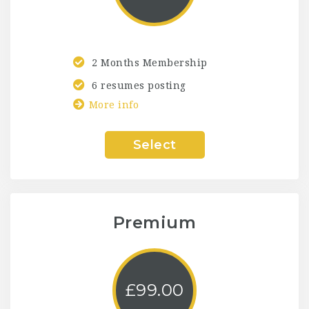
2 Months Membership
6 resumes posting
More info
Select
Premium
£
99.00