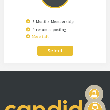
3 Months Membership
9 resumes posting
More info
Select