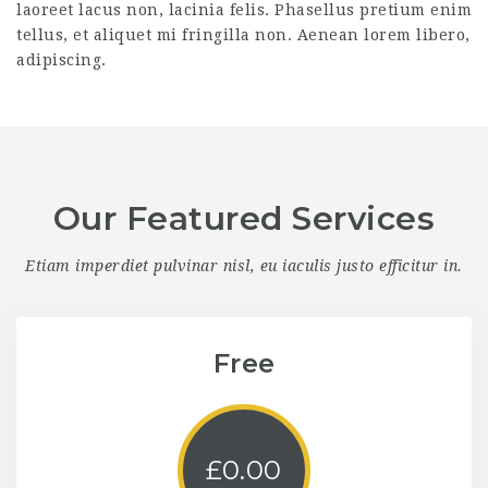
laoreet lacus non, lacinia felis. Phasellus pretium enim
tellus, et aliquet mi fringilla non. Aenean lorem libero,
adipiscing.
Our Featured Services
Etiam imperdiet pulvinar nisl, eu iaculis justo efficitur in.
Free
£
0.00