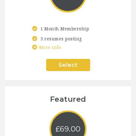
1 Month Membership
3 resumes posting
More info
Select
Featured
£
69.00