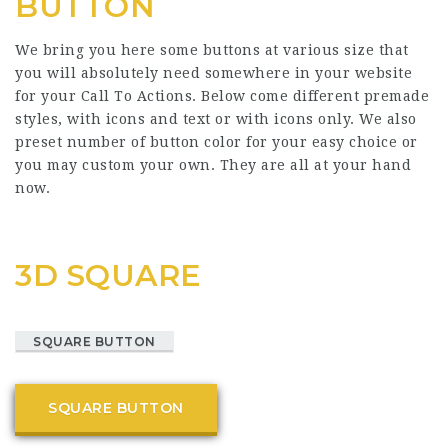
BUTTON
We bring you here some buttons at various size that
you will absolutely need somewhere in your website
for your Call To Actions. Below come different premade
styles, with icons and text or with icons only. We also
preset number of button color for your easy choice or
you may custom your own. They are all at your hand
now.
3D SQUARE
SQUARE BUTTON
SQUARE BUTTON