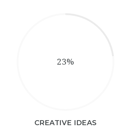
23%
CREATIVE IDEAS