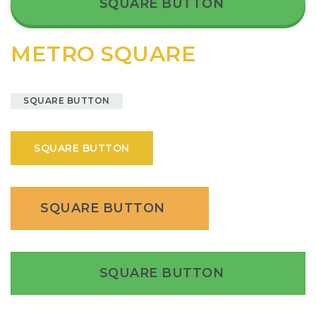
SQUARE BUTTON
METRO SQUARE
SQUARE BUTTON
SQUARE BUTTON
SQUARE BUTTON
SQUARE BUTTON