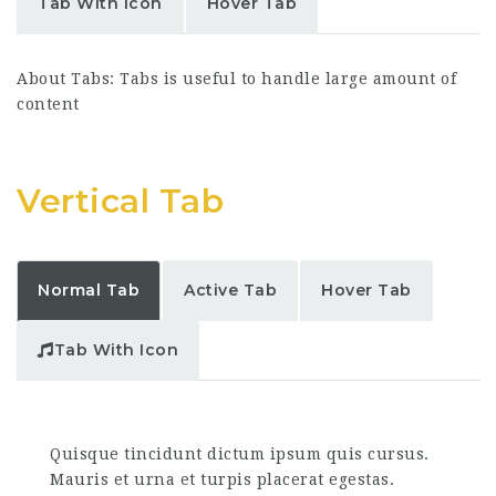
Tab With Icon
Hover Tab
About Tabs: Tabs is useful to handle large amount of
content
Vertical Tab
Normal Tab
Active Tab
Hover Tab
Tab With Icon
Quisque tincidunt dictum ipsum quis cursus.
Mauris et urna et turpis placerat egestas.