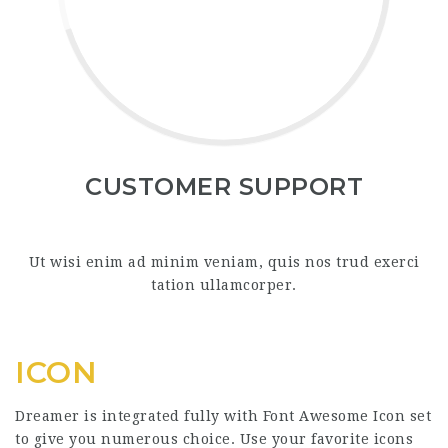
CUSTOMER SUPPORT
Ut wisi enim ad minim veniam, quis nos trud exerci
tation ullamcorper.
ICON
Dreamer is integrated fully with Font Awesome Icon set
to give you numerous choice. Use your favorite icons