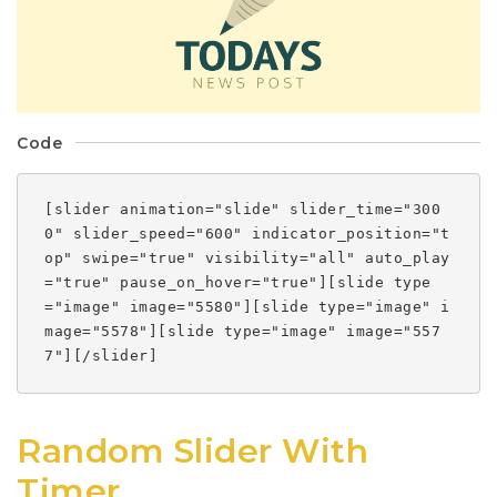
Code
[slider animation="slide" slider_time="300
0" slider_speed="600" indicator_position="t
op" swipe="true" visibility="all" auto_play
="true" pause_on_hover="true"][slide type
="image" image="5580"][slide type="image" i
mage="5578"][slide type="image" image="557
7"][/slider]
Random Slider With
Timer