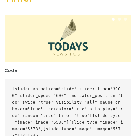
Code
[slider animation="slide" slider_time="300
0" slider_speed="600" indicator_position="t
op" swipe="true" visibility="all" pause_on_
hover="true" indicator="true" auto_play="tr
ue" random="true" timer="true"][slide type
="image" image="5580"][slide type="image" i
mage="5578"][slide type="image" image="557
7"][/slider]