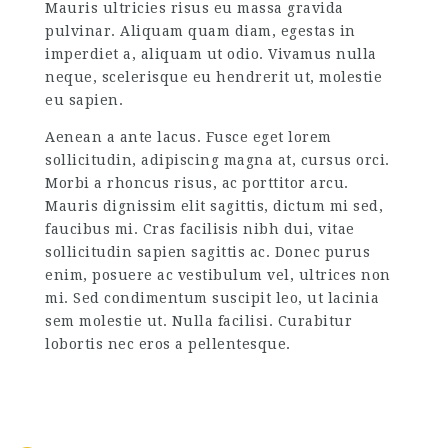
Mauris ultricies risus eu massa gravida
pulvinar. Aliquam quam diam, egestas in
imperdiet a, aliquam ut odio. Vivamus nulla
neque, scelerisque eu hendrerit ut, molestie
eu sapien.
Aenean a ante lacus. Fusce eget lorem
sollicitudin, adipiscing magna at, cursus orci.
Morbi a rhoncus risus, ac porttitor arcu.
Mauris dignissim elit sagittis, dictum mi sed,
faucibus mi. Cras facilisis nibh dui, vitae
sollicitudin sapien sagittis ac. Donec purus
enim, posuere ac vestibulum vel, ultrices non
mi. Sed condimentum suscipit leo, ut lacinia
sem molestie ut. Nulla facilisi. Curabitur
lobortis nec eros a pellentesque.