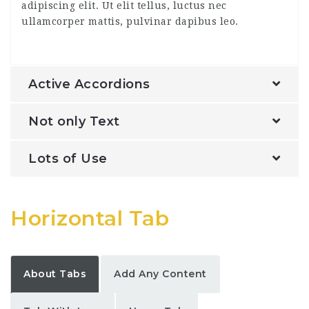
adipiscing elit. Ut elit tellus, luctus nec
ullamcorper mattis, pulvinar dapibus leo.
Active Accordions
Not only Text
Lots of Use
Horizontal Tab
About Tabs
Add Any Content