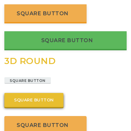
SQUARE BUTTON
SQUARE BUTTON
3D ROUND
SQUARE BUTTON
SQUARE BUTTON
SQUARE BUTTON