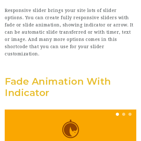
Responsive slider brings your site lots of slider
options. You can create fully responsive sliders with
fade or slide animation, showing indicator or arrow. It
can be automatic slide transferred or with timer, text
or image. And many more options comes in this
shortcode that you can use for your slider
customization.
Fade Animation With
Indicator