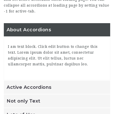
collapse all accordions at loading page by setting value
-1 for active-tab.
About Accordions
I am text block. Click edit button to change this
text. Lorem ipsum dolor sit amet, consectetur
adipiscing elit. Ut elit tellus, luctus nec
ullamcorper mattis, pulvinar dapibus leo.
Active Accordions
Not only Text