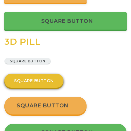
SQUARE BUTTON
3D PILL
SQUARE BUTTON
SQUARE BUTTON
SQUARE BUTTON