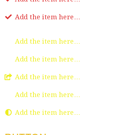
Add the item here…
Add the item here…
Add the item here…
Add the item here…
Add the item here…
Add the item here…