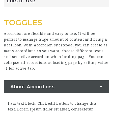
Lots of Use
TOGGLES
Accordion are flexible and easy to use. It will be
perfect to manage huge amount of content and bring a
neat look. With Accordion shortcode, you can create as
many accordions as you want, choose different icons
and set active accordion when loading page. You can
collapse all accordions at loading page by setting value
-1 for active-tab.
About Accordions
I am text block. Click edit button to change this
text. Lorem ipsum dolor sit amet, consectetur