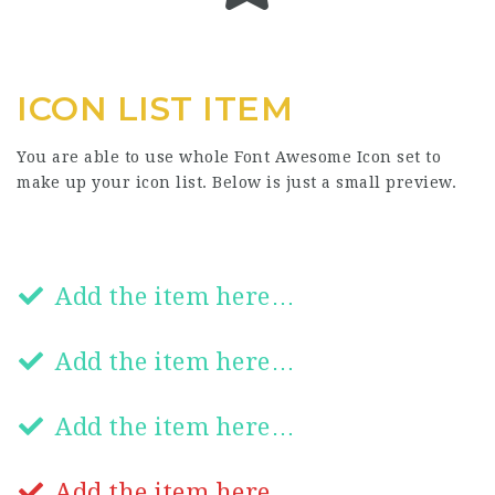
ICON LIST ITEM
You are able to use whole Font Awesome Icon set to
make up your icon list. Below is just a small preview.
Add the item here…
Add the item here…
Add the item here…
Add the item here…