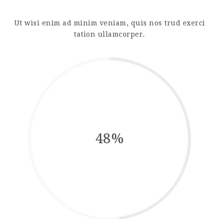
Ut wisi enim ad minim veniam, quis nos trud exerci
tation ullamcorper.
48%