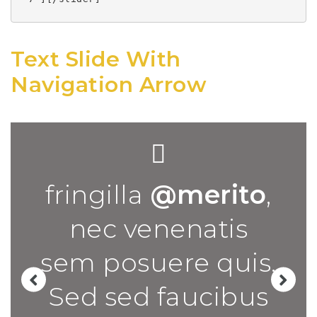
Text Slide With
Navigation Arrow
fringilla
@merito
,
nec venenatis
sem posuere quis.
Sed sed faucibus