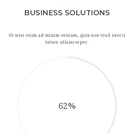
BUSINESS SOLUTIONS
Ut wisi enim ad minim veniam, quis nos trud exerci
tation ullamcorper.
62%