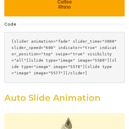
Code
[slider animation="fade" slider_time="3000"
slider_speed="600" indicator="true" indicat
or_position="top" swipe="true" visibility
="all"][slide type="image" image="5580"][sl
ide type="image" image="5578"][slide type
="image" image="5577"][/slider]
Auto Slide Animation