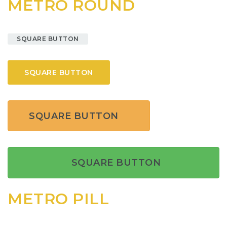
METRO ROUND
SQUARE BUTTON
SQUARE BUTTON
SQUARE BUTTON
SQUARE BUTTON
METRO PILL