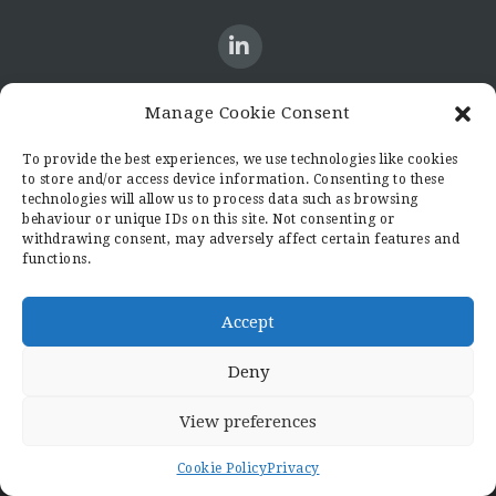
Manage Cookie Consent
CONTACT US
To provide the best experiences, we use technologies like cookies
to store and/or access device information. Consenting to these
Candid8
technologies will allow us to process data such as browsing
36 Regent Place
behaviour or unique IDs on this site. Not consenting or
withdrawing consent, may adversely affect certain features and
Rugby
functions.
Warwickshire
CV21 2PN
hello@candid8.co.uk
Accept
Deny
View preferences
© 2022 Candid8
Cookie Policy
Privacy