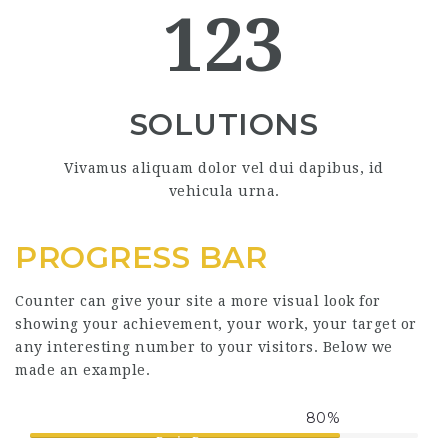
123
SOLUTIONS
Vivamus aliquam dolor vel dui dapibus, id
vehicula urna.
PROGRESS BAR
Counter can give your site a more visual look for
showing your achievement, your work, your target or
any interesting number to your visitors. Below we
made an example.
80
%
Basic Bar