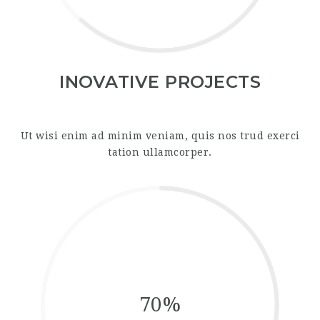
INOVATIVE PROJECTS
Ut wisi enim ad minim veniam, quis nos trud exerci
tation ullamcorper.
70%