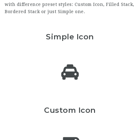
with difference preset styles: Custom Icon, Filled Stack,
Bordered Stack or just Simple one.
Simple Icon
Custom Icon