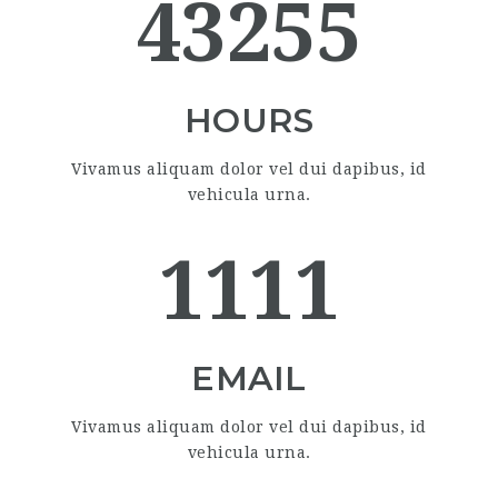
43255
HOURS
Vivamus aliquam dolor vel dui dapibus, id
vehicula urna.
1111
EMAIL
Vivamus aliquam dolor vel dui dapibus, id
vehicula urna.