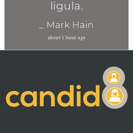
ligula.
_ Mark Hain
about 1 hour ago