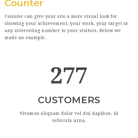
Counter
Counter can give your site a more visual look for
showing your achievement, your work, your target or
any interesting number to your visitors. Below we
made an example.
277
CUSTOMERS
Vivamus aliquam dolor vel dui dapibus, id
vehicula urna.