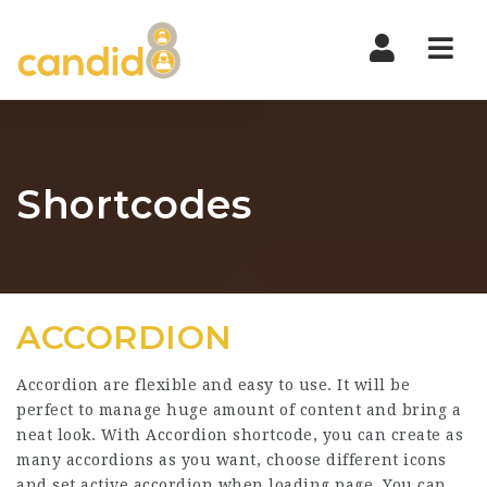
Nav
Shortcodes
ACCORDION
Accordion are flexible and easy to use. It will be
perfect to manage huge amount of content and bring a
neat look. With Accordion shortcode, you can create as
many accordions as you want, choose different icons
and set active accordion when loading page. You can