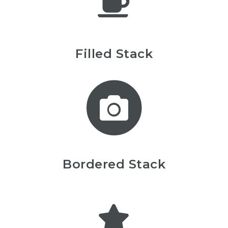
Filled Stack
Bordered Stack