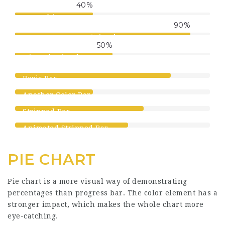
40
%
Color
90
%
Stripped
50
%
Animated Stripped Progress
Bar
80
%
Basic Bar
40
%
Another Color Bar
66
%
Stripped Bar
58
%
Animated Stripped Bar
PIE CHART
Pie chart is a more visual way of demonstrating
percentages than progress bar. The color element has a
stronger impact, which makes the whole chart more
eye-catching.