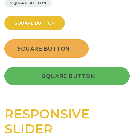
SQUARE BUTTON
SQUARE BUTTON
SQUARE BUTTON
SQUARE BUTTON
RESPONSIVE
SLIDER