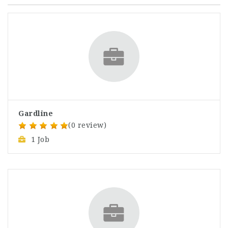
Gardline
(0 review)
1 Job