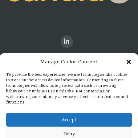
Manage Cookie Consent
CONTACT US
To provide the best experiences, we use technologies like cookies
to store and/or access device information. Consenting to these
Candid8
technologies will allow us to process data such as browsing
36 Regent Place
behaviour or unique IDs on this site. Not consenting or
Rugby
withdrawing consent, may adversely affect certain features and
functions.
Warwickshire
CV21 2PN
hello@candid8.co.uk
Accept
Deny