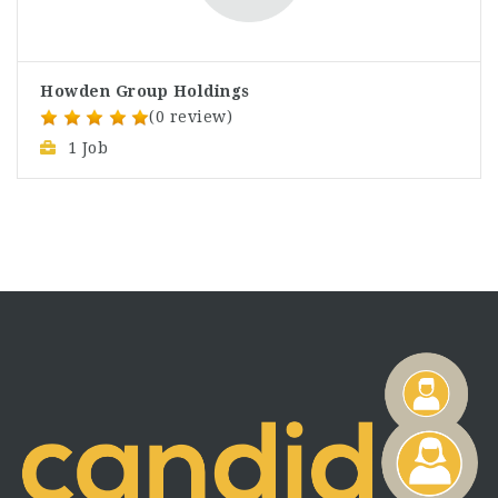
Howden Group Holdings
(0 review)
1 Job