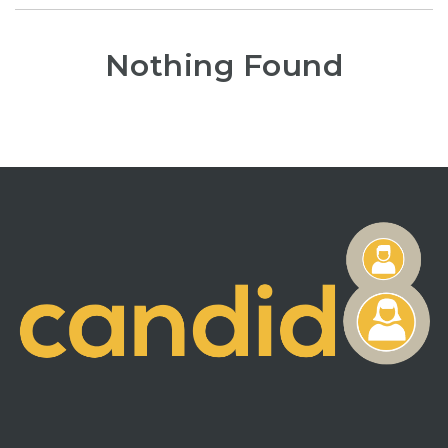
Nothing Found