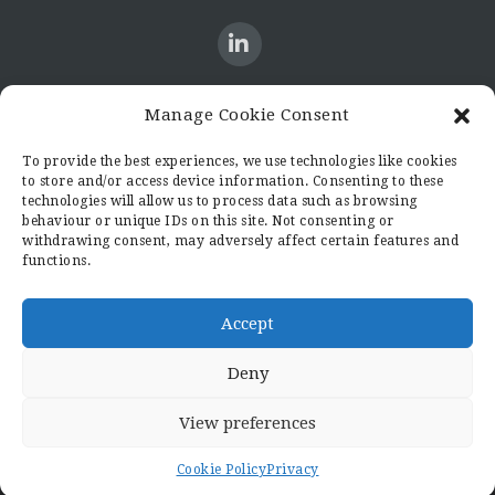
Manage Cookie Consent
CONTACT US
To provide the best experiences, we use technologies like cookies
to store and/or access device information. Consenting to these
Candid8
technologies will allow us to process data such as browsing
36 Regent Place
behaviour or unique IDs on this site. Not consenting or
Rugby
withdrawing consent, may adversely affect certain features and
functions.
Warwickshire
CV21 2PN
hello@candid8.co.uk
Accept
Deny
View preferences
© 2022 Candid8
Cookie Policy
Privacy