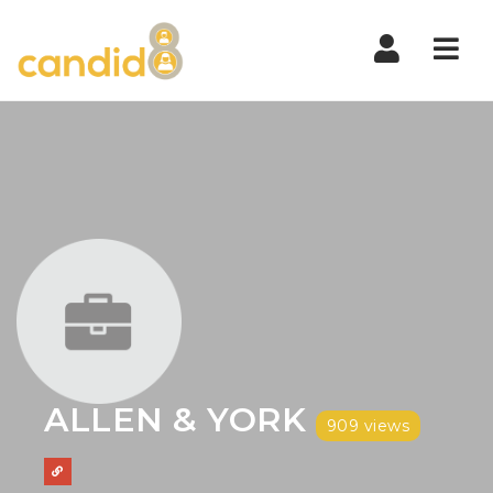
Nav
ALLEN & YORK
909 views