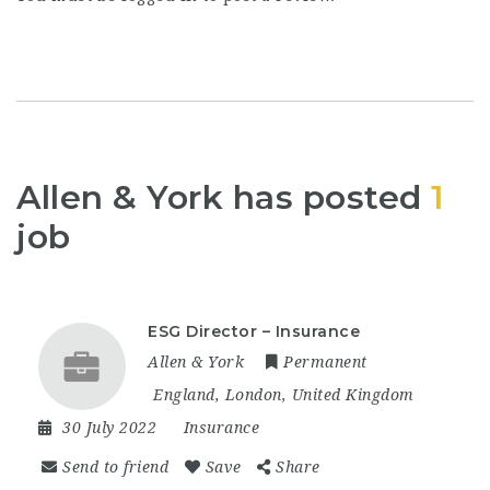
Allen & York has posted
1
job
ESG Director – Insurance
Allen & York
Permanent
England
,
London
,
United Kingdom
30 July 2022
Insurance
Send to friend
Save
Share