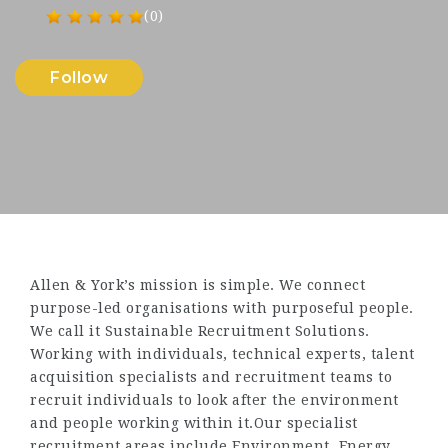
(0)
Follow
Allen & York’s mission is simple. We connect
purpose-led organisations with purposeful people.
We call it Sustainable Recruitment Solutions.
Working with individuals, technical experts, talent
acquisition specialists and recruitment teams to
recruit individuals to look after the environment
and people working within it.Our specialist
recruitment areas include Environment, Energy,