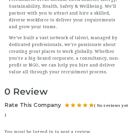
Sustainability, Health, Safety & Wellbeing. We’ll
partner with you to attract and hire a skilled,
diverse workforce to deliver your requirements
and grow your teams.
We’ve built a vast network of talent, managed by
dedicated professionals, we’re passionate about
creating great places to work globally. Whether
you’re a big-brand corporate, a consultancy, non-
profit or NGO, we can help you hire and deliver
value all through your recruitment process.
0 Review
Rate This Company
( No reviews yet
)
You must be
logged in
to post a review.