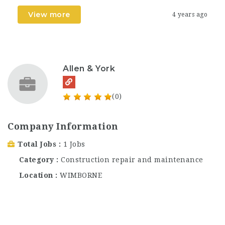
View more
4 years ago
Allen & York
(0)
Company Information
Total Jobs
1 Jobs
Category
Construction repair and maintenance
Location
WIMBORNE