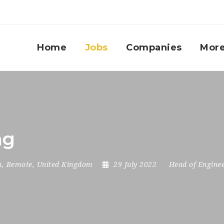
Home
Jobs
Companies
Mor
ng
n
,
Remote
,
United Kingdom
29 July 2022
Head of Engine