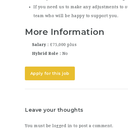
If you need us to make any adjustments to o
team who will be happy to support you.
More Information
Salary
£75,000 plus
Hybrid Role
No
Apply for this job
Leave your thoughts
You must be
logged in
to post a comment.