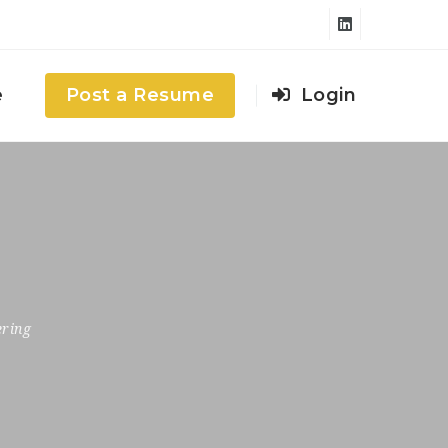
e
Post a Resume
Login
ering