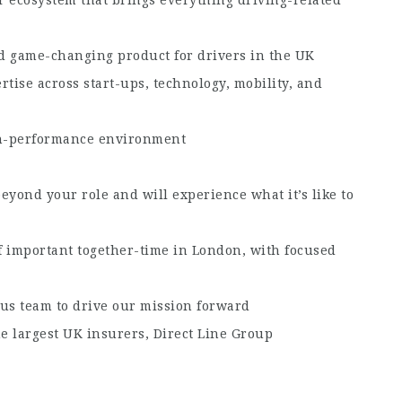
d game-changing product for drivers in the UK
tise across start-ups, technology, mobility, and
igh-performance environment
eyond your role and will experience what it’s like to
f important together-time in London, with focused
us team to drive our mission forward
e largest UK insurers, Direct Line Group