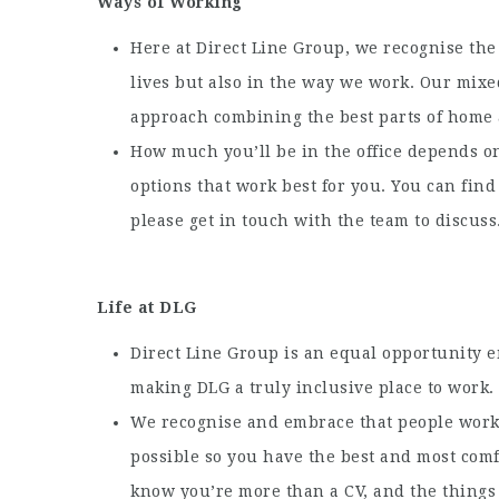
Ways of Working
Here at Direct Line Group, we recognise the 
lives but also in the way we work. Our mixe
approach combining the best parts of home a
How much you’ll be in the office depends on
options that work best for you. You can fin
please get in touch with the team to discuss
Life at DLG
Direct Line Group is an equal opportunity 
making DLG a truly inclusive place to work.
We recognise and embrace that people work 
possible so you have the best and most com
know you’re more than a CV, and the things 