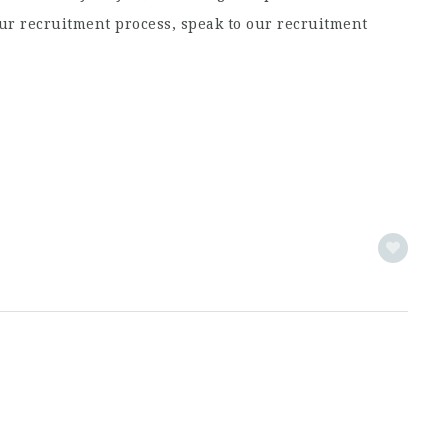
ur recruitment process, speak to our recruitment