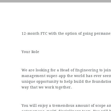
12-month FTC with the option of going permanen
Your Role
We are looking for a Head of Engineering to joi
management super-app the world has ever seen. 
unique opportunity to help build the foundatio
way that we work together.
You will enjoy a tremendous amount of scope and