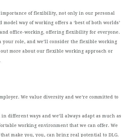
importance of flexibility, not only in our personal
d model way of working offers a ‘best of both worlds’
nd office-working, offering flexibility for everyone.
 your role, and we’ll consider the flexible working
d out more about our flexible working approach or
.
employer. We value diversity and we’re committed to
in different ways and we’ll always adapt as much as
fortable working environment that we can offer. We
that make you, you, can bring real potential to DLG.