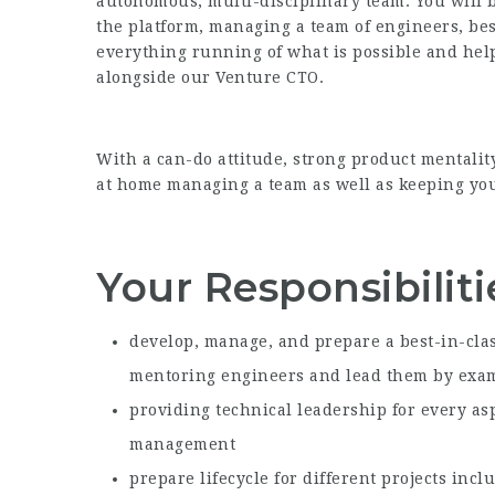
autonomous, multi-disciplinary team. You will b
the platform, managing a team of engineers, bes
everything running of what is possible and hel
alongside our Venture CTO.
With a can-do attitude, strong product mentalit
at home managing a team as well as keeping your
Your Responsibiliti
develop, manage, and prepare a best-in-cla
mentoring engineers and lead them by exa
providing technical leadership for every as
management
prepare lifecycle for different projects inc