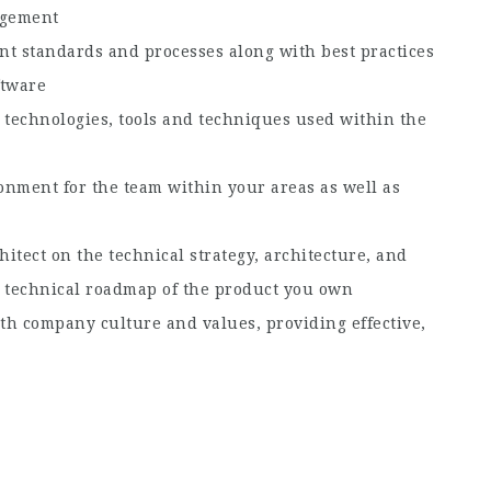
agement
nt standards and processes along with best practices
ftware
technologies, tools and techniques used within the
onment for the team within your areas as well as
itect on the technical strategy, architecture, and
he technical roadmap of the product you own
th company culture and values, providing effective,