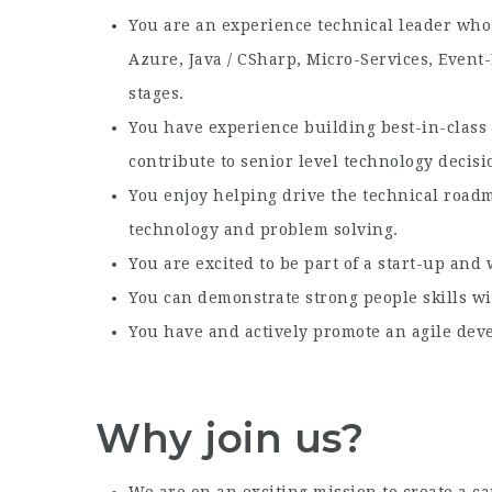
You are an experience technical leader who 
Azure, Java / CSharp, Micro-Services, Event
stages.
You have experience building best-in-class
contribute to senior level technology decisi
You enjoy helping drive the technical road
technology and problem solving.
You are excited to be part of a start-up and 
You can demonstrate strong people skills wi
You have and actively promote an agile de
Why join us?
We are on an exciting mission to create a c