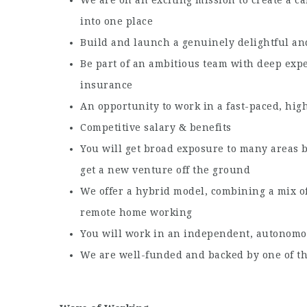
into one place
Build and launch a genuinely delightful an
Be part of an ambitious team with deep exper
insurance
An opportunity to work in a fast-paced, h
Competitive salary & benefits
You will get broad exposure to many areas b
get a new venture off the ground
We offer a hybrid model, combining a mix o
remote home working
You will work in an independent, autonomo
We are well-funded and backed by one of th