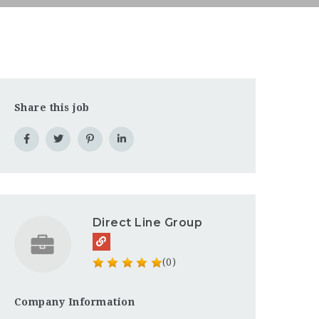
Share this job
Direct Line Group
(0)
Company Information