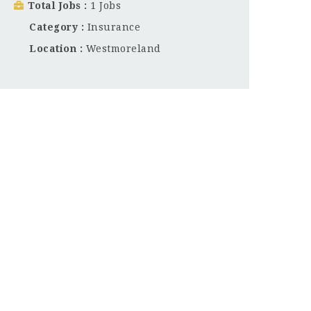
Total Jobs
1 Jobs
Category
Insurance
Location
Westmoreland