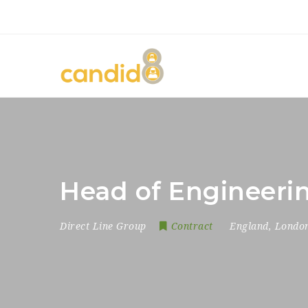
Head of Engineeri
Direct Line Group
Contract
England
,
Londo