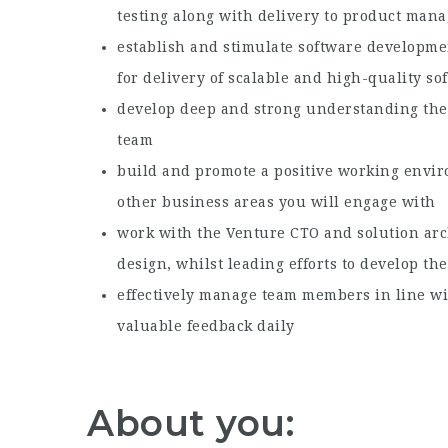
testing along with delivery to product man
establish and stimulate software developme
for delivery of scalable and high-quality so
develop deep and strong understanding the 
team
build and promote a positive working envir
other business areas you will engage with
work with the Venture CTO and solution arch
design, whilst leading efforts to develop t
effectively manage team members in line wi
valuable feedback daily
About you: