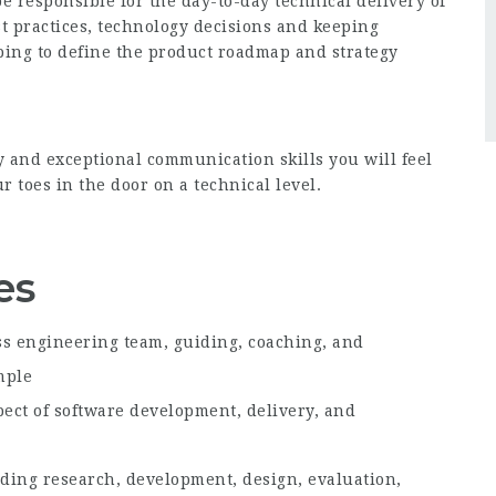
e responsible for the day-to-day technical delivery of
t practices, technology decisions and keeping
ping to define the product roadmap and strategy
y and exceptional communication skills you will feel
 toes in the door on a technical level.
es
ss engineering team, guiding, coaching, and
mple
pect of software development, delivery, and
luding research, development, design, evaluation,