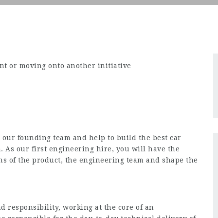
t or moving onto another initiative
n our founding team and help to build the best car
As our first engineering hire, you will have the
ns of the product, the engineering team and shape the
 responsibility, working at the core of an