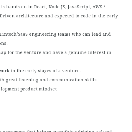
is hands on in React, Node.JS, JavaScript, AWS /
-Driven architecture and expected to code in the early
 Fintech/SaaS engineering teams who can lead and
ons.
map for the venture and have a genuine interest in
work in the early stages of a venture.
th great listening and communication skills
velopment product mindset
ar ecosystem that brings everything driving-related