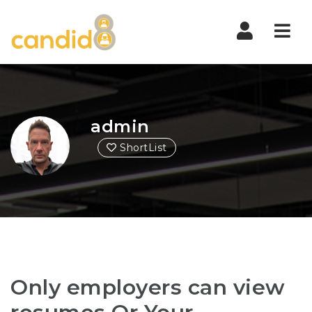
Nav
admin
ShortList
Only employers can view