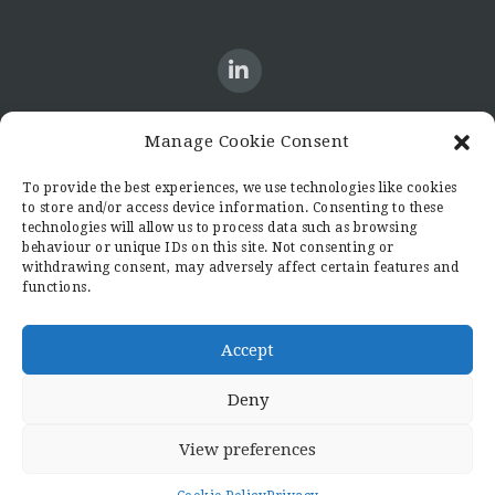
Manage Cookie Consent
CONTACT US
To provide the best experiences, we use technologies like cookies
to store and/or access device information. Consenting to these
Candid8
technologies will allow us to process data such as browsing
36 Regent Place
behaviour or unique IDs on this site. Not consenting or
Rugby
withdrawing consent, may adversely affect certain features and
functions.
Warwickshire
CV21 2PN
hello@candid8.co.uk
Accept
Deny
View preferences
© 2022 Candid8