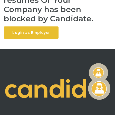
resumes Or Your
Company has been
blocked by Candidate.
Login as Employer