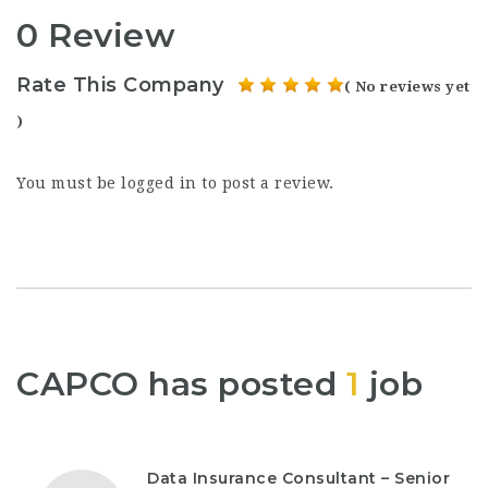
0 Review
Rate This Company
( No reviews yet
)
You must be
logged in
to post a review.
CAPCO has posted
1
job
Data Insurance Consultant – Senior