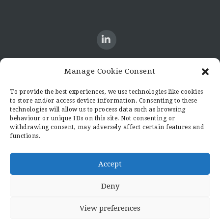
Manage Cookie Consent
CONTACT US
To provide the best experiences, we use technologies like cookies
to store and/or access device information. Consenting to these
Candid8
technologies will allow us to process data such as browsing
36 Regent Place
behaviour or unique IDs on this site. Not consenting or
Rugby
withdrawing consent, may adversely affect certain features and
functions.
Warwickshire
CV21 2PN
hello@candid8.co.uk
Accept
Deny
View preferences