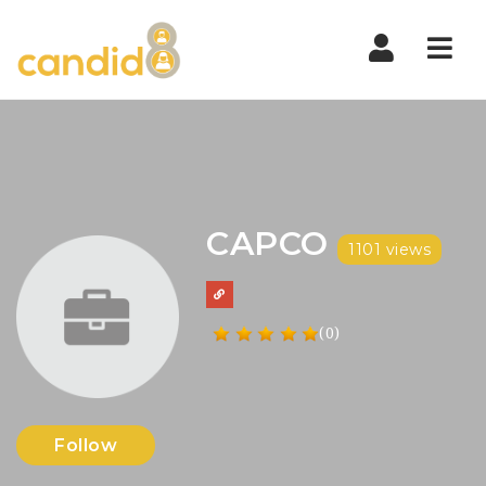
Nav
CAPCO
1101 views
(0)
Follow