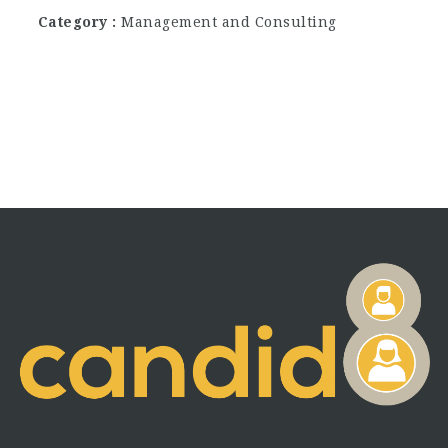
Category
Management and Consulting