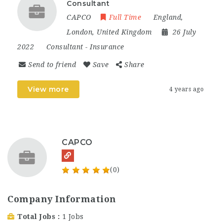
Consultant
CAPCO
Full Time
England
,
London
,
United Kingdom
26 July
2022
Consultant
-
Insurance
Send to friend
Save
Share
View more
4 years ago
CAPCO
(0)
Company Information
Total Jobs
1 Jobs