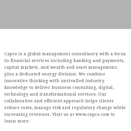
Capco is a global management consultancy with a focus
in financial services including banking and payments,
capital markets, and wealth and asset management,
plus a dedicated energy division. We combine
innovative thinking with unrivalled industry
knowledge to deliver business consulting, digital,
technology and transformational services. Our
collaborative and efficient approach helps clients
reduce costs, manage risk and regulatory change while
increasing revenues. Visit us at www.capco.com to
learn more.