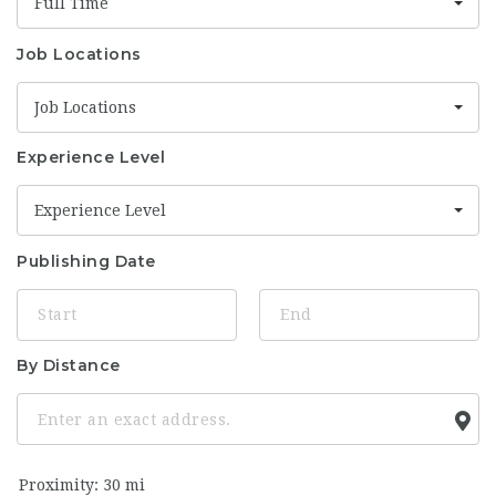
Full Time
Job Locations
Job Locations
Experience Level
Experience Level
Publishing Date
By Distance