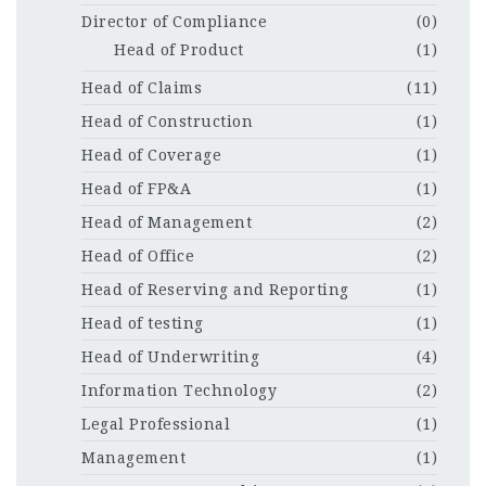
Director of Compliance
(0)
Head of Product
(1)
Head of Claims
(11)
Head of Construction
(1)
Head of Coverage
(1)
Head of FP&A
(1)
Head of Management
(2)
Head of Office
(2)
Head of Reserving and Reporting
(1)
Head of testing
(1)
Head of Underwriting
(4)
Information Technology
(2)
Legal Professional
(1)
Management
(1)