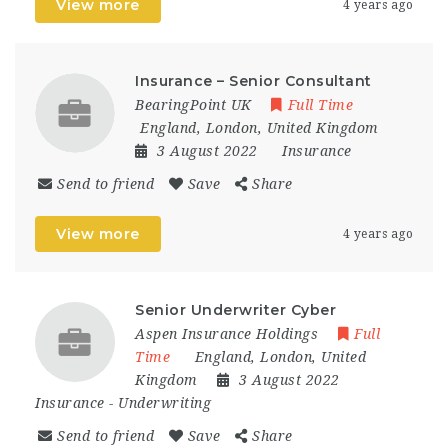
View more
4 years ago
Insurance – Senior Consultant
BearingPoint UK
Full Time
England
,
London
,
United Kingdom
3 August 2022
Insurance
Send to friend
Save
Share
View more
4 years ago
Senior Underwriter Cyber
Aspen Insurance Holdings
Full
Time
England
,
London
,
United
Kingdom
3 August 2022
Insurance
-
Underwriting
Send to friend
Save
Share