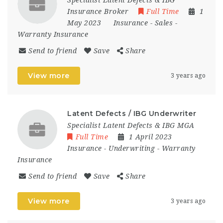
Specialist Latent Defects & IBG
Insurance Broker
Full Time
1
May 2023
Insurance
-
Sales
-
Warranty Insurance
Send to friend
Save
Share
View more
3 years ago
Latent Defects / IBG Underwriter
Specialist Latent Defects & IBG MGA
Full Time
1 April 2023
Insurance
-
Underwriting
-
Warranty
Insurance
Send to friend
Save
Share
View more
3 years ago