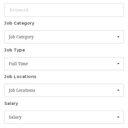
Keyword
Job Category
Job Category
Job Type
Full Time
Job Locations
Job Locations
Salary
Salary