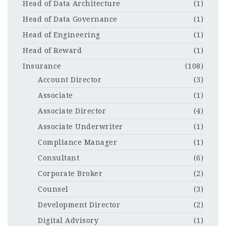
Head of Data Architecture
(1)
Head of Data Governance
(1)
Head of Engineering
(1)
Head of Reward
(1)
Insurance
(108)
Account Director
(3)
Associate
(1)
Associate Director
(4)
Associate Underwriter
(1)
Compliance Manager
(1)
Consultant
(6)
Corporate Broker
(2)
Counsel
(3)
Development Director
(2)
Digital Advisory
(1)