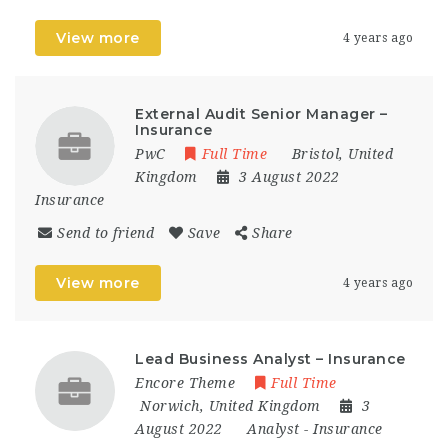
View more
4 years ago
External Audit Senior Manager –
Insurance
PwC
Full Time
Bristol
,
United
Kingdom
3 August 2022
Insurance
Send to friend
Save
Share
View more
4 years ago
Lead Business Analyst – Insurance
Encore Theme
Full Time
Norwich
,
United Kingdom
3
August 2022
Analyst
-
Insurance