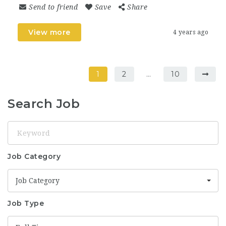
Send to friend
Save
Share
View more
4 years ago
1
2
…
10
Search Job
Keyword
Job Category
Job Category
Job Type