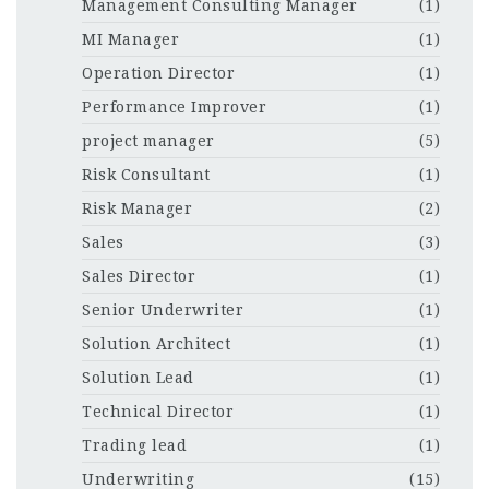
Management Consulting Manager
(1)
MI Manager
(1)
Operation Director
(1)
Performance Improver
(1)
project manager
(5)
Risk Consultant
(1)
Risk Manager
(2)
Sales
(3)
Sales Director
(1)
Senior Underwriter
(1)
Solution Architect
(1)
Solution Lead
(1)
Technical Director
(1)
Trading lead
(1)
Underwriting
(15)