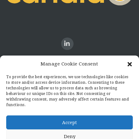
Manage Cookie Consent
CONTACT US
To provide the best experiences, we use technologies like cookies
to store and/or access device information. Consenting to these
Candid8
technologies will allow us to process data such as browsing
36 Regent Place
behaviour or unique IDs on this site. Not consenting or
Rugby
withdrawing consent, may adversely affect certain features and
functions.
Warwickshire
CV21 2PN
hello@candid8.co.uk
Accept
Deny