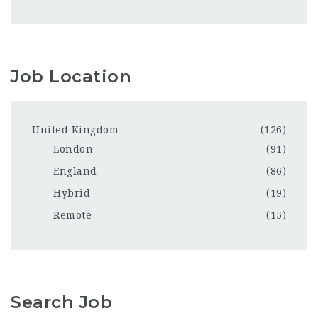
Job Location
United Kingdom
(126)
London
(91)
England
(86)
Hybrid
(19)
Remote
(15)
Search Job