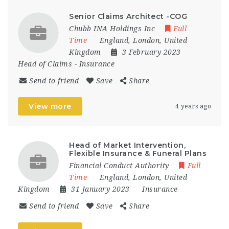
Senior Claims Architect -COG
Chubb INA Holdings Inc
Full
Time
England
,
London
,
United
Kingdom
3 February 2023
Head of Claims
-
Insurance
Send to friend
Save
Share
View more
4 years ago
Head of Market Intervention,
Flexible Insurance & Funeral Plans
Financial Conduct Authority
Full
Time
England
,
London
,
United
Kingdom
31 January 2023
Insurance
Send to friend
Save
Share