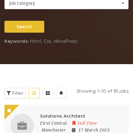
Job Category
Search
Keywords:
Html, Css, WordPress
Showing 1–10 of 95 jobs
Filter
Solutions Architect
First Central
Full Time
Manchester
17 March 2023