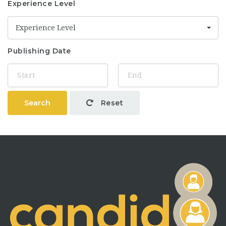
Experience Level
Experience Level
Publishing Date
Search
Reset