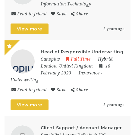
Information Technology
Send to friend
Save
Share
View more
3 years ago
Head of Responsible Underwriting
Canopius
Full Time
Hybrid
,
London
,
United Kingdom
18
February 2023
Insurance
-
Underwriting
Send to friend
Save
Share
View more
3 years ago
Client Support / Account Manager