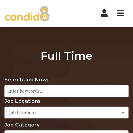
Nav
Full Time
Search Job Now:
Job Locations
Job Locations
Job Category