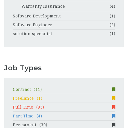
Warranty Insurance
(4)
Software Development
(1)
Software Engineer
(2)
solution specialist
(1)
Job Types
Contract
(11)
Freelance
(1)
Full Time
(95)
Part Time
(4)
Permanent
(39)