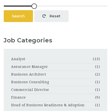
Search
Reset
Job Categories
Analyst
(13)
Assurance Manager
(1)
Business Architect
(2)
Business Consulting
(1)
Commercial Director
(1)
Finance
(9)
Head of Business Readiness & Adoption
(1)