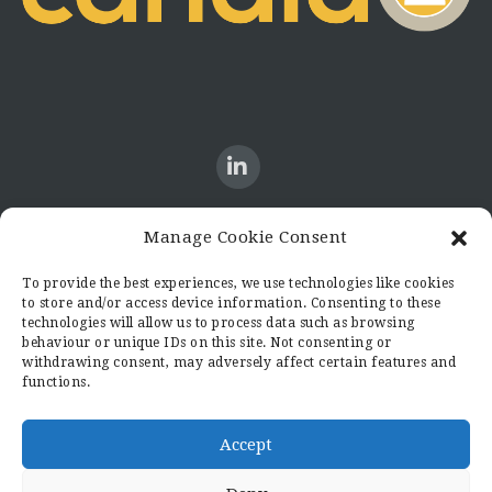
Manage Cookie Consent
CONTACT US
To provide the best experiences, we use technologies like cookies
to store and/or access device information. Consenting to these
Candid8
technologies will allow us to process data such as browsing
36 Regent Place
behaviour or unique IDs on this site. Not consenting or
Rugby
withdrawing consent, may adversely affect certain features and
functions.
Warwickshire
CV21 2PN
hello@candid8.co.uk
Accept