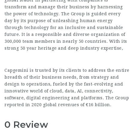
global leader in partnering with companies to
transform and manage their business by harnessing
the power of technology. The Group is guided every
day by its purpose of unleashing human energy
through technology for an inclusive and sustainable
future. It is a responsible and diverse organization of
300,000 team members in nearly 50 countries. With its
strong 50 year heritage and deep industry expertise,
Capgemini is trusted by its clients to address the entire
breadth of their business needs, from strategy and
design to operations, fueled by the fast-evolving and
innovative world of cloud, data, AI, connectivity,
software, digital engineering and platforms. The Group
reported in 2020 global revenues of €16 billion.
0 Review