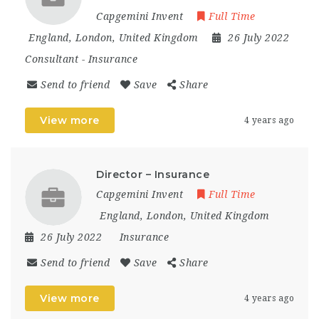
Capgemini Invent
Full Time
England
,
London
,
United Kingdom
26 July 2022
Consultant
-
Insurance
Send to friend
Save
Share
View more
4 years ago
Director – Insurance
Capgemini Invent
Full Time
England
,
London
,
United Kingdom
26 July 2022
Insurance
Send to friend
Save
Share
View more
4 years ago