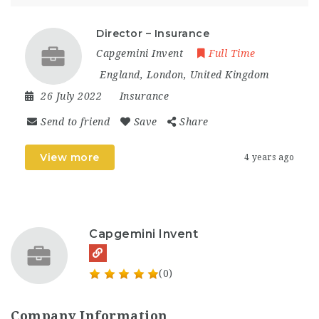
Director – Insurance
Capgemini Invent
Full Time
England
,
London
,
United Kingdom
26 July 2022
Insurance
Send to friend
Save
Share
View more
4 years ago
Capgemini Invent
(0)
Company Information