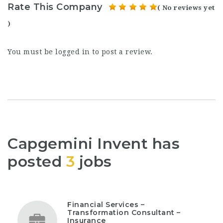
Rate This Company
( No reviews yet
)
You must be
logged in
to post a review.
Capgemini Invent has
posted
3
jobs
Financial Services –
Transformation Consultant –
Insurance