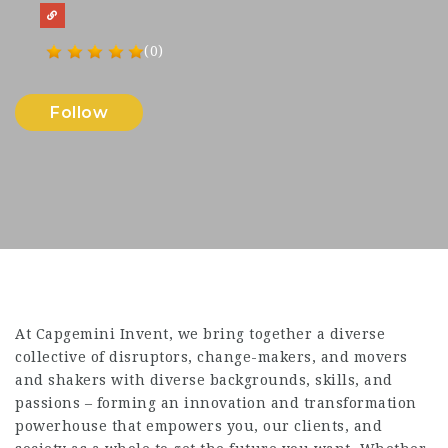
(0)
Follow
At Capgemini Invent, we bring together a diverse
collective of disruptors, change-makers, and movers
and shakers with diverse backgrounds, skills, and
passions – forming an innovation and transformation
powerhouse that empowers you, our clients, and