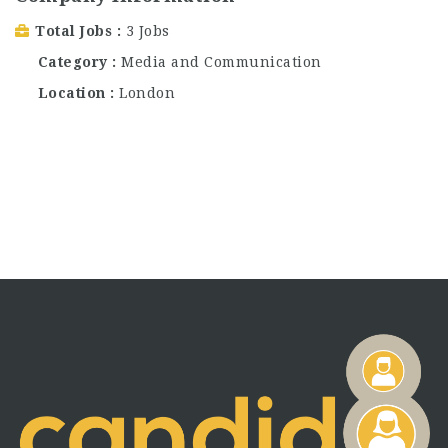
Total Jobs
3 Jobs
Category
Media and Communication
Location
London