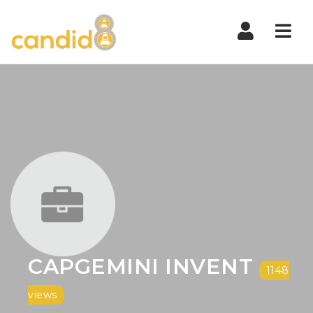
Nav
CAPGEMINI INVENT
1148
views