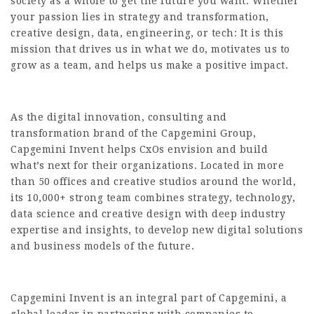
society as a whole to get the future you want. Whether
your passion lies in strategy and transformation,
creative design, data, engineering, or tech: It is this
mission that drives us in what we do, motivates us to
grow as a team, and helps us make a positive impact.
As the digital innovation, consulting and
transformation brand of the Capgemini Group,
Capgemini Invent helps CxOs envision and build
what’s next for their organizations. Located in more
than 50 offices and creative studios around the world,
its 10,000+ strong team combines strategy, technology,
data science and creative design with deep industry
expertise and insights, to develop new digital solutions
and business models of the future.
Capgemini Invent is an integral part of Capgemini, a