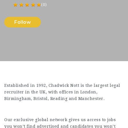
(0)
Follow
Established in 1992, Chadwick Nott is the largest legal
recruiter in the UK, with offices in London,
Birmingham, Bristol, Reading and Manchester.
Our exclusive global network gives us access to jobs
you won’t find advertised and candidates you won’t