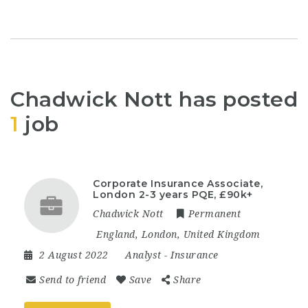
Chadwick Nott has posted
1
job
Corporate Insurance Associate,
London 2-3 years PQE, £90k+
Chadwick Nott
Permanent
England
,
London
,
United Kingdom
2 August 2022
Analyst
-
Insurance
Send to friend
Save
Share