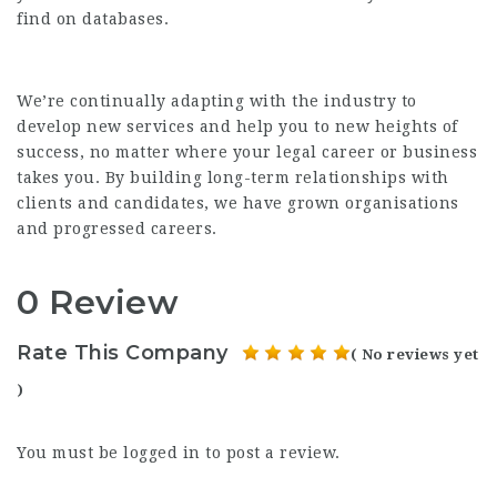
find on databases.
We’re continually adapting with the industry to
develop new services and help you to new heights of
success, no matter where your legal career or business
takes you. By building long-term relationships with
clients and candidates, we have grown organisations
and progressed careers.
0 Review
Rate This Company
( No reviews yet
)
You must be
logged in
to post a review.