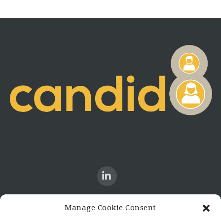
Manage Cookie Consent
CONTACT US