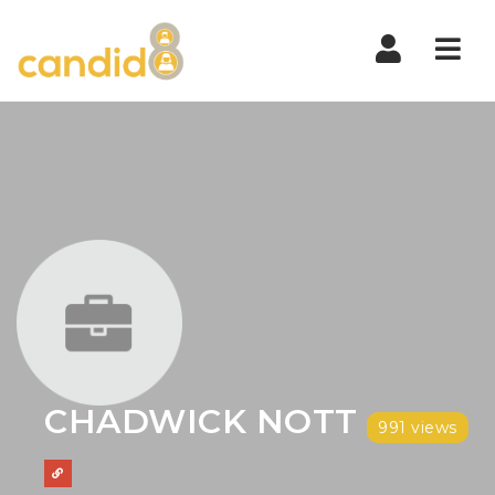
Nav
CHADWICK NOTT
991 views