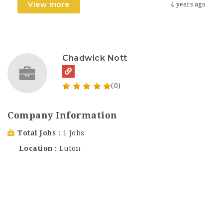
View more
4 years ago
Chadwick Nott
(0)
Company Information
Total Jobs
1 Jobs
Location
Luton