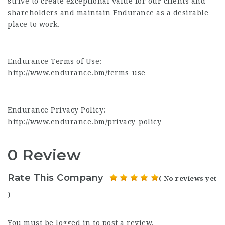
strive to create exceptional value for our clients and
shareholders and maintain Endurance as a desirable
place to work.
Endurance Terms of Use:
http://www.endurance.bm/terms_use
Endurance Privacy Policy:
http://www.endurance.bm/privacy_policy
0 Review
Rate This Company
( No reviews yet
)
You must be
logged in
to post a review.