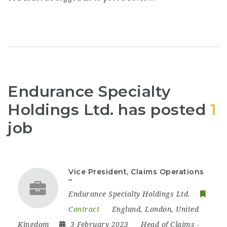
Endurance Specialty
Holdings Ltd. has posted
1
job
Vice President, Claims Operations
–
Endurance Specialty Holdings Ltd.
Contract
England
,
London
,
United
Kingdom
3 February 2023
Head of Claims
-