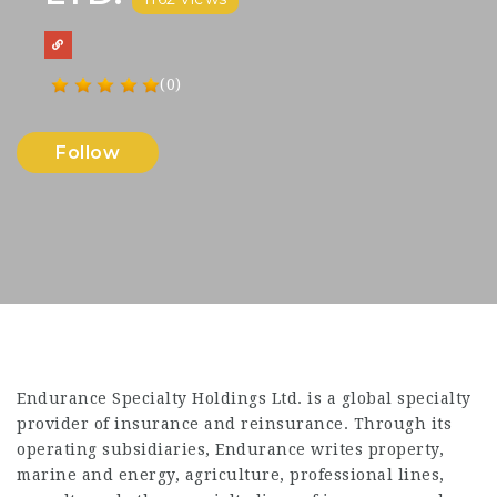
(0)
Follow
Endurance Specialty Holdings Ltd. is a global specialty
provider of insurance and reinsurance. Through its
operating subsidiaries, Endurance writes property,
marine and energy, agriculture, professional lines,