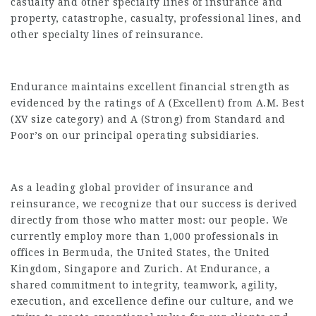
casualty and other specialty lines of insurance and
property, catastrophe, casualty, professional lines, and
other specialty lines of reinsurance.
Endurance maintains excellent financial strength as
evidenced by the ratings of A (Excellent) from A.M. Best
(XV size category) and A (Strong) from Standard and
Poor’s on our principal operating subsidiaries.
As a leading global provider of insurance and
reinsurance, we recognize that our success is derived
directly from those who matter most: our people. We
currently employ more than 1,000 professionals in
offices in Bermuda, the United States, the United
Kingdom, Singapore and Zurich. At Endurance, a
shared commitment to integrity, teamwork, agility,
execution, and excellence define our culture, and we