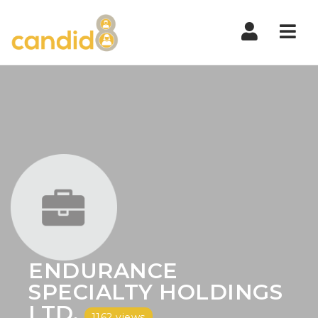
Nav
ENDURANCE
SPECIALTY HOLDINGS
LTD.
1162 views