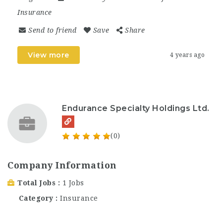
Insurance
Send to friend
Save
Share
View more
4 years ago
Endurance Specialty Holdings Ltd.
(0)
Company Information
Total Jobs
1 Jobs
Category
Insurance