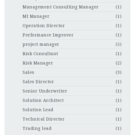
Management Consulting Manager
(1)
MI Manager
(1)
Operation Director
(1)
Performance Improver
(1)
project manager
(5)
Risk Consultant
(1)
Risk Manager
(2)
Sales
(3)
Sales Director
(1)
Senior Underwriter
(1)
Solution Architect
(1)
Solution Lead
(1)
Technical Director
(1)
Trading lead
(1)