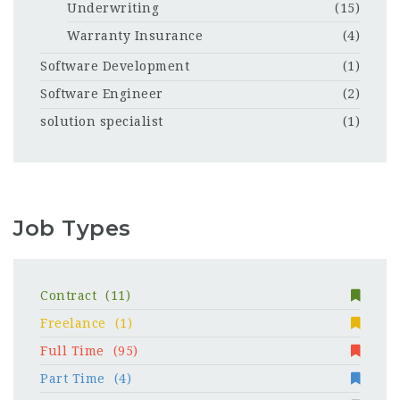
Underwriting
(15)
Warranty Insurance
(4)
Software Development
(1)
Software Engineer
(2)
solution specialist
(1)
Job Types
Contract
(11)
Freelance
(1)
Full Time
(95)
Part Time
(4)