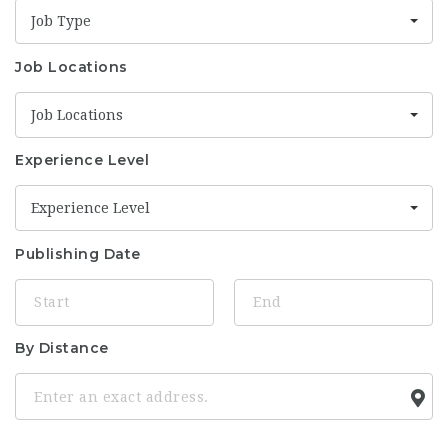
Job Type
Job Locations
Job Locations
Experience Level
Experience Level
Publishing Date
By Distance