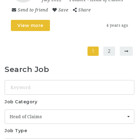
Send to friend
Save
Share
View more
4 years ago
1
2
Search Job
Keyword
Job Category
Head of Claims
Job Type