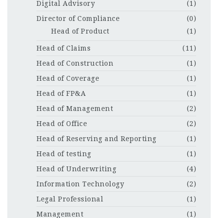
Digital Advisory
(1)
Director of Compliance
(0)
Head of Product
(1)
Head of Claims
(11)
Head of Construction
(1)
Head of Coverage
(1)
Head of FP&A
(1)
Head of Management
(2)
Head of Office
(2)
Head of Reserving and Reporting
(1)
Head of testing
(1)
Head of Underwriting
(4)
Information Technology
(2)
Legal Professional
(1)
Management
(1)