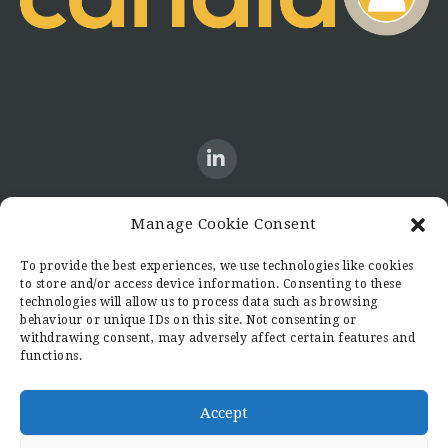
Manage Cookie Consent
CONTACT US
To provide the best experiences, we use technologies like cookies
to store and/or access device information. Consenting to these
Candid8
technologies will allow us to process data such as browsing
36 Regent Place
behaviour or unique IDs on this site. Not consenting or
Rugby
withdrawing consent, may adversely affect certain features and
functions.
Warwickshire
CV21 2PN
hello@candid8.co.uk
Accept