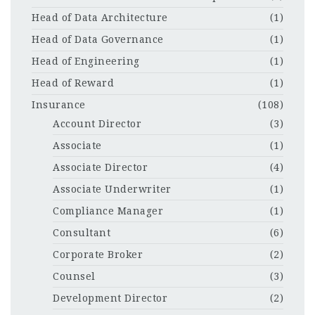
Head of Data Architecture
(1)
Head of Data Governance
(1)
Head of Engineering
(1)
Head of Reward
(1)
Insurance
(108)
Account Director
(3)
Associate
(1)
Associate Director
(4)
Associate Underwriter
(1)
Compliance Manager
(1)
Consultant
(6)
Corporate Broker
(2)
Counsel
(3)
Development Director
(2)