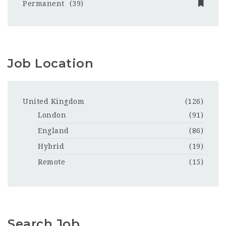
Permanent
(39)
Job Location
United Kingdom
(126)
London
(91)
England
(86)
Hybrid
(19)
Remote
(15)
Search Job