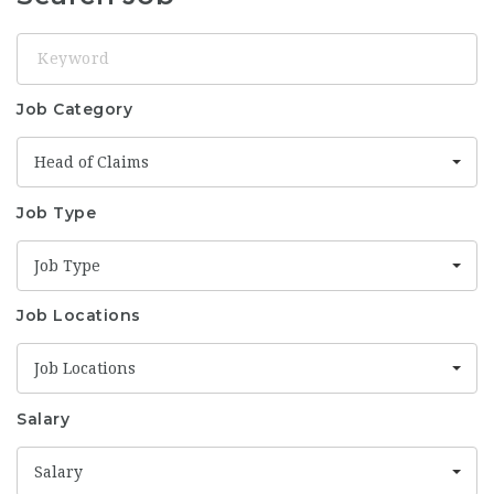
Keyword
Job Category
Head of Claims
Job Type
Job Type
Job Locations
Job Locations
Salary
Salary