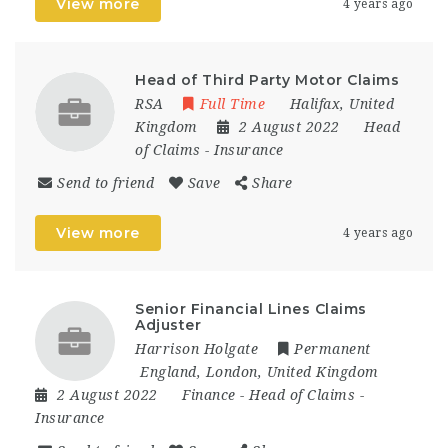
View more
4 years ago
Head of Third Party Motor Claims
RSA
Full Time
Halifax
,
United
Kingdom
2 August 2022
Head
of Claims
-
Insurance
Send to friend
Save
Share
View more
4 years ago
Senior Financial Lines Claims
Adjuster
Harrison Holgate
Permanent
England
,
London
,
United Kingdom
2 August 2022
Finance
-
Head of Claims
-
Insurance