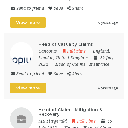
Send to friend
Save
Share
View more
4 years ago
Head of Casualty Claims
Canopius
Full Time
England
,
London
,
United Kingdom
29 July
2022
Head of Claims
-
Insurance
Send to friend
Save
Share
View more
4 years ago
Head of Claims, Mitigation &
Recovery
MB Fitzgerald
Full Time
19
July 2022
Finance
-
Head of Claims