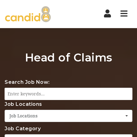
Nav
Head of Claims
Search Job Now:
Job Locations
Job Locations
Job Category