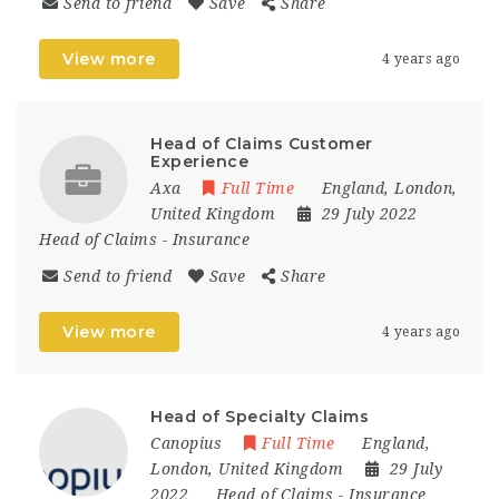
Send to friend
Save
Share
View more
4 years ago
Head of Claims Customer
Experience
Axa
Full Time
England
,
London
,
United Kingdom
29 July 2022
Head of Claims
-
Insurance
Send to friend
Save
Share
View more
4 years ago
Head of Specialty Claims
Canopius
Full Time
England
,
London
,
United Kingdom
29 July
2022
Head of Claims
-
Insurance