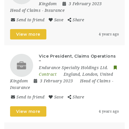
Kingdom
3 February 2023
Head of Claims
-
Insurance
Send to friend
Save
Share
View more
4 years ago
Vice President, Claims Operations
–
Endurance Specialty Holdings Ltd.
Contract
England
,
London
,
United
Kingdom
3 February 2023
Head of Claims
-
Insurance
Send to friend
Save
Share
View more
4 years ago