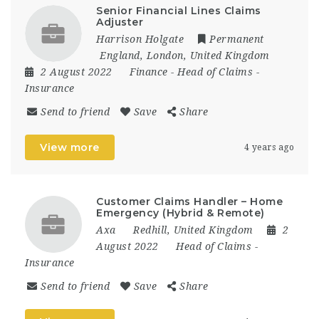
Senior Financial Lines Claims
Adjuster
Harrison Holgate
Permanent
England
,
London
,
United Kingdom
2 August 2022
Finance
-
Head of Claims
-
Insurance
Send to friend
Save
Share
View more
4 years ago
Customer Claims Handler – Home
Emergency (Hybrid & Remote)
Axa
Redhill
,
United Kingdom
2
August 2022
Head of Claims
-
Insurance
Send to friend
Save
Share