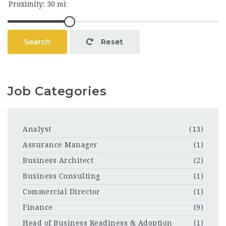
Search
Reset
Job Categories
Analyst
(13)
Assurance Manager
(1)
Business Architect
(2)
Business Consulting
(1)
Commercial Director
(1)
Finance
(9)
Head of Business Readiness & Adoption
(1)