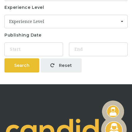
Experience Level
Experience Level
Publishing Date
Search
Reset