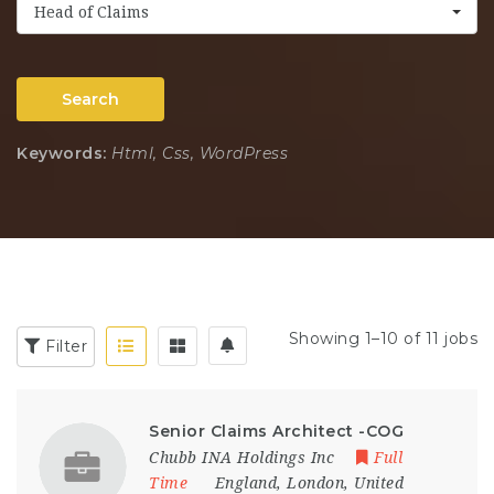
Head of Claims
Search
Keywords:
Html, Css, WordPress
Showing 1–10 of 11 jobs
Filter
Senior Claims Architect -COG
Chubb INA Holdings Inc
Full
Time
England
,
London
,
United