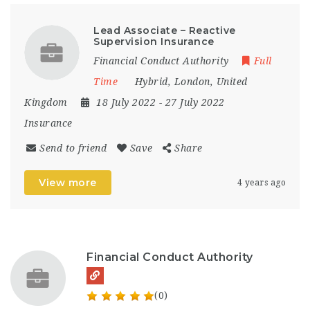
Lead Associate – Reactive
Supervision Insurance
Financial Conduct Authority
Full
Time
Hybrid
,
London
,
United
Kingdom
18 July 2022
- 27 July 2022
Insurance
Send to friend
Save
Share
View more
4 years ago
Financial Conduct Authority
(0)