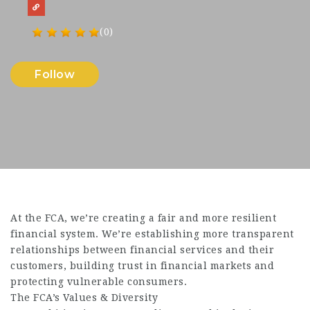
(0)
Follow
At the FCA, we’re creating a fair and more resilient
financial system. We’re establishing more transparent
relationships between financial services and their
customers, building trust in financial markets and
protecting vulnerable consumers.
The FCA’s Values & Diversity