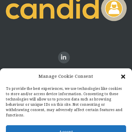
Manage Cookie Consent
CONTACT US
To provide the best experiences, we use technologies like cookies
to store and/or access device information. Consenting to these
Candid8
technologies will allow us to process data such as browsing
36 Regent Place
behaviour or unique IDs on this site. Not consenting or
Rugby
withdrawing consent, may adversely affect certain features and
functions.
Warwickshire
CV21 2PN
hello@candid8.co.uk
Accept