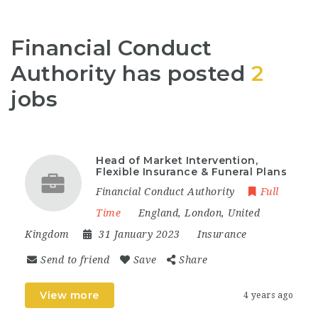
Financial Conduct
Authority has posted
2
jobs
Head of Market Intervention,
Flexible Insurance & Funeral Plans
Financial Conduct Authority
Full
Time
England
,
London
,
United
Kingdom
31 January 2023
Insurance
Send to friend
Save
Share
View more
4 years ago