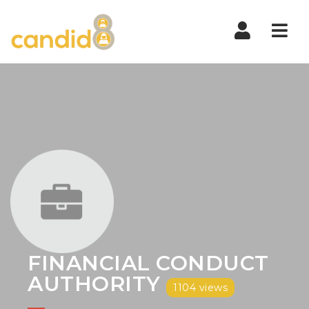
Nav
FINANCIAL CONDUCT
AUTHORITY
1104 views