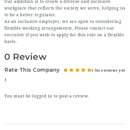
Our ambition is to create a diverse and inclusive
workplace that reflects the society we serve, helping us
to be a better regulator.
As an inclusive employer, we are open to considering
flexible working arrangements. Please contact our
recruiter if you wish to apply for this role on a flexible
basis.
0 Review
Rate This Company
( No reviews yet
)
You must be
logged in
to post a review.