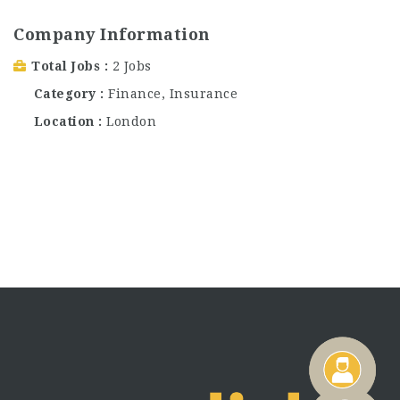
Company Information
Total Jobs
2 Jobs
Category
Finance
,
Insurance
Location
London