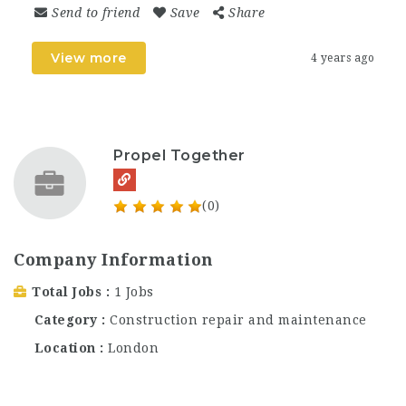
Send to friend
Save
Share
View more
4 years ago
Propel Together
(0)
Company Information
Total Jobs
1 Jobs
Category
Construction repair and maintenance
Location
London