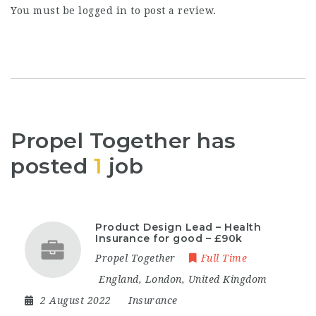
You must be
logged in
to post a review.
Propel Together has
posted
1
job
Product Design Lead – Health
Insurance for good – £90k
Propel Together
Full Time
England
,
London
,
United Kingdom
2 August 2022
Insurance