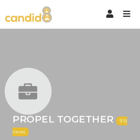
Nav
PROPEL TOGETHER
916
views