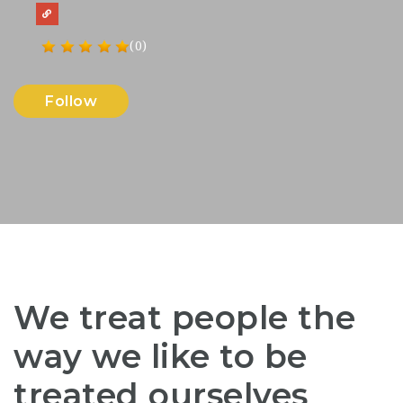
(0)
Follow
We treat people the
way we like to be
treated ourselves