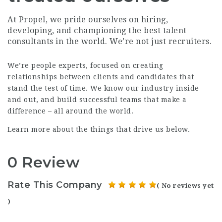
At Propel, we pride ourselves on hiring,
developing, and championing the best talent
consultants in the world. We’re not just recruiters.
We’re people experts, focused on creating
relationships between clients and candidates that
stand the test of time. We know our industry inside
and out, and build successful teams that make a
difference – all around the world.
Learn more about the things that drive us below.
0 Review
Rate This Company
( No reviews yet
)