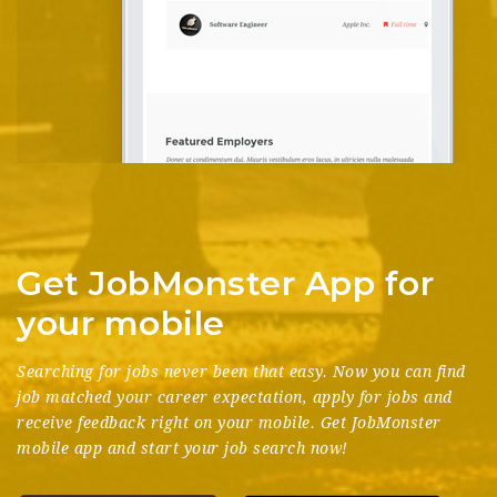
Get JobMonster App for
your mobile
Searching for jobs never been that easy. Now you can find
job matched your career expectation, apply for jobs and
receive feedback right on your mobile. Get JobMonster
mobile app and start your job search now!