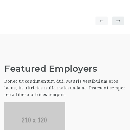
Featured Employers
Donec ut condimentum dui. Mauris vestibulum eros
lacus, in ultricies nulla malesuada ac. Praesent semper
leo a libero ultrices tempus.