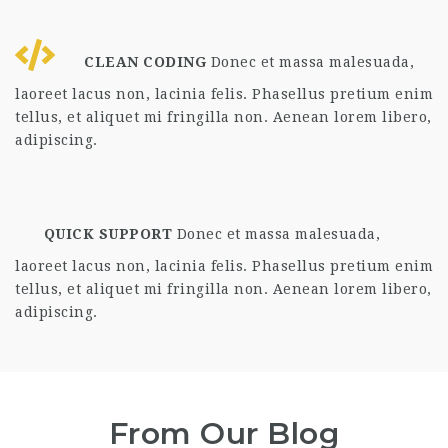
CLEAN CODING
Donec et massa malesuada,
laoreet lacus non, lacinia felis. Phasellus pretium enim
tellus, et aliquet mi fringilla non. Aenean lorem libero,
adipiscing.
QUICK SUPPORT
Donec et massa malesuada,
laoreet lacus non, lacinia felis. Phasellus pretium enim
tellus, et aliquet mi fringilla non. Aenean lorem libero,
adipiscing.
From Our Blog