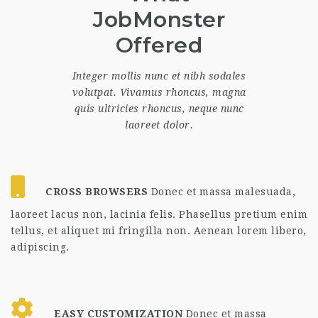
JobMonster
Offered
Integer mollis nunc et nibh sodales
volutpat. Vivamus rhoncus, magna
quis ultricies rhoncus, neque nunc
laoreet dolor.
CROSS BROWSERS
Donec et massa malesuada,
laoreet lacus non, lacinia felis. Phasellus pretium enim
tellus, et aliquet mi fringilla non. Aenean lorem libero,
adipiscing.
EASY CUSTOMIZATION
Donec et massa