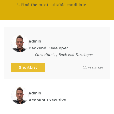
3. Find the most suitable candidate
admin
Backend Developer
Consultant
,
,
Back-end Developer
ShortList
11 years ago
admin
Account Executive