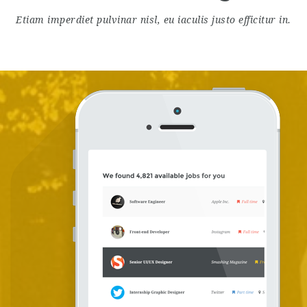
Etiam imperdiet pulvinar nisl, eu iaculis justo efficitur in.