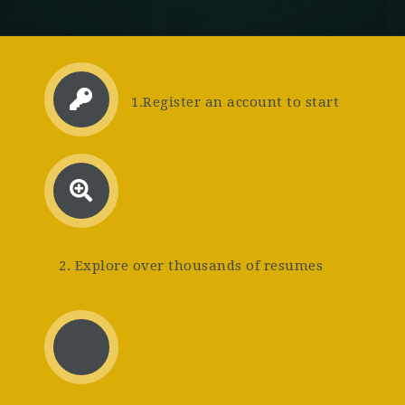
1.Register an account to start
2. Explore over thousands of resumes