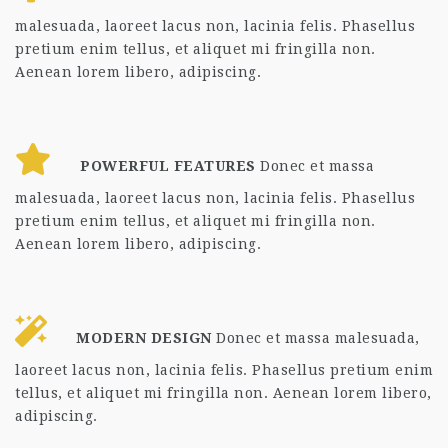
malesuada, laoreet lacus non, lacinia felis. Phasellus
pretium enim tellus, et aliquet mi fringilla non.
Aenean lorem libero, adipiscing.
POWERFUL FEATURES
Donec et massa
malesuada, laoreet lacus non, lacinia felis. Phasellus
pretium enim tellus, et aliquet mi fringilla non.
Aenean lorem libero, adipiscing.
MODERN DESIGN
Donec et massa malesuada,
laoreet lacus non, lacinia felis. Phasellus pretium enim
tellus, et aliquet mi fringilla non. Aenean lorem libero,
adipiscing.