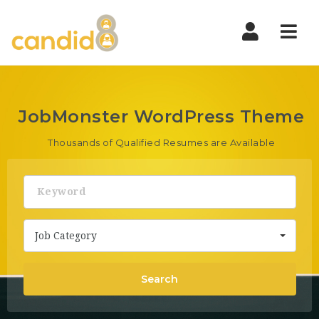
Nav
JobMonster WordPress Theme
Thousands of Qualified Resumes are Available
Keyword
Job Category
Search