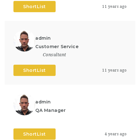
ShortList
11 years ago
admin
Customer Service
Consultant
ShortList
11 years ago
admin
QA Manager
ShortList
4 years ago