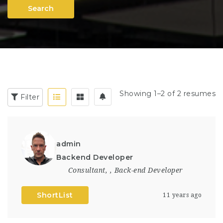
Search
Showing 1–2 of 2 resumes
Filter
admin
Backend Developer
Consultant
,
,
Back-end Developer
ShortList
11 years ago