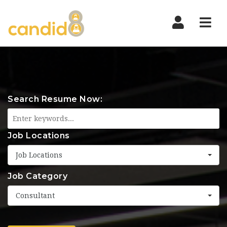
Nav
Search Resume Now:
Job Locations
Job Locations
Job Category
Consultant