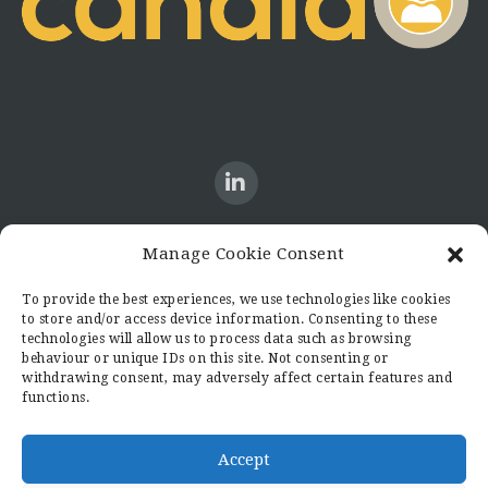
Manage Cookie Consent
CONTACT US
To provide the best experiences, we use technologies like cookies
to store and/or access device information. Consenting to these
Candid8
technologies will allow us to process data such as browsing
36 Regent Place
behaviour or unique IDs on this site. Not consenting or
Rugby
withdrawing consent, may adversely affect certain features and
functions.
Warwickshire
CV21 2PN
hello@candid8.co.uk
Accept