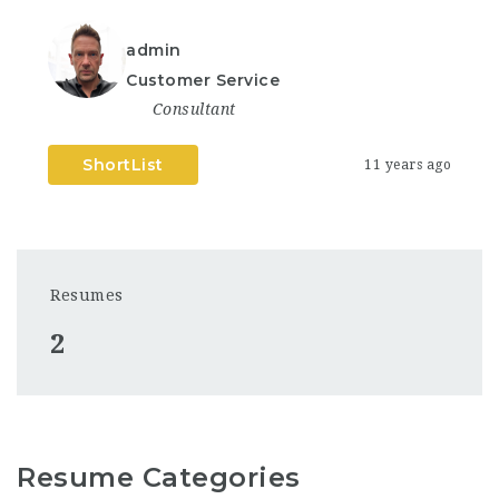
admin
Customer Service
Consultant
ShortList
11 years ago
Resumes
2
Resume Categories