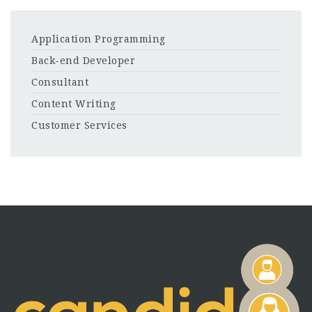
Application Programming
Back-end Developer
Consultant
Content Writing
Customer Services