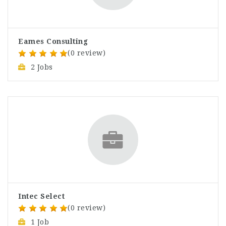
Eames Consulting
(0 review)
2 Jobs
Intec Select
(0 review)
1 Job