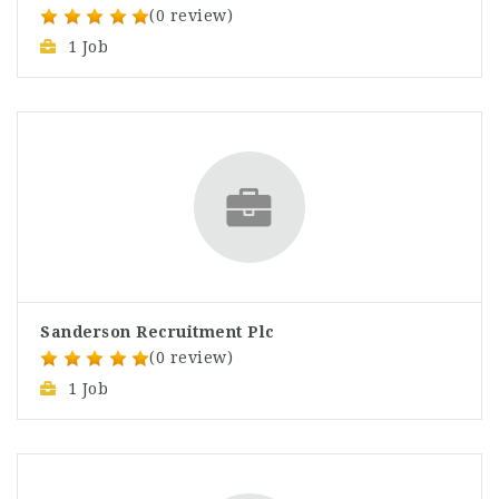
(0 review)
1 Job
Sanderson Recruitment Plc
(0 review)
1 Job