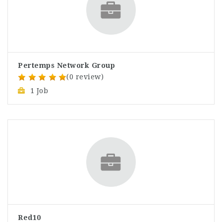
Pertemps Network Group
(0 review)
1 Job
Red10