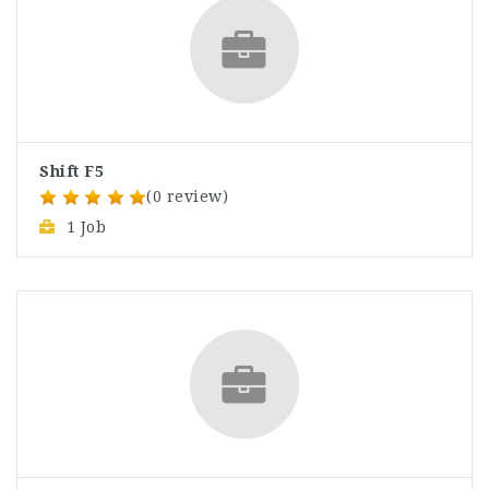
Shift F5
(0 review)
1 Job