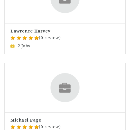
Lawrence Harvey
(0 review)
2 Jobs
Michael Page
(0 review)