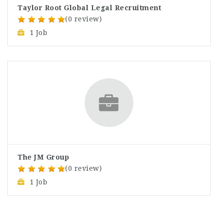
Taylor Root Global Legal Recruitment
(0 review)
1 Job
The JM Group
(0 review)
1 Job