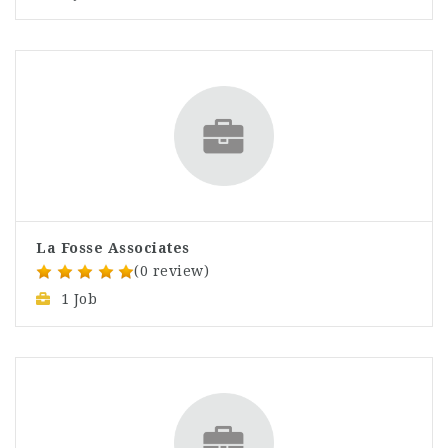
La Fosse Associates
(0 review)
1 Job