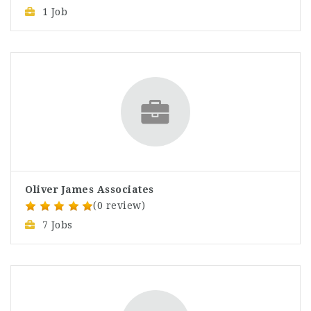
1 Job
Oliver James Associates
(0 review)
7 Jobs