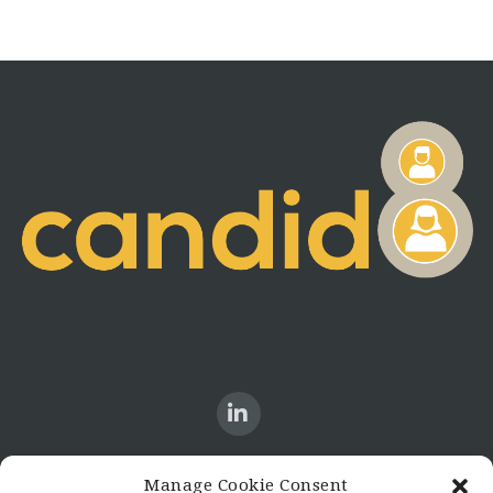
Manage Cookie Consent