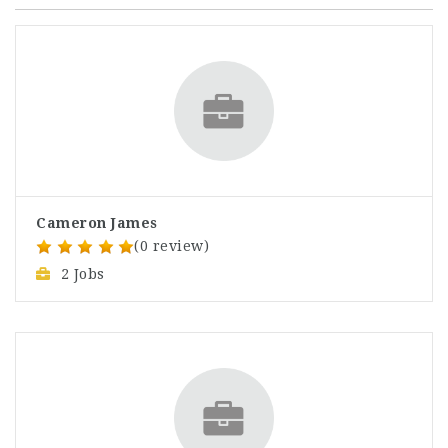
Cameron James
(0 review)
2 Jobs