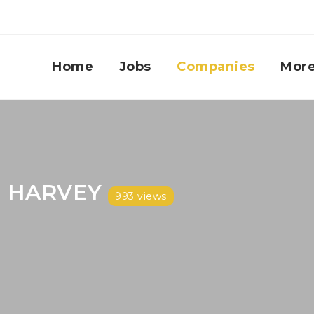
Home
Jobs
Companies
Mor
 HARVEY
993 views