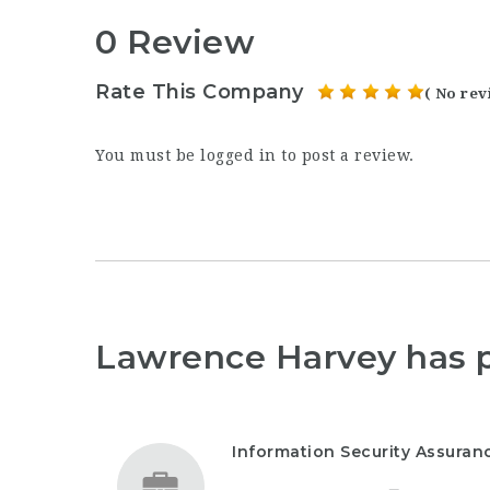
0 Review
Rate This Company
( No rev
You must be
logged in
to post a review.
Lawrence Harvey has 
Information Security Assura