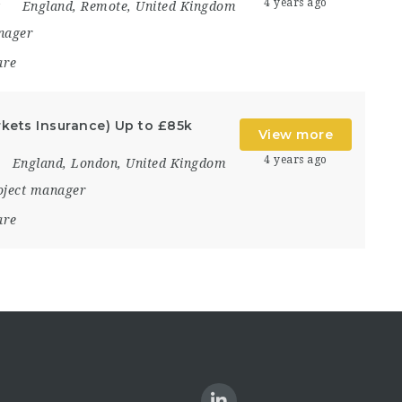
4 years ago
England
,
Remote
,
United Kingdom
nager
are
kets Insurance) Up to £85k
View more
4 years ago
England
,
London
,
United Kingdom
oject manager
are