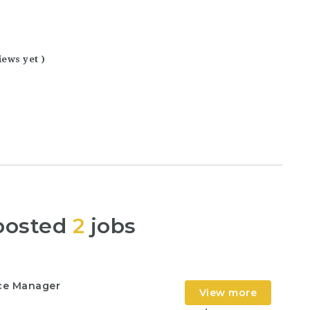
iews yet )
posted
2
jobs
nce Manager
View more