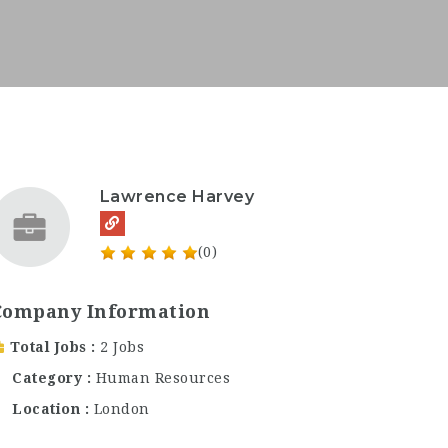
Lawrence Harvey
(0)
Company Information
Total Jobs
2 Jobs
Category
Human Resources
Location
London