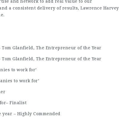
tise and network to add real value to our
 and a consistent delivery of results, Lawrence Harvey
me.
om Glanfield, The Entrepreneur of the Year
om Glanfield, The Entrepreneur of the Year
nies to work for’
anies to work for’
ner
or– Finalist
he year – Highly Commended