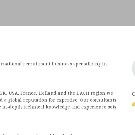
ernational recruitment business specializing in
 UK, USA, France, Holland and the DACH region we
 a global reputation for expertise. Our consultants
eir in-depth technical knowledge and experience sets