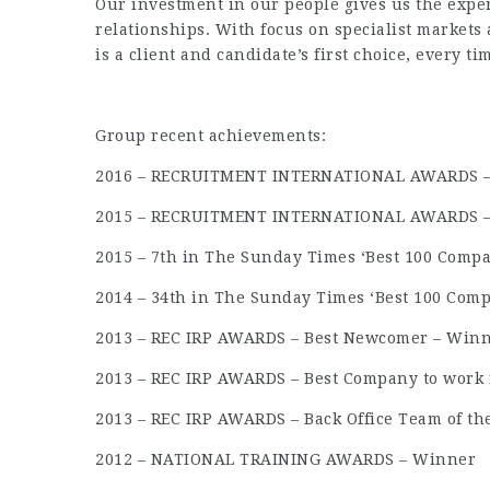
Our investment in our people gives us the exper
relationships. With focus on specialist markets
is a client and candidate’s first choice, every ti
Group recent achievements:
2016 – RECRUITMENT INTERNATIONAL AWARDS – T
2015 – RECRUITMENT INTERNATIONAL AWARDS – T
2015 – 7th in The Sunday Times ‘Best 100 Compa
2014 – 34th in The Sunday Times ‘Best 100 Comp
2013 – REC IRP AWARDS – Best Newcomer – Win
2013 – REC IRP AWARDS – Best Company to work f
2013 – REC IRP AWARDS – Back Office Team of t
2012 – NATIONAL TRAINING AWARDS – Winner