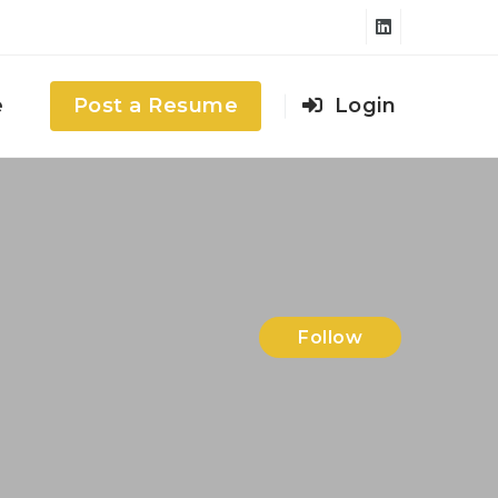
e
Post a Resume
Login
Follow