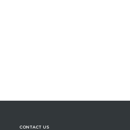
CONTACT US