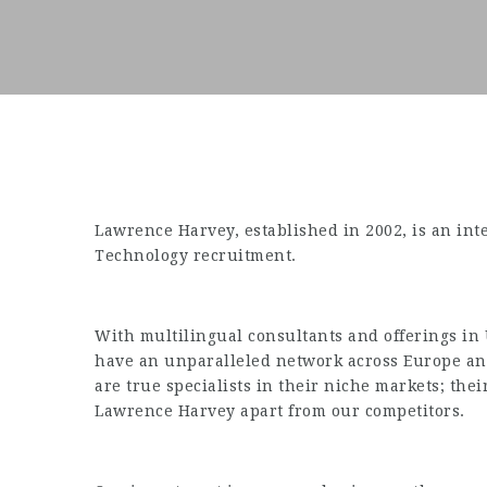
Lawrence Harvey, established in 2002, is an int
Technology recruitment.
With multilingual consultants and offerings in
have an unparalleled network across Europe and
are true specialists in their niche markets; th
Lawrence Harvey apart from our competitors.