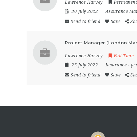
Lawrence Harvey
Permanent
30 July 2022
Assurance Ma
Send to friend
Save
Sh
Project Manager (London Mar
Lawrence Harvey
Full Time
25 July 2022
Insurance
-
pr
Send to friend
Save
Sh