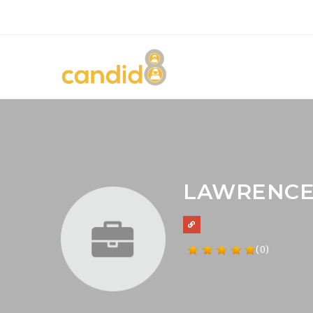
LAWRENCE
(0)