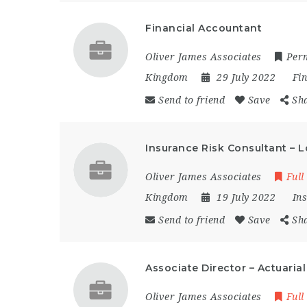
Financial Accountant
Oliver James Associates
Per
Kingdom
29 July 2022
Fi
Send to friend
Save
Sh
Insurance Risk Consultant – 
Oliver James Associates
Full
Kingdom
19 July 2022
In
Send to friend
Save
Sh
Associate Director – Actuaria
Oliver James Associates
Full