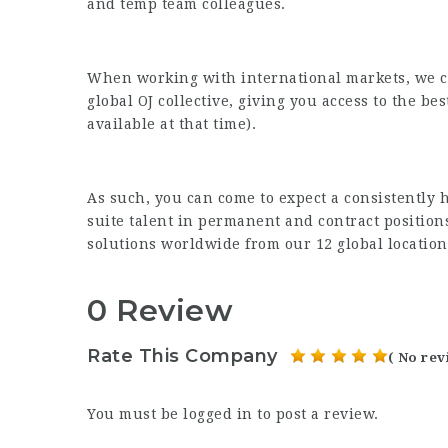
and temp team colleagues.
When working with international markets, we ca
global OJ collective, giving you access to the bes
available at that time).
As such, you can come to expect a consistently h
suite talent in permanent and contract position
solutions worldwide from our 12 global location
0 Review
Rate This Company
( No rev
You must be
logged in
to post a review.