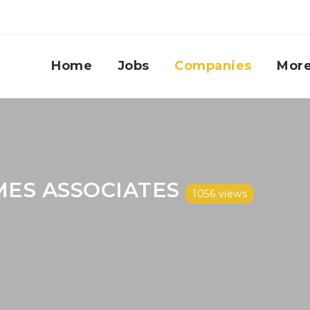
Home
Jobs
Companies
Mor
MES ASSOCIATES
1056 views