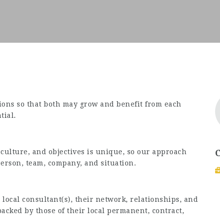
tions so that both may grow and benefit from each
tial.
 culture, and objectives is unique, so our approach
person, team, company, and situation.
local consultant(s), their network, relationships, and
acked by those of their local permanent, contract,