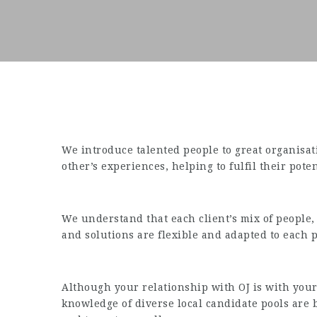
We introduce talented people to great organisa
other’s experiences, helping to fulfil their poten
We understand that each client’s mix of people,
and solutions are flexible and adapted to each 
Although your relationship with OJ is with your 
knowledge of diverse local candidate pools are b