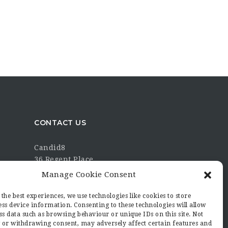
CONTACT US
Candid8
36 Regent Place
Rugby
Manage Cookie Consent
Warwickshire
CV21 2PN
the best experiences, we use technologies like cookies to store
ss device information. Consenting to these technologies will allow
hello@candid8.co.uk
ss data such as browsing behaviour or unique IDs on this site. Not
 or withdrawing consent, may adversely affect certain features and