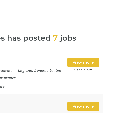
es has posted
7
jobs
View more
4 years ago
manent
England
,
London
,
United
Insurance
are
View more