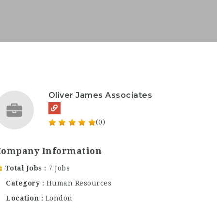
Oliver James Associates
(0)
Company Information
Total Jobs
7 Jobs
Category
Human Resources
Location
London