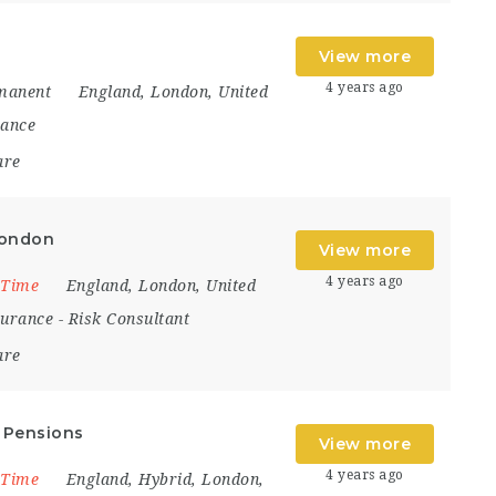
View more
4 years ago
manent
England
,
London
,
United
nance
are
London
View more
4 years ago
 Time
England
,
London
,
United
surance
-
Risk Consultant
are
l Pensions
View more
4 years ago
 Time
England
,
Hybrid
,
London
,