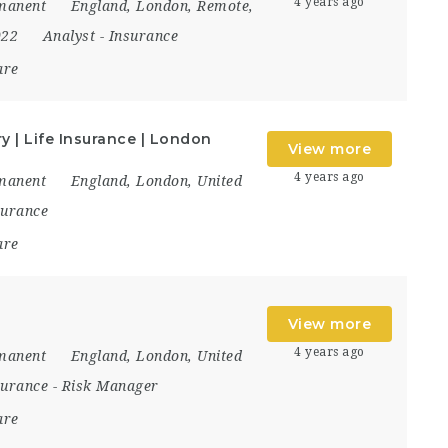
4 years ago
manent
England
,
London
,
Remote
,
022
Analyst
-
Insurance
are
 | Life Insurance | London
View more
4 years ago
manent
England
,
London
,
United
surance
are
View more
4 years ago
manent
England
,
London
,
United
surance
-
Risk Manager
are