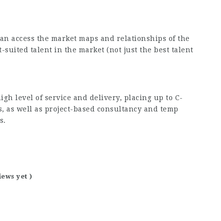
n access the market maps and relationships of the
t-suited talent in the market (not just the best talent
igh level of service and delivery, placing up to C-
s, as well as project-based consultancy and temp
s.
iews yet )