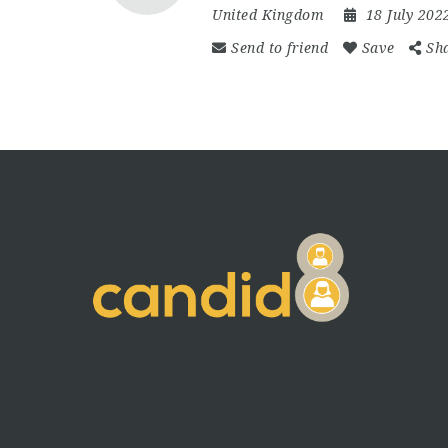
United Kingdom
18 July 20
Send to friend
Save
Sh