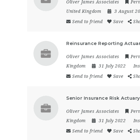
Oliver James Associates
Per
United Kingdom
3 August 2
Send to friend
Save
Sh
Reinsurance Reporting Actuary
Oliver James Associates
Per
Kingdom
31 July 2022
In
Send to friend
Save
Sh
Senior Insurance Risk Actuary
Oliver James Associates
Per
Kingdom
31 July 2022
In
Send to friend
Save
Sh