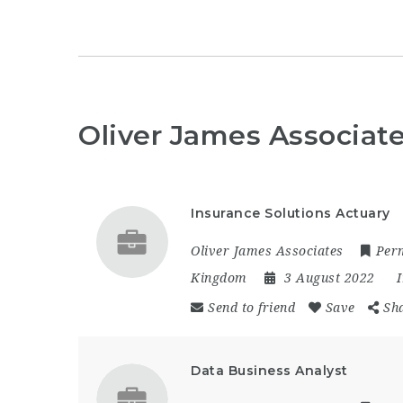
Oliver James Associat
Insurance Solutions Actuary
Oliver James Associates
Per
Kingdom
3 August 2022
Send to friend
Save
Sh
Data Business Analyst