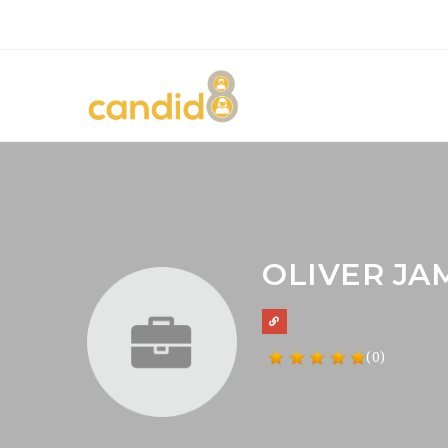
OLIVER JA
(0)