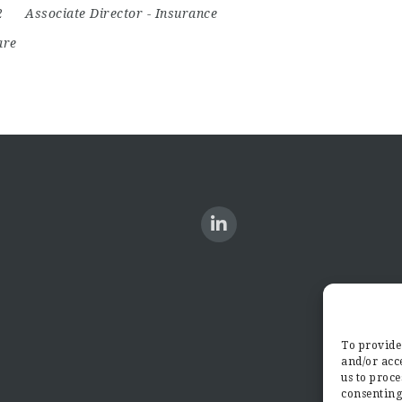
22
Associate Director
-
Insurance
are
To provide 
and/or acce
us to proce
consenting