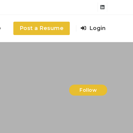
e
Post a Resume
Login
Follow