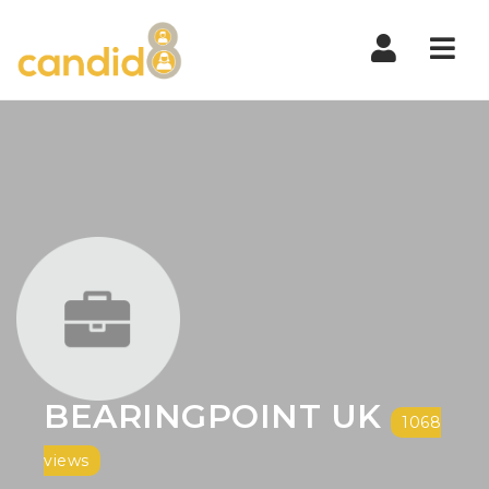
Nav
BEARINGPOINT UK
1068
views