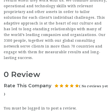
results when they work with us. We combine industry,
operational and technology skills with relevant
proprietary and other assets in order to tailor
solutions for each client’s individual challenges. This
adaptive approach is at the heart of our culture and
has led to long-standing relationships with many of
the world’s leading companies and organizations. Our
3500 people, together with our global consulting
network serve clients in more than 70 countries and
engage with them for measurable results and long-
lasting success.
0 Review
Rate This Company
( No reviews yet
)
You must be
logged in
to post a review.