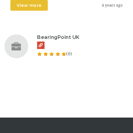
View more
4 years ago
BearingPoint UK
(0)