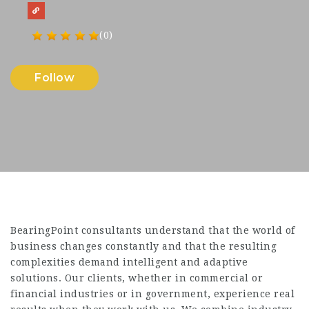
(0)
Follow
BearingPoint consultants understand that the world of
business changes constantly and that the resulting
complexities demand intelligent and adaptive
solutions. Our clients, whether in commercial or
financial industries or in government, experience real