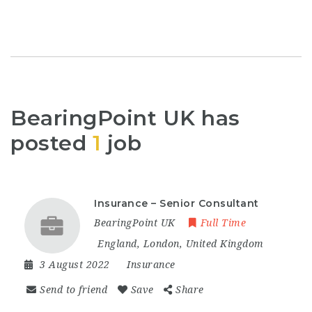
BearingPoint UK has
posted
1
job
Insurance – Senior Consultant
BearingPoint UK
Full Time
England
,
London
,
United Kingdom
3 August 2022
Insurance
Send to friend
Save
Share