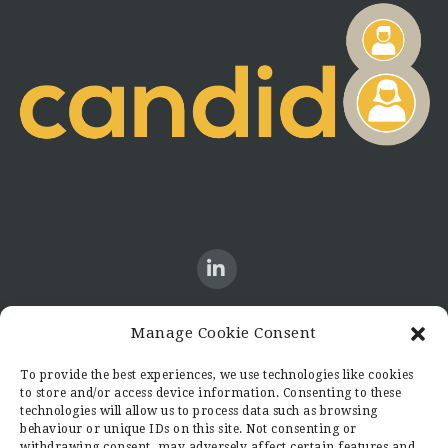
Manage Cookie Consent
CONTACT US
To provide the best experiences, we use technologies like cookies
to store and/or access device information. Consenting to these
Candid8
technologies will allow us to process data such as browsing
36 Regent Place
behaviour or unique IDs on this site. Not consenting or
Rugby
withdrawing consent, may adversely affect certain features and