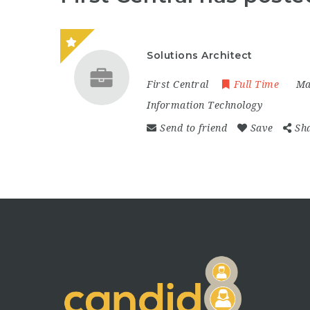
Solutions Architect
First Central
Full Time
Ma
Information Technology
Send to friend
Save
Sh