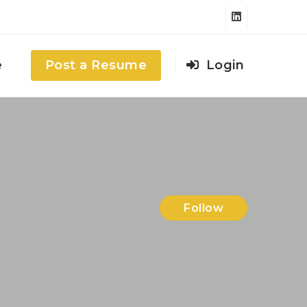
e
Post a Resume
Login
Follow