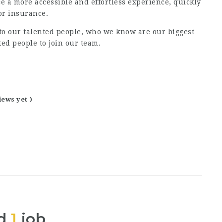
e a more accessible and effortless experience, quickly
or insurance.
 to our talented people, who we know are our biggest
ted people to join our team.
iews yet )
ed
1
job