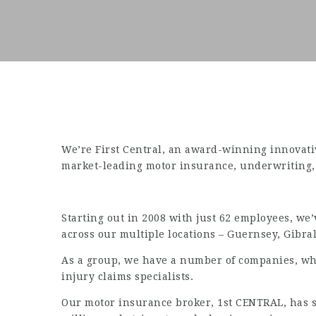
We’re First Central, an award-winning innovati
market-leading motor insurance, underwriting, d
Starting out in 2008 with just 62 employees, w
across our multiple locations – Guernsey, Gibra
As a group, we have a number of companies, wh
injury claims specialists.
Our motor insurance broker, 1st CENTRAL, has su