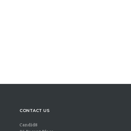
CONTACT US
Candid8