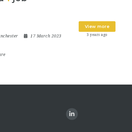
View more
3 years ago
nchester
17 March 2023
are