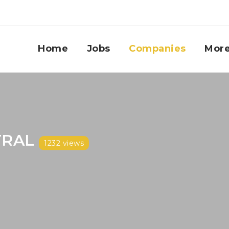
Home
Jobs
Companies
Mor
TRAL
1232 views