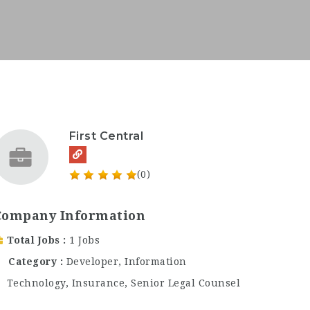
First Central
(0)
Company Information
Total Jobs
1 Jobs
Category
Developer
,
Information
Technology
,
Insurance
,
Senior Legal Counsel