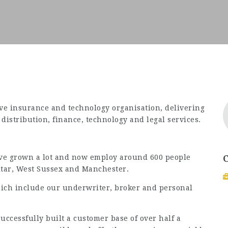
ve insurance and technology organisation, delivering
istribution, finance, technology and legal services.
e’ve grown a lot and now employ around 600 people
ltar, West Sussex and Manchester.
ich include our underwriter, broker and personal
ccessfully built a customer base of over half a