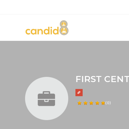
FIRST CEN
(0)