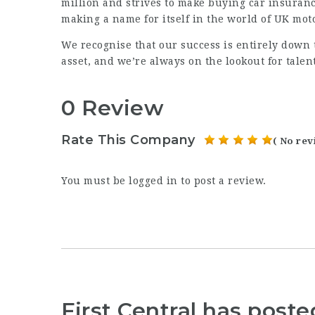
million and strives to make buying car insuranc
making a name for itself in the world of UK mot
We recognise that our success is entirely down
asset, and we’re always on the lookout for talen
0 Review
Rate This Company
( No rev
You must be
logged in
to post a review.
First Central has post