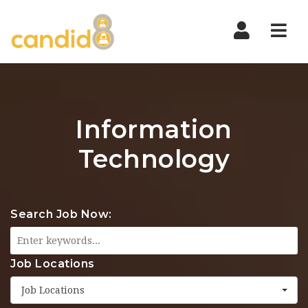
Nav
Information
Technology
Search Job Now:
Job Locations
Job Locations