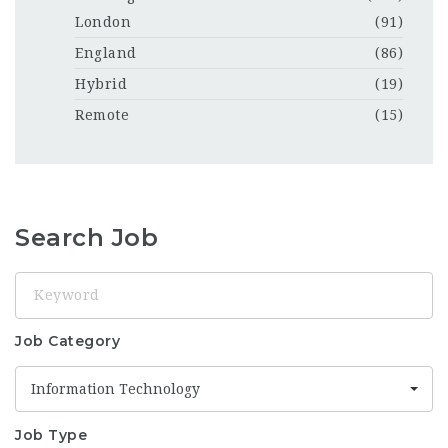
London
(91)
England
(86)
Hybrid
(19)
Remote
(15)
Search Job
Keyword
Job Category
Information Technology
Job Type