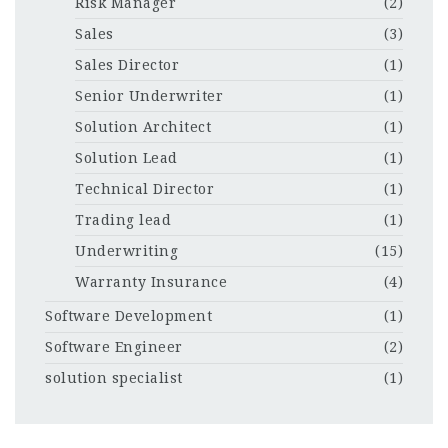
Risk Manager
(2)
Sales
(3)
Sales Director
(1)
Senior Underwriter
(1)
Solution Architect
(1)
Solution Lead
(1)
Technical Director
(1)
Trading lead
(1)
Underwriting
(15)
Warranty Insurance
(4)
Software Development
(1)
Software Engineer
(2)
solution specialist
(1)