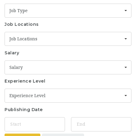
Job Type
Job Locations
Job Locations
Salary
Salary
Experience Level
Experience Level
Publishing Date