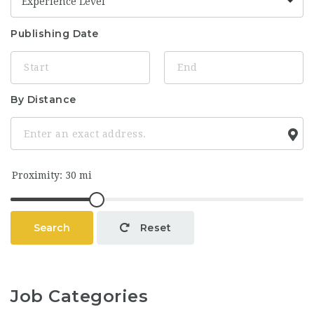
Experience Level
Publishing Date
By Distance
Search
Reset
Job Categories