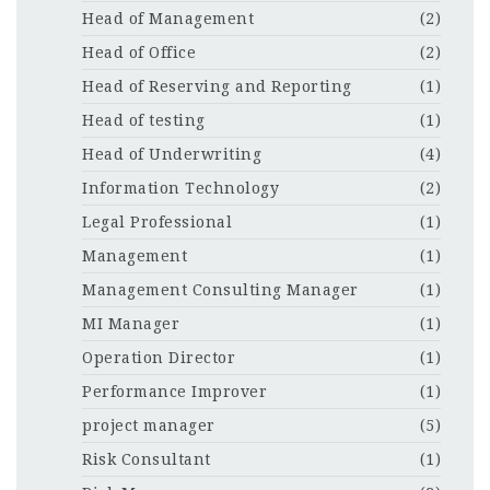
Head of Management
(2)
Head of Office
(2)
Head of Reserving and Reporting
(1)
Head of testing
(1)
Head of Underwriting
(4)
Information Technology
(2)
Legal Professional
(1)
Management
(1)
Management Consulting Manager
(1)
MI Manager
(1)
Operation Director
(1)
Performance Improver
(1)
project manager
(5)
Risk Consultant
(1)