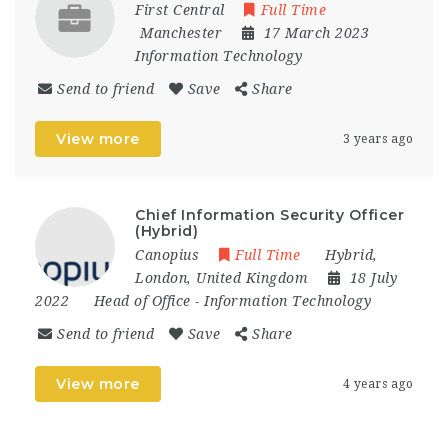
First Central
Full Time
Manchester
17 March 2023
Information Technology
Send to friend
Save
Share
View more
3 years ago
Chief Information Security Officer
(Hybrid)
Canopius
Full Time
Hybrid
,
London
,
United Kingdom
18 July
2022
Head of Office
-
Information Technology
Send to friend
Save
Share
View more
4 years ago