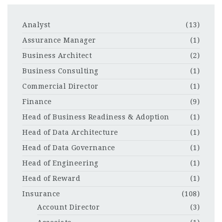
Analyst
(13)
Assurance Manager
(1)
Business Architect
(2)
Business Consulting
(1)
Commercial Director
(1)
Finance
(9)
Head of Business Readiness & Adoption
(1)
Head of Data Architecture
(1)
Head of Data Governance
(1)
Head of Engineering
(1)
Head of Reward
(1)
Insurance
(108)
Account Director
(3)