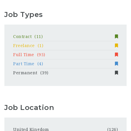
Job Types
Contract
(11)
Freelance
(1)
Full Time
(95)
Part Time
(4)
Permanent
(39)
Job Location
United Kingdom
(126)