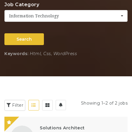
Job Category
Information Technology
Search
Keywords:
Html, Css, WordPress
Showing 1–2 of 2 jobs
Filter
Solutions Architect