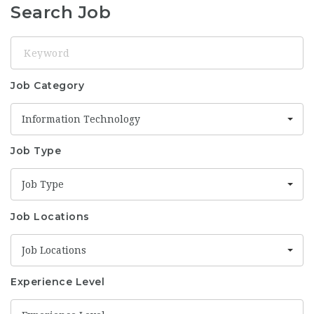
Search Job
Keyword
Job Category
Information Technology
Job Type
Job Type
Job Locations
Job Locations
Experience Level