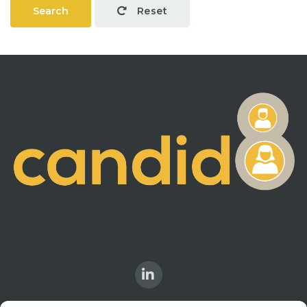
Search
Reset