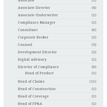
Associate
(1)
Associate Director
(4)
Associate Underwriter
(1)
Compliance Manager
(1)
Consultant
(6)
Corporate Broker
(2)
Counsel
(3)
Development Director
(2)
Digital Advisory
(1)
Director of Compliance
(0)
Head of Product
(1)
Head of Claims
(11)
Head of Construction
(1)
Head of Coverage
(1)
Head of FP&A
(1)