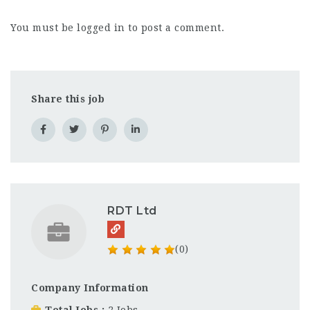
You must be
logged in
to post a comment.
Share this job
RDT Ltd
(0)
Company Information
Total Jobs
2 Jobs