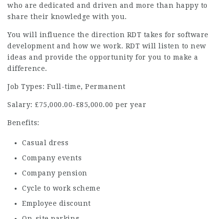
who are dedicated and driven and more than happy to
share their knowledge with you.
You will influence the direction RDT takes for software
development and how we work. RDT will listen to new
ideas and provide the opportunity for you to make a
difference.
Job Types: Full-time, Permanent
Salary: £75,000.00-£85,000.00 per year
Benefits:
Casual dress
Company events
Company pension
Cycle to work scheme
Employee discount
On-site parking