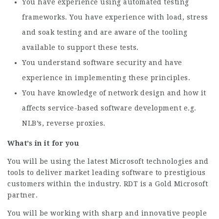
You have experience using automated testing
frameworks. You have experience with load, stress
and soak testing and are aware of the tooling
available to support these tests.
You understand software security and have
experience in implementing these principles.
You have knowledge of network design and how it
affects service-based software development e.g.
NLB’s, reverse proxies.
What’s in it for you
You will be using the latest Microsoft technologies and
tools to deliver market leading software to prestigious
customers within the industry. RDT is a Gold Microsoft
partner.
You will be working with sharp and innovative people