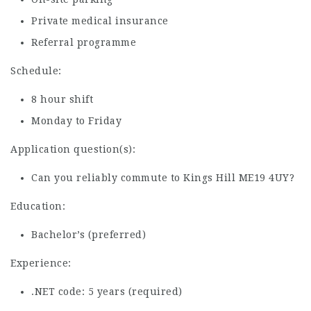
Private medical insurance
Referral programme
Schedule:
8 hour shift
Monday to Friday
Application question(s):
Can you reliably commute to Kings Hill ME19 4UY?
Education:
Bachelor’s (preferred)
Experience:
.NET code: 5 years (required)