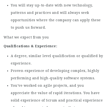
You will stay up-to-date with new technology,
patterns and practices and will always seek
opportunities where the company can apply these
to push us forward.
What we expect from you
Qualifications & Experience:
A degree, similar level qualification or qualified by
experience.
Proven experience of developing complex, highly
performing and high-quality software systems.
You’ve worked on agile projects, and you
appreciate the value of rapid iterations. You have
solid experience of Scrum and practical experience