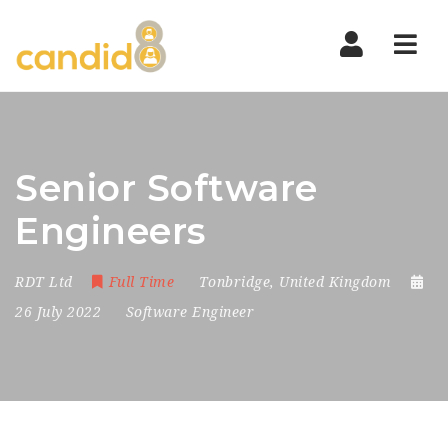
Nav
Senior Software
Engineers
RDT Ltd
Full Time
Tonbridge
,
United Kingdom
26 July 2022
Software Engineer