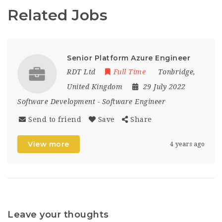
Related Jobs
Senior Platform Azure Engineer
RDT Ltd
Full Time
Tonbridge
,
United Kingdom
29 July 2022
Software Development
-
Software Engineer
Send to friend
Save
Share
View more
4 years ago
Leave your thoughts