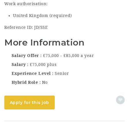
Work authorisation:
United Kingdom (required)
Reference ID: JD/SSE
More Information
Salary Offer
£75,000 - £85,000 a year
Salary
£75,000 plus
Experience Level
Senior
Hybrid Role
No
Apply for this job