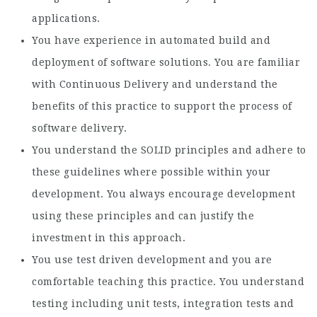
applications.
You have experience in automated build and
deployment of software solutions. You are familiar
with Continuous Delivery and understand the
benefits of this practice to support the process of
software delivery.
You understand the SOLID principles and adhere to
these guidelines where possible within your
development. You always encourage development
using these principles and can justify the
investment in this approach.
You use test driven development and you are
comfortable teaching this practice. You understand
testing including unit tests, integration tests and