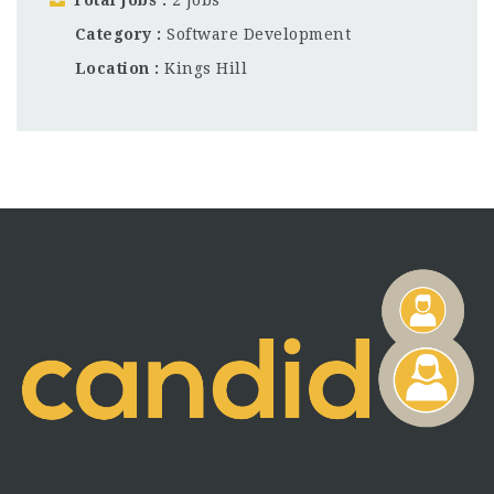
Category
Software Development
Location
Kings Hill