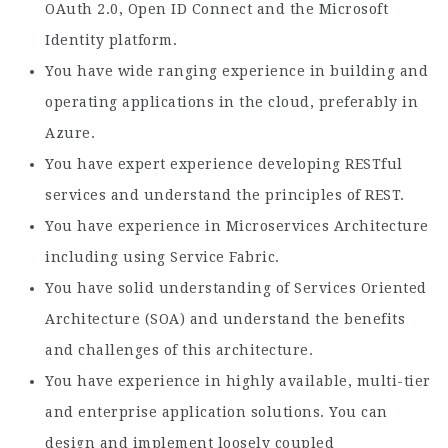
OAuth 2.0, Open ID Connect and the Microsoft
Identity platform.
You have wide ranging experience in building and
operating applications in the cloud, preferably in
Azure.
You have expert experience developing RESTful
services and understand the principles of REST.
You have experience in Microservices Architecture
including using Service Fabric.
You have solid understanding of Services Oriented
Architecture (SOA) and understand the benefits
and challenges of this architecture.
You have experience in highly available, multi-tier
and enterprise application solutions. You can
design and implement loosely coupled