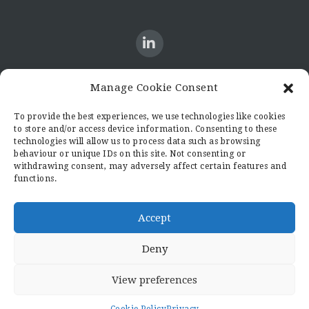
Manage Cookie Consent
CONTACT US
To provide the best experiences, we use technologies like cookies
to store and/or access device information. Consenting to these
Candid8
technologies will allow us to process data such as browsing
36 Regent Place
behaviour or unique IDs on this site. Not consenting or
Rugby
withdrawing consent, may adversely affect certain features and
functions.
Warwickshire
CV21 2PN
hello@candid8.co.uk
Accept
Deny
View preferences
© 2022 Candid8