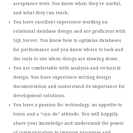
acceptance tests. You know when they’re useful,
and what they can teach.
You have excellent experience working on
relational database design and are proficient with
SQL Server. You know how to optimise databases
for performance and you know where to look and
the tools to use when things are slowing down.
You are comfortable with analysis and technical
design. You have experience writing design
documentation and understand its importance for
development solutions.
You have a passion for technology, an appetite to
learn and a “can-do” attitude. You will happily
share your knowledge and understand the power
of communication to improve processes and