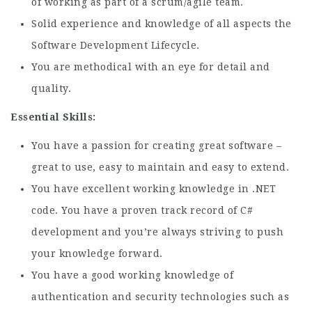
of working as part of a scrum/agile team.
Solid experience and knowledge of all aspects the
Software Development Lifecycle.
You are methodical with an eye for detail and
quality.
Essential Skills:
You have a passion for creating great software –
great to use, easy to maintain and easy to extend.
You have excellent working knowledge in .NET
code. You have a proven track record of C#
development and you’re always striving to push
your knowledge forward.
You have a good working knowledge of
authentication and security technologies such as