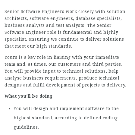
Senior Software Engineers work closely with solution
architects, software engineers, database specialists,
business analysts and test analysts. The Senior
Software Engineer role is fundamental and highly
specialist, ensuring we continue to deliver solutions
that meet our high standards.
Yours is a key role in liaising with your immediate
team and, at times, our customers and third parties.
You will provide input to technical solutions, help
analyse business requirements, produce technical
designs and fulfil development of projects to delivery.
What you’ll be doing
You will design and implement software to the
highest standard, according to defined coding
guidelines.