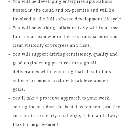
You will be developing enterprise applications
hosted in the cloud and on-premise and will be
involved in the full software development lifecycle.
You will be working collaboratively within a cross-
functional team where there is transparency and
clear visibility of progress and risks.
You will support driving consistency, quality and
good engineering practices through all
deliverables while ensuring that all solutions
adhere to common architectural/development
goals.
You’ll take a proactive approach to your work,
setting the standard for best development practice,
communicate clearly, challenge, listen and always
look for improvement.