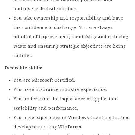
optimise technical solutions.
You take ownership and responsibility and have
the confidence to challenge. You are always
mindful of improvement, identifying and reducing
waste and ensuring strategic objectives are being
fulfilled.
Desirable skills:
You are Microsoft Certified.
You have insurance industry experience.
You understand the importance of application
scalability and performance.
You have experience in Windows client application
development using WinForms.