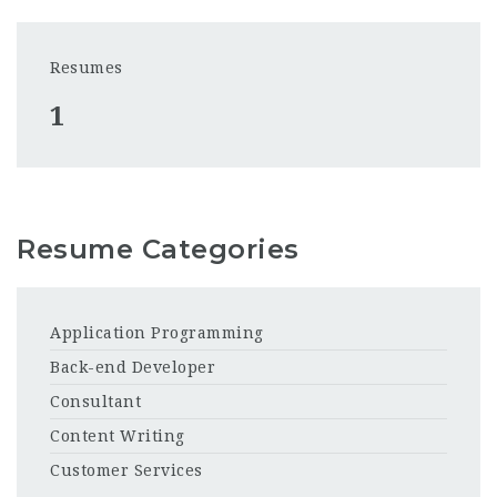
Resumes
1
Resume Categories
Application Programming
Back-end Developer
Consultant
Content Writing
Customer Services