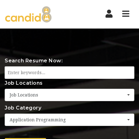
Nav
Search Resume Now:
Job Locations
Job Locations
Job Category
Application Programming