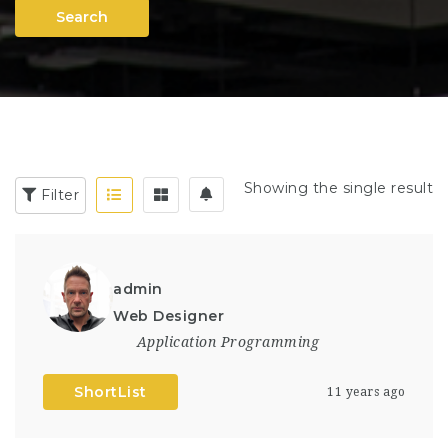
Search
Showing the single result
Filter
admin
Web Designer
Application Programming
ShortList
11 years ago