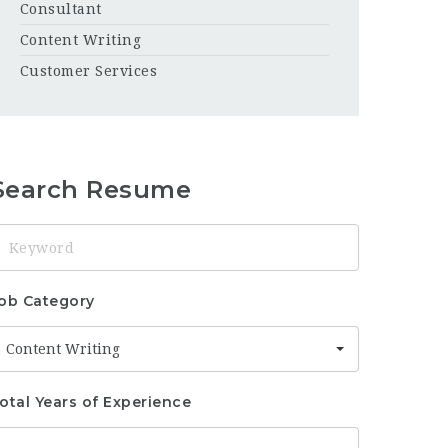
Consultant
Content Writing
Customer Services
Search Resume
eyword
ob Category
Content Writing
otal Years of Experience