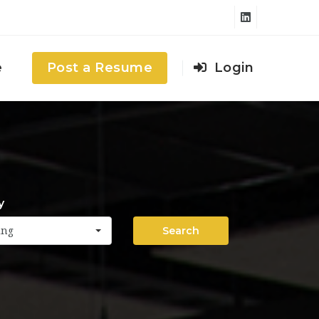
e
Post a Resume
Login
y
Search
ing