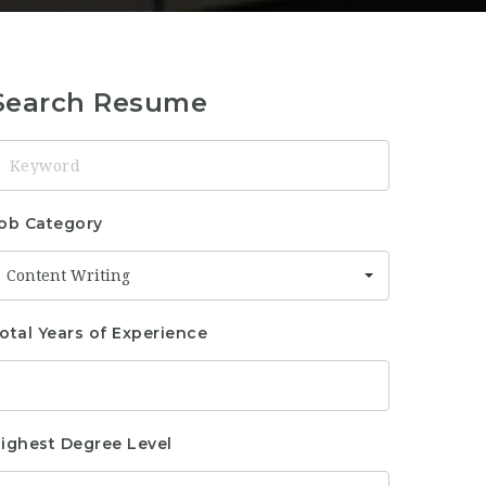
Search Resume
eyword
ob Category
Content Writing
otal Years of Experience
ighest Degree Level