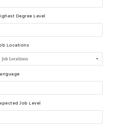
ighest Degree Level
ob Locations
Job Locations
anguage
xpected Job Level