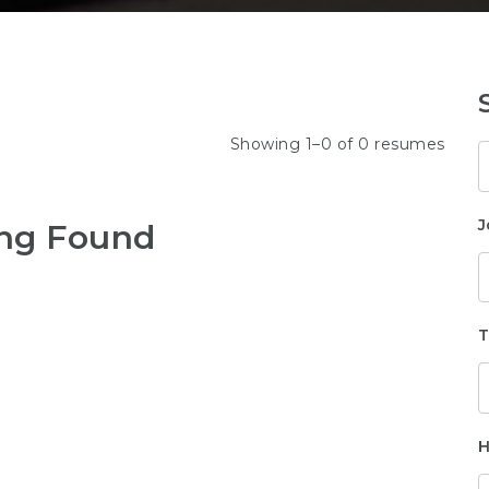
Showing 1–0 of 0 resumes
K
J
ng Found
T
H