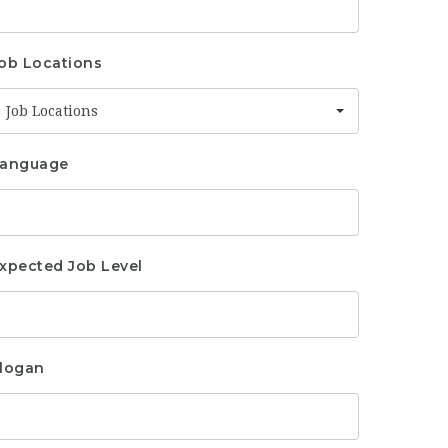
ob Locations
Job Locations
anguage
xpected Job Level
logan