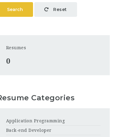
Search
Reset
Resumes
0
Resume Categories
Application Programming
Back-end Developer