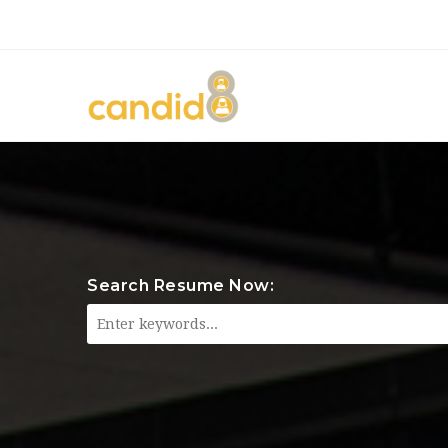
Search Resume Now: