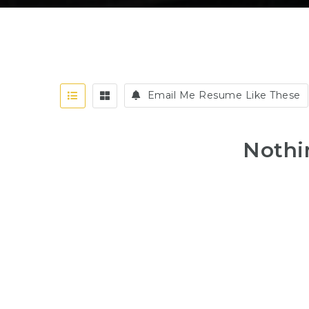
Email Me Resume Like These
Nothi