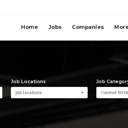
Home
Jobs
Companies
Mor
Job Locations
Job Categor
Job Locations
Content Writ