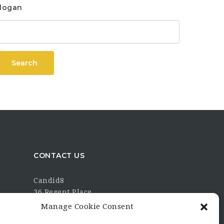
logan
Search
CONTACT US
Candid8
36 Regent Place
Rugby
Manage Cookie Consent
Warwickshire