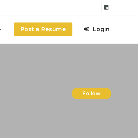
e
Post a Resume
Login
Follow