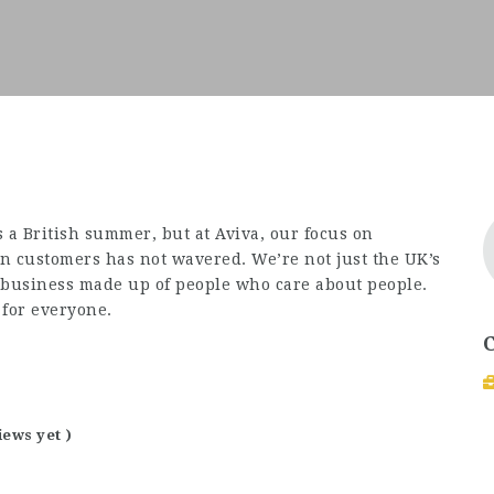
 a British summer, but at Aviva, our focus on
on customers has not wavered. We’re not just the UK’s
a business made up of people who care about people.
 for everyone.
iews yet )