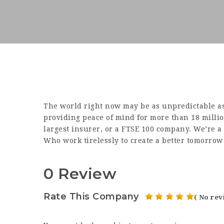
The world right now may be as unpredictable as
providing peace of mind for more than 18 milli
largest insurer, or a FTSE 100 company. We’re 
Who work tirelessly to create a better tomorrow
0 Review
Rate This Company
( No rev