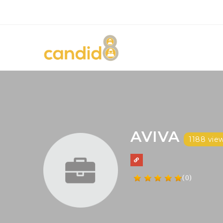
AVIVA
1188 vie
(0)