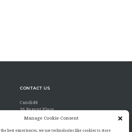
CONTACT US
Candid8
36 Regent Place
Rugby
Manage Cookie Consent
Warwickshire
CV21 2PN
the best experiences, we use technologies like cookies to store