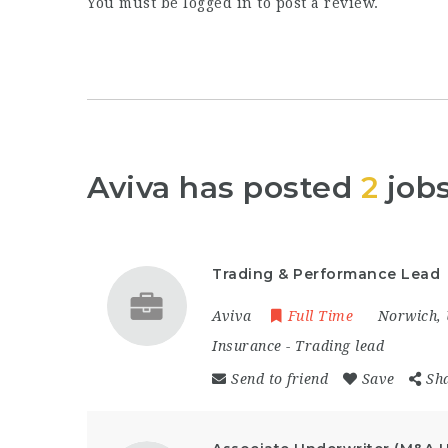
You must be
logged in
to post a review.
Aviva has posted
2
job
Trading & Performance Lead
Aviva
Full Time
Norwich
,
Insurance
-
Trading lead
Send to friend
Save
Sh