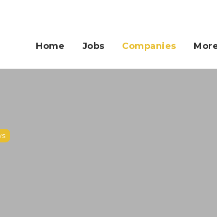
Home
Jobs
Companies
Mor
ws