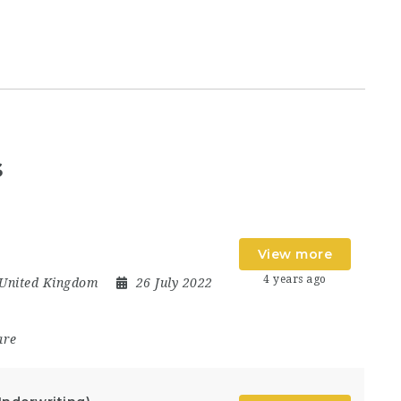
s
View more
4 years ago
United Kingdom
26 July 2022
are