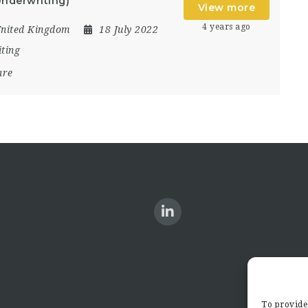
nderwriting)
View more
4 years ago
nited Kingdom
18 July 2022
ting
are
To provide 