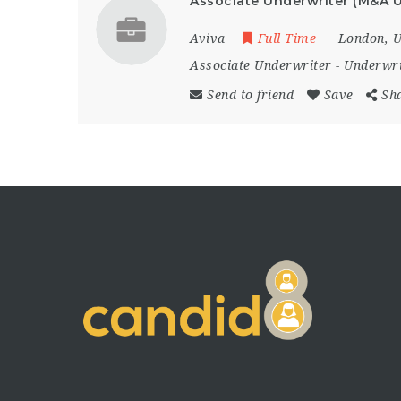
Associate Underwriter (M&A U
Aviva
Full Time
London
,
U
Associate Underwriter
-
Underwri
Send to friend
Save
Sh