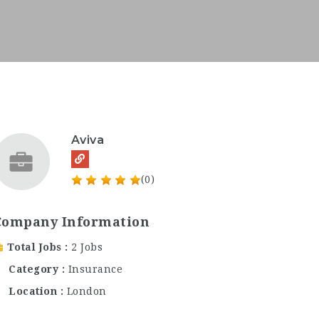
Aviva
(0)
Company Information
Total Jobs
2 Jobs
Category
Insurance
Location
London