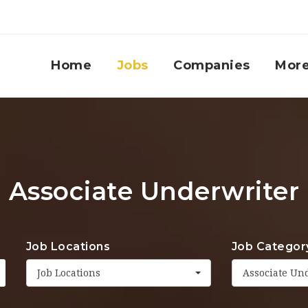
Home
Jobs
Companies
Mor
Associate Underwriter
Job Locations
Job Categor
Job Locations
Associate Un