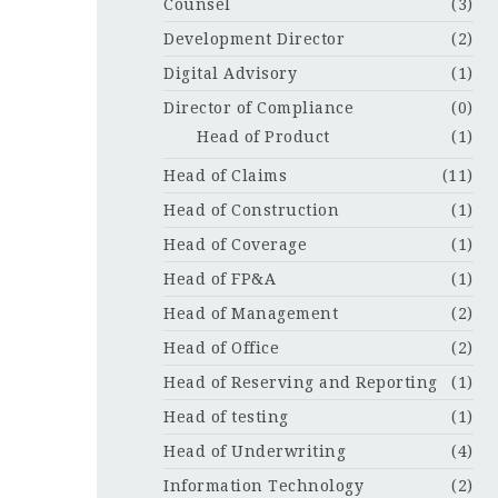
Counsel
(3)
Development Director
(2)
Digital Advisory
(1)
Director of Compliance
(0)
Head of Product
(1)
Head of Claims
(11)
Head of Construction
(1)
Head of Coverage
(1)
Head of FP&A
(1)
Head of Management
(2)
Head of Office
(2)
Head of Reserving and Reporting
(1)
Head of testing
(1)
Head of Underwriting
(4)
Information Technology
(2)