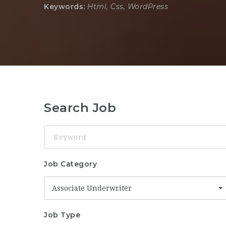
Keywords:
Html, Css, WordPress
Search Job
Keyword
Job Category
Associate Underwriter
Job Type