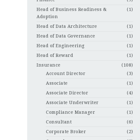
Head of Business Readiness &
(1)
Adoption
Head of Data Architecture
(1)
Head of Data Governance
(1)
Head of Engineering
(1)
Head of Reward
(1)
Insurance
(108)
Account Director
(3)
Associate
(1)
Associate Director
(4)
Associate Underwriter
(1)
Compliance Manager
(1)
Consultant
(6)
Corporate Broker
(2)