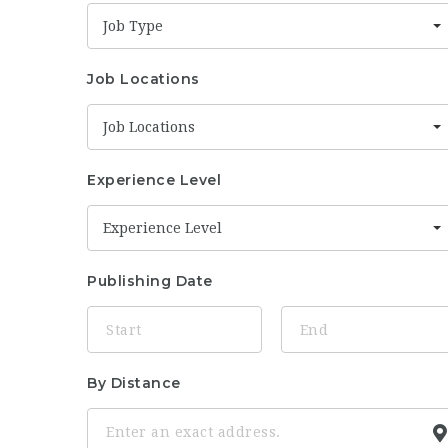
Job Type
Job Locations
Job Locations
Experience Level
Experience Level
Publishing Date
By Distance