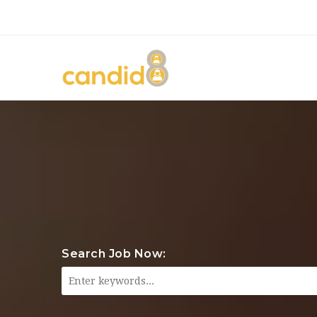
Search Job Now: