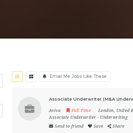
Email Me Jobs Like These
Associate Underwriter (M&A Underw
Aviva
Full Time
London
,
United 
Associate Underwriter
-
Underwriting
Send to friend
Save
Share