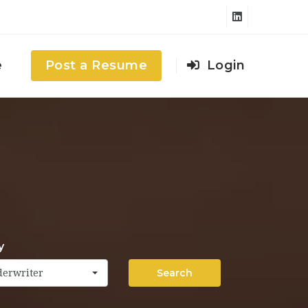
e
Post a Resume
Login
y
Search
derwriter