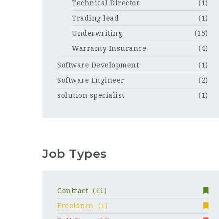
Technical Director
(1)
Trading lead
(1)
Underwriting
(15)
Warranty Insurance
(4)
Software Development
(1)
Software Engineer
(2)
solution specialist
(1)
Job Types
Contract
(11)
Freelance
(1)