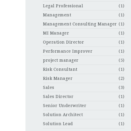
Legal Professional
(1)
Management
(1)
Management Consulting Manager
(1)
MI Manager
(1)
Operation Director
(1)
Performance Improver
(1)
project manager
(5)
Risk Consultant
(1)
Risk Manager
(2)
Sales
(3)
Sales Director
(1)
Senior Underwriter
(1)
Solution Architect
(1)
Solution Lead
(1)