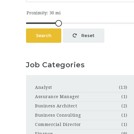
Search
Reset
Job Categories
Analyst
(13)
Assurance Manager
(1)
Business Architect
(2)
Business Consulting
(1)
Commercial Director
(1)
Finance
(9)