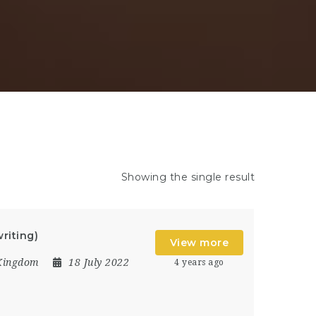
Showing the single result
riting)
View more
Kingdom
18 July 2022
4 years ago