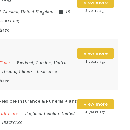
View more
3 years ago
d
,
London
,
United Kingdom
18
erwriting
hare
View more
4 years ago
 Time
England
,
London
,
United
Head of Claims
-
Insurance
hare
Flexible Insurance & Funeral Plans
View more
4 years ago
Full Time
England
,
London
,
United
Insurance