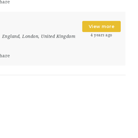
hare
t
View more
4 years ago
England
,
London
,
United Kingdom
hare