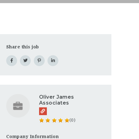
Share this job
Oliver James
Associates
(0)
Company Information