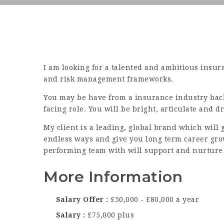
I am looking for a talented and ambitious insura
and risk management frameworks.
You may be have from a insurance industry back
facing role. You will be bright, articulate and dr
My client is a leading, global brand which will 
endless ways and give you long term career grow
performing team with will support and nurture
More Information
Salary Offer
£50,000 - £80,000 a year
Salary
£75,000 plus