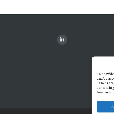
To provide 
and/or acce
us to proce
consenting
functions.
A