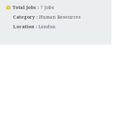
Total Jobs
7 Jobs
Category
Human Resources
Location
London