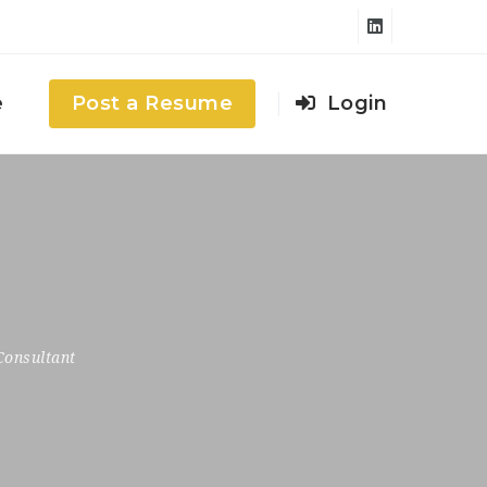
e
Post a Resume
Login
Consultant