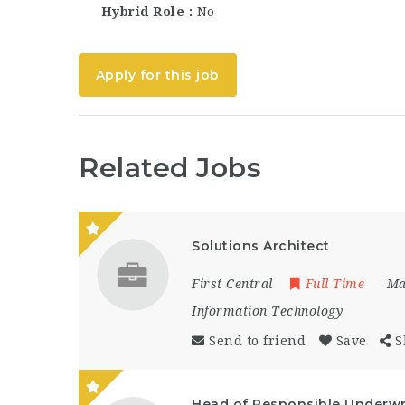
Hybrid Role
No
Apply for this job
Related Jobs
Solutions Architect
First Central
Full Time
Ma
Information Technology
Send to friend
Save
S
Head of Responsible Underwr