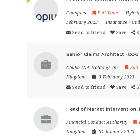
Canopius
Full Time
Hybri
February 2023
Insurance
-
Und
Send to friend
Save
S
Senior Claims Architect -COG
Chubb INA Holdings Inc
Full
Kingdom
3 February 2023
Send to friend
Save
S
Head of Market Intervention, 
Financial Conduct Authority
Kingdom
31 January 2023