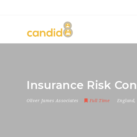
Insurance Risk Con
Oliver James Associates
Full Time
England
,