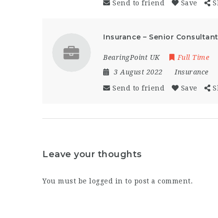
Send to friend
Save
S
Insurance – Senior Consultan
BearingPoint UK
Full Time
3 August 2022
Insurance
Send to friend
Save
S
Leave your thoughts
You must be
logged in
to post a comment.