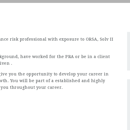
nce risk professional with exposure to ORSA, Solv II
ground, have worked for the PRA or be in a client
iven .
give you the opportunity to develop your career in
th. You will be part of a established and highly
 you throughout your career.