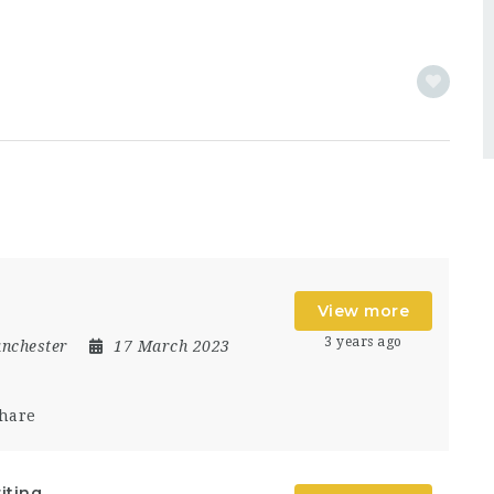
View more
3 years ago
nchester
17 March 2023
hare
iting