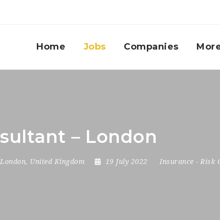
Home
Jobs
Companies
Mor
sultant – London
London
,
United Kingdom
19 July 2022
Insurance
-
Risk 