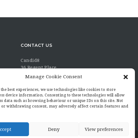
CONTACT US
Candid8
36 Regent Place
Rugby
Manage Cookie Consent
Warwickshire
CV21 2PN
the best experiences, we use technologies like cookies to store
ss device information. Consenting to these technologies will allow
hello@candid8.co.uk
ss data such as browsing behaviour or unique IDs on this site. Not
 or withdrawing consent, may adversely affect certain features and
ccept
Deny
View preferences