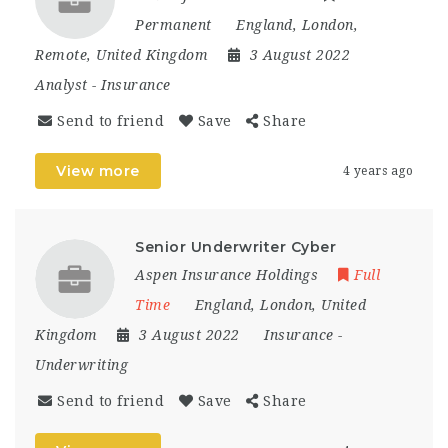
Permanent
England
,
London
,
Remote
,
United Kingdom
3 August 2022
Analyst
-
Insurance
Send to friend
Save
Share
View more
4 years ago
Senior Underwriter Cyber
Aspen Insurance Holdings
Full
Time
England
,
London
,
United
Kingdom
3 August 2022
Insurance
-
Underwriting
Send to friend
Save
Share