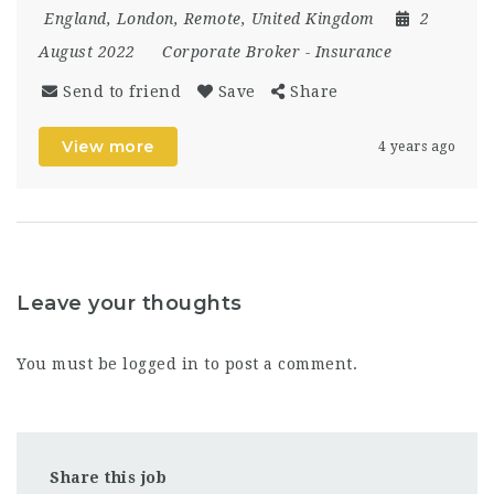
England
,
London
,
Remote
,
United Kingdom
2
August 2022
Corporate Broker
-
Insurance
Send to friend
Save
Share
View more
4 years ago
Leave your thoughts
You must be
logged in
to post a comment.
Share this job