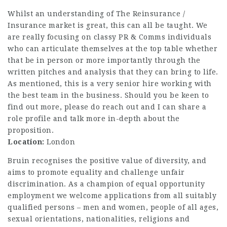
Whilst an understanding of The Reinsurance /
Insurance market is great, this can all be taught. We
are really focusing on classy PR & Comms individuals
who can articulate themselves at the top table whether
that be in person or more importantly through the
written pitches and analysis that they can bring to life.
As mentioned, this is a very senior hire working with
the best team in the business. Should you be keen to
find out more, please do reach out and I can share a
role profile and talk more in-depth about the
proposition.
Location:
London
Bruin recognises the positive value of diversity, and
aims to promote equality and challenge unfair
discrimination. As a champion of equal opportunity
employment we welcome applications from all suitably
qualified persons – men and women, people of all ages,
sexual orientations, nationalities, religions and