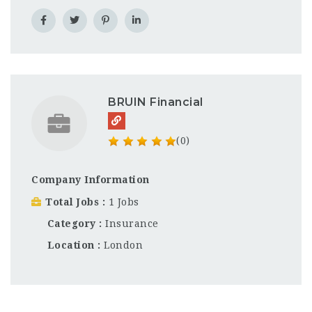
BRUIN Financial
(0)
Company Information
Total Jobs
1 Jobs
Category
Insurance
Location
London