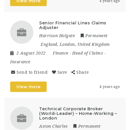
View more
4 years ago
Senior Financial Lines Claims
Adjuster
Harrison Holgate
Permanent
England
,
London
,
United Kingdom
2 August 2022
Finance
-
Head of Claims
-
Insurance
Send to friend
Save
Share
View more
4 years ago
Technical Corporate Broker
(World-Leader) – Home-Working –
London
Aston Charles
Permanent