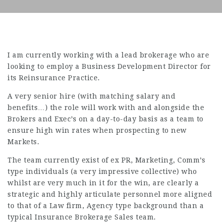
I am currently working with a lead brokerage who are
looking to employ a Business Development Director for
its Reinsurance Practice.
A very senior hire (with matching salary and
benefits…) the role will work with and alongside the
Brokers and Exec’s on a day-to-day basis as a team to
ensure high win rates when prospecting to new
Markets.
The team currently exist of ex PR, Marketing, Comm’s
type individuals (a very impressive collective) who
whilst are very much in it for the win, are clearly a
strategic and highly articulate personnel more aligned
to that of a Law firm, Agency type background than a
typical Insurance Brokerage Sales team.