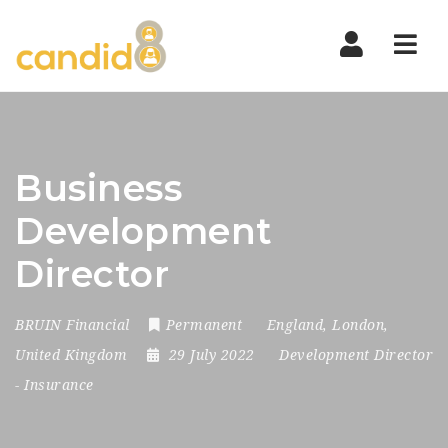
Nav
Business
Development
Director
BRUIN Financial
Permanent
England
,
London
,
United Kingdom
29 July 2022
Development Director
-
Insurance