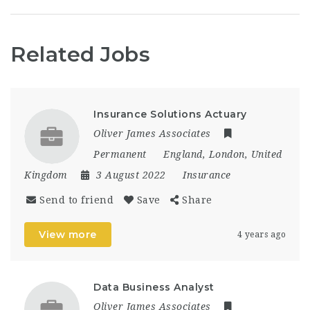
Related Jobs
Insurance Solutions Actuary
Oliver James Associates
Permanent
England
,
London
,
United
Kingdom
3 August 2022
Insurance
Send to friend
Save
Share
View more
4 years ago
Data Business Analyst
Oliver James Associates