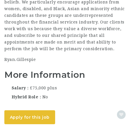
beliefs. We particularly encourage applications from
women, disabled, and Black, Asian and minority ethnic
candidates as these groups are underrepresented
throughout the financial services industry. Our clients
work with us because they value a diverse workforce,
and subscribe to our shared principle that all
appointments are made on merit and that ability to
perform the job will be the primary consideration.
Ryan.Gillespie
More Information
Salary
£75,000 plus
Hybrid Role
No
Apply for this job