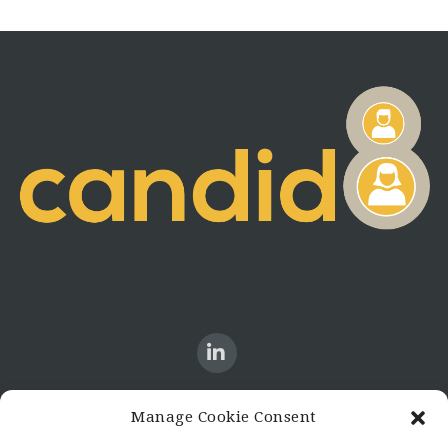
Manage Cookie Consent
CONTACT US