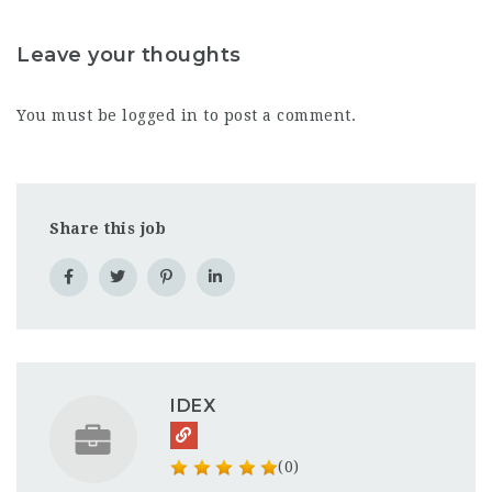
Leave your thoughts
You must be
logged in
to post a comment.
Share this job
IDEX
(0)