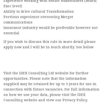
Experience working with senior stakeholders (Board/
Exec level)
Ability to drive cultural Transformation
Previous experience overseeing Merger
communications
Insurance industry would be preferable however not
essential
If you wish to discuss this role in more detail please
apply now and I will be in touch shortly. See below
Visit the IDEX Consulting Ltd website for further
opportunities. Please note that the information
supplied may be retained for up to 3 years for use in
connection with future vacancies. For full information
on how we use your data, please visit the IDEX
Consulting website and view our Privacy Policy.