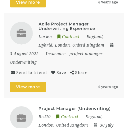
View more
4 years ago
Agile Project Manager –
Underwriting Experience
Lorien
Contract
England
,
Hybrid
,
London
,
United Kingdom
3 August 2022
Insurance
-
project manager
-
Underwriting
Send to friend
Save
Share
View more
4 years ago
Project Manager (Underwriting)
Red10
Contract
England
,
London
,
United Kingdom
30 July