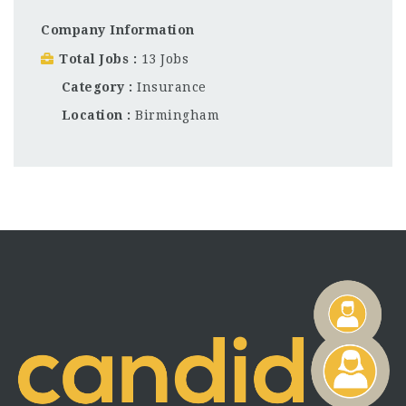
Company Information
Total Jobs
13 Jobs
Category
Insurance
Location
Birmingham