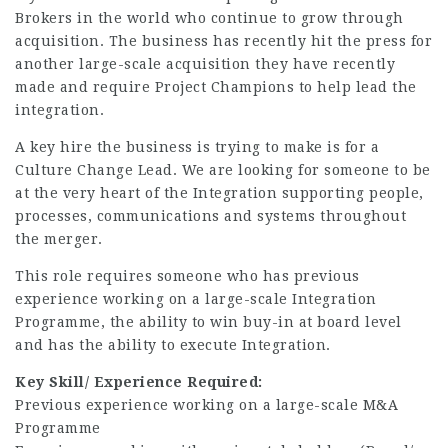
Brokers in the world who continue to grow through
acquisition. The business has recently hit the press for
another large-scale acquisition they have recently
made and require Project Champions to help lead the
integration.
A key hire the business is trying to make is for a
Culture Change Lead. We are looking for someone to be
at the very heart of the Integration supporting people,
processes, communications and systems throughout
the merger.
This role requires someone who has previous
experience working on a large-scale Integration
Programme, the ability to win buy-in at board level
and has the ability to execute Integration.
Key Skill/ Experience Required:
Previous experience working on a large-scale M&A
Programme