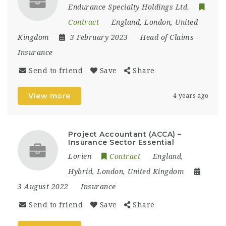
Endurance Specialty Holdings Ltd.
Contract
England
,
London
,
United
Kingdom
3 February 2023
Head of Claims
-
Insurance
Send to friend
Save
Share
View more
4 years ago
Project Accountant (ACCA) –
Insurance Sector Essential
Lorien
Contract
England
,
Hybrid
,
London
,
United Kingdom
3 August 2022
Insurance
Send to friend
Save
Share