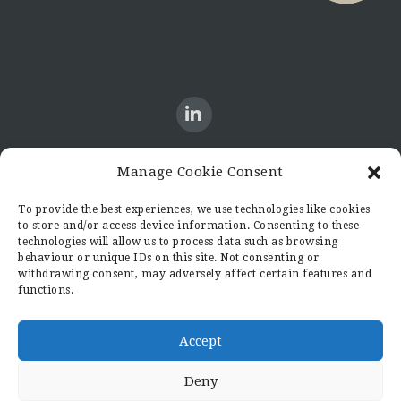
Manage Cookie Consent
CONTACT US
To provide the best experiences, we use technologies like cookies
to store and/or access device information. Consenting to these
Candid8
technologies will allow us to process data such as browsing
36 Regent Place
behaviour or unique IDs on this site. Not consenting or
Rugby
withdrawing consent, may adversely affect certain features and
functions.
Warwickshire
CV21 2PN
hello@candid8.co.uk
Accept
Deny