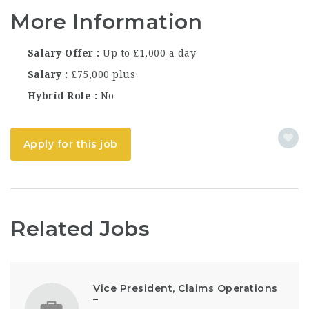
More Information
Salary Offer
Up to £1,000 a day
Salary
£75,000 plus
Hybrid Role
No
Apply for this job
Related Jobs
Vice President, Claims Operations
–