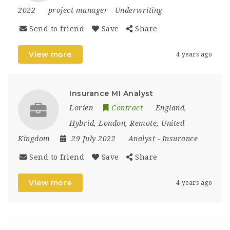
2022
project manager
-
Underwriting
Send to friend
Save
Share
View more
4 years ago
Insurance MI Analyst
Lorien
Contract
England
,
Hybrid
,
London
,
Remote
,
United
Kingdom
29 July 2022
Analyst
-
Insurance
Send to friend
Save
Share
View more
4 years ago