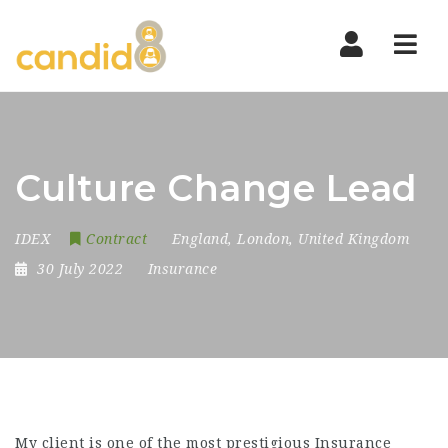
Nav
Culture Change Lead
IDEX
Contract
England
,
London
,
United Kingdom
30 July 2022
Insurance
My client is one of the most prestigious Insurance