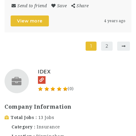
Send to friend
Save
Share
View more
4 years ago
1
2
IDEX
(0)
Company Information
Total Jobs
13 Jobs
Category
Insurance