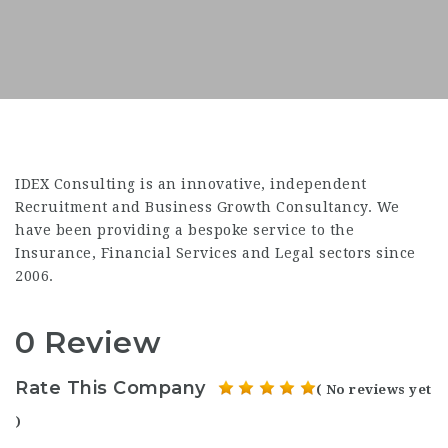
IDEX Consulting is an innovative, independent
Recruitment and Business Growth Consultancy. We
have been providing a bespoke service to the
Insurance, Financial Services and Legal sectors since
2006.
0 Review
Rate This Company
( No reviews yet
)