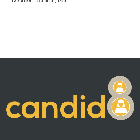
Location
Birmingham