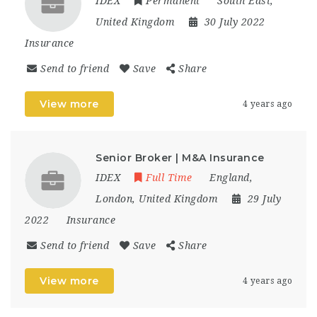
IDEX
Permanent
South East
,
United Kingdom
30 July 2022
Insurance
Send to friend
Save
Share
View more
4 years ago
Senior Broker | M&A Insurance
IDEX
Full Time
England
,
London
,
United Kingdom
29 July
2022
Insurance
Send to friend
Save
Share
View more
4 years ago