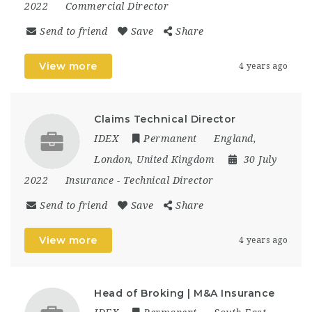
2022
Commercial Director
Send to friend
Save
Share
View more
4 years ago
Claims Technical Director
IDEX
Permanent
England
,
London
,
United Kingdom
30 July
2022
Insurance
-
Technical Director
Send to friend
Save
Share
View more
4 years ago
Head of Broking | M&A Insurance