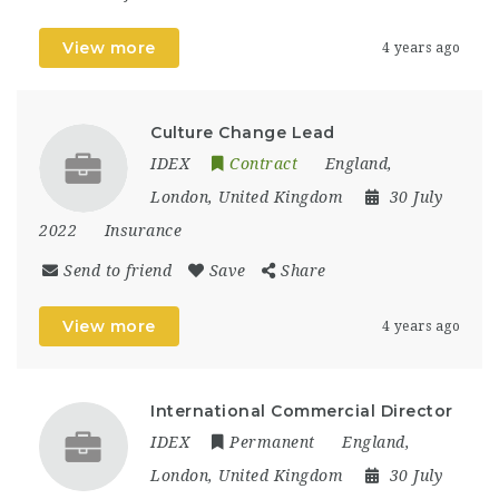
View more
4 years ago
Culture Change Lead
IDEX
Contract
England
,
London
,
United Kingdom
30 July
2022
Insurance
Send to friend
Save
Share
View more
4 years ago
International Commercial Director
IDEX
Permanent
England
,
London
,
United Kingdom
30 July