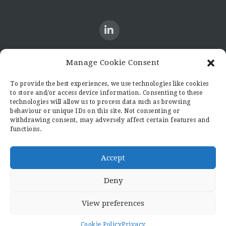
Manage Cookie Consent
CONTACT US
To provide the best experiences, we use technologies like cookies
to store and/or access device information. Consenting to these
Candid8
technologies will allow us to process data such as browsing
36 Regent Place
behaviour or unique IDs on this site. Not consenting or
Rugby
withdrawing consent, may adversely affect certain features and
functions.
Warwickshire
CV21 2PN
hello@candid8.co.uk
Accept
Deny
View preferences
© 2022 Candid8
Cookie Policy
Privacy