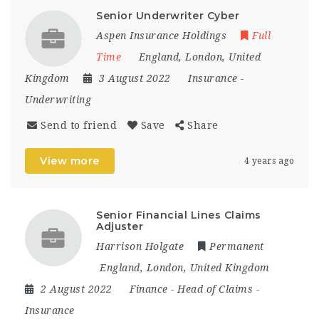
Senior Underwriter Cyber
Aspen Insurance Holdings
Full
Time
England
,
London
,
United
Kingdom
3 August 2022
Insurance
-
Underwriting
Send to friend
Save
Share
View more
4 years ago
Senior Financial Lines Claims
Adjuster
Harrison Holgate
Permanent
England
,
London
,
United Kingdom
2 August 2022
Finance
-
Head of Claims
-
Insurance