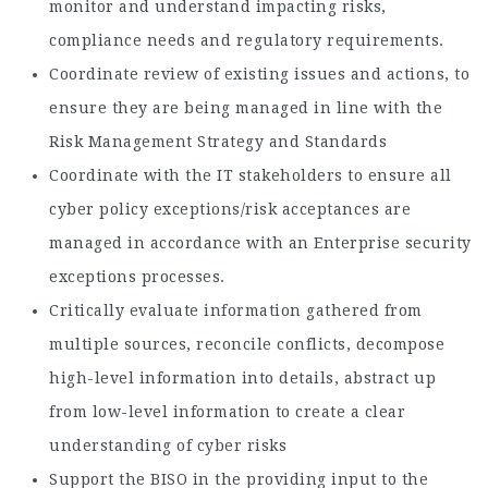
monitor and understand impacting risks,
compliance needs and regulatory requirements.
Coordinate review of existing issues and actions, to
ensure they are being managed in line with the
Risk Management Strategy and Standards
Coordinate with the IT stakeholders to ensure all
cyber policy exceptions/risk acceptances are
managed in accordance with an Enterprise security
exceptions processes.
Critically evaluate information gathered from
multiple sources, reconcile conflicts, decompose
high-level information into details, abstract up
from low-level information to create a clear
understanding of cyber risks
Support the BISO in the providing input to the