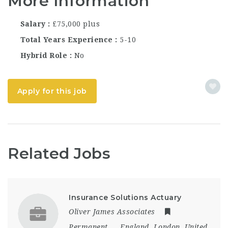
More Information
Salary
£75,000 plus
Total Years Experience
5-10
Hybrid Role
No
Apply for this job
Related Jobs
Insurance Solutions Actuary
Oliver James Associates
Permanent
England
,
London
,
United