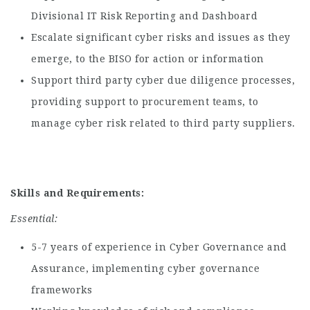
Divisional IT Risk Reporting and Dashboard
Escalate significant cyber risks and issues as they
emerge, to the BISO for action or information
Support third party cyber due diligence processes,
providing support to procurement teams, to
manage cyber risk related to third party suppliers.
Skills and
Requirements
:
Essential:
5-7 years of experience in Cyber Governance and
Assurance, implementing cyber governance
frameworks