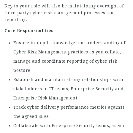
Key to your role will also be maintaining oversight of
third party cyber risk management processes and
reporting.
Core Responsibilities
Ensure in-depth knowledge and understanding of
Cyber Risk Management practices as you collate,
manage and coordinate reporting of cyber risk
posture
Establish and maintain strong relationships with
stakeholders in IT teams, Enterprise Security and
Enterprise Risk Management
Track cyber delivery performance metrics against
the agreed SLAs
Collaborate with Enterprise Security teams, as you