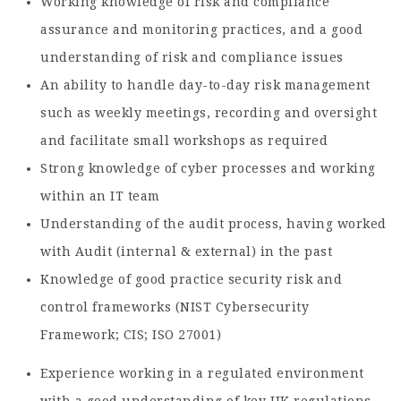
Working knowledge of risk and compliance
assurance and monitoring practices, and a good
understanding of risk and compliance issues
An ability to handle day-to-day risk management
such as weekly meetings, recording and oversight
and facilitate small workshops as required
Strong knowledge of cyber processes and working
within an IT team
Understanding of the audit process, having worked
with Audit (internal & external) in the past
Knowledge of good practice security risk and
control frameworks (NIST Cybersecurity
Framework; CIS; ISO 27001)
Experience working in a regulated environment
with a good understanding of key UK regulations