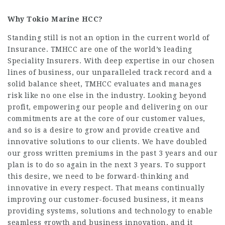
Why
Tokio Marine HCC?
Standing still is not an option in the current world of
Insurance. TMHCC are one of the world’s leading
Speciality Insurers. With deep expertise in our chosen
lines of business, our unparalleled track record and a
solid balance sheet, TMHCC evaluates and manages
risk like no one else in the industry. Looking beyond
profit, empowering our people and delivering on our
commitments are at the core of our customer values,
and so is a desire to grow and provide creative and
innovative solutions to our clients. We have doubled
our gross written premiums in the past 3 years and our
plan is to do so again in the next 3 years. To support
this desire, we need to be forward-thinking and
innovative in every respect. That means continually
improving our customer-focused business, it means
providing systems, solutions and technology to enable
seamless growth and business innovation, and it