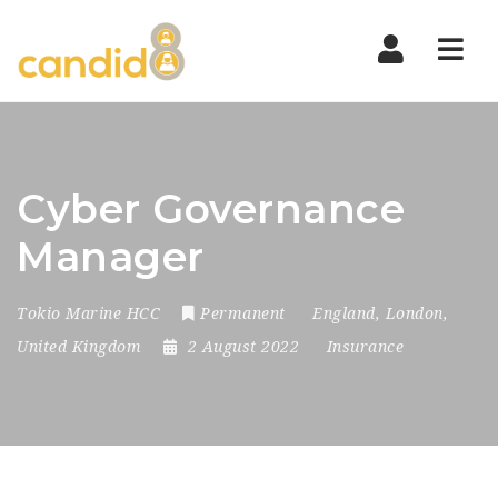
Nav
Cyber Governance
Manager
Tokio Marine HCC
Permanent
England
,
London
,
United Kingdom
2 August 2022
Insurance