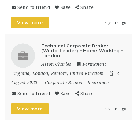
Send to friend
Save
Share
View more
4 years ago
Technical Corporate Broker
(World-Leader) – Home-Working –
London
Aston Charles
Permanent
England
,
London
,
Remote
,
United Kingdom
2
August 2022
Corporate Broker
-
Insurance
Send to friend
Save
Share
View more
4 years ago