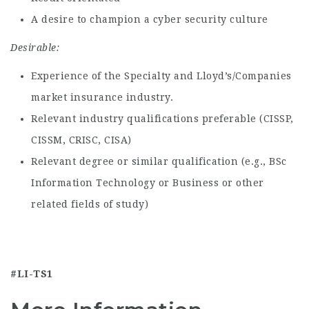
A desire to champion a cyber security culture
Desirable:
Experience of the Specialty and Lloyd’s/Companies
market insurance industry.
Relevant industry qualifications preferable (CISSP,
CISSM, CRISC, CISA)
Relevant degree or similar qualification (e.g., BSc
Information Technology or Business or other
related fields of study)
#LI-TS1