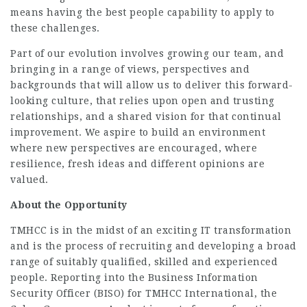
means having the best people capability to apply to
these challenges.
Part of our evolution involves growing our team, and
bringing in a range of views, perspectives and
backgrounds that will allow us to deliver this forward-
looking culture, that relies upon open and trusting
relationships, and a shared vision for that continual
improvement. We aspire to build an environment
where new perspectives are encouraged, where
resilience, fresh ideas and different opinions are
valued.
About the
Opportunity
TMHCC is in the midst of an exciting IT transformation
and is the process of recruiting and developing a broad
range of suitably qualified, skilled and experienced
people. Reporting into the Business Information
Security Officer (BISO) for TMHCC International, the