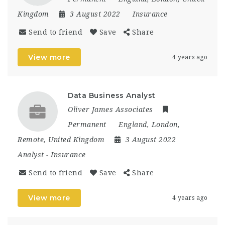
Kingdom
3 August 2022
Insurance
Send to friend
Save
Share
View more
4 years ago
Data Business Analyst
Oliver James Associates
Permanent
England
,
London
,
Remote
,
United Kingdom
3 August 2022
Analyst
-
Insurance
Send to friend
Save
Share
View more
4 years ago