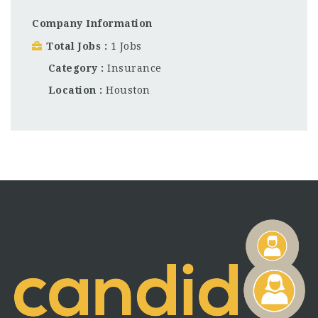
Company Information
Total Jobs
1 Jobs
Category
Insurance
Location
Houston