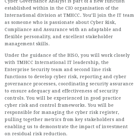
Cyber Governance Analyst is part of a new function
established within in the CIO organisation of the
International division at TMHCC. You’ll join the IT team
as someone who is passionate about Cyber Risk,
Compliance and Assurance with an adaptable and
flexible personality, and excellent stakeholder
management skills.
Under the guidance of the BISO, you will work closely
with TMHCC International IT leadership, the
Enterprise Security team and second line risk
functions to develop cyber risk, reporting and cyber
governance processes, coordinating security assurance
to ensure adequacy and effectiveness of security
controls. You will be experienced in good practice
cyber risk and control frameworks. You will be
responsible for managing the cyber risk register,
pulling together metrics from key stakeholders and
enabling us to demonstrate the impact of investment
on residual risk reduction.