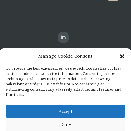
Manage Cookie Consent
CONTACT US
To provide the best experiences, we use technologies like cookies
to store and/or access device information. Consenting to these
Candid8
technologies will allow us to process data such as browsing
36 Regent Place
behaviour or unique IDs on this site. Not consenting or
Rugby
withdrawing consent, may adversely affect certain features and
functions.
Warwickshire
CV21 2PN
hello@candid8.co.uk
Accept
Deny