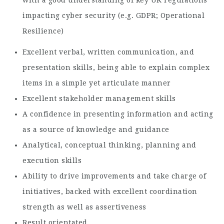
impacting cyber security (e.g. GDPR; Operational
Resilience)
Excellent verbal, written communication, and
presentation skills, being able to explain complex
items in a simple yet articulate manner
Excellent stakeholder management skills
A confidence in presenting information and acting
as a source of knowledge and guidance
Analytical, conceptual thinking, planning and
execution skills
Ability to drive improvements and take charge of
initiatives, backed with excellent coordination
strength as well as assertiveness
Result orientated