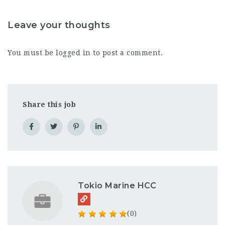
Leave your thoughts
You must be
logged in
to post a comment.
Share this job
Tokio Marine HCC
(0)