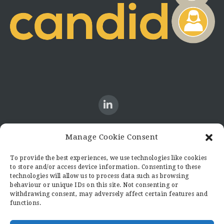
Manage Cookie Consent
CONTACT US
To provide the best experiences, we use technologies like cookies
to store and/or access device information. Consenting to these
Candid8
technologies will allow us to process data such as browsing
36 Regent Place
behaviour or unique IDs on this site. Not consenting or
Rugby
withdrawing consent, may adversely affect certain features and
functions.
Warwickshire
CV21 2PN