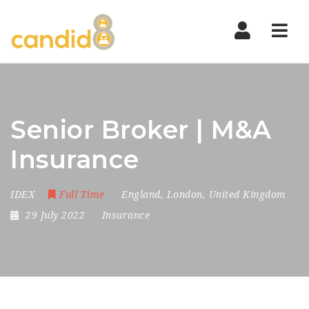
Nav
Senior Broker | M&A
Insurance
IDEX
Full Time
England
,
London
,
United Kingdom
29 July 2022
Insurance