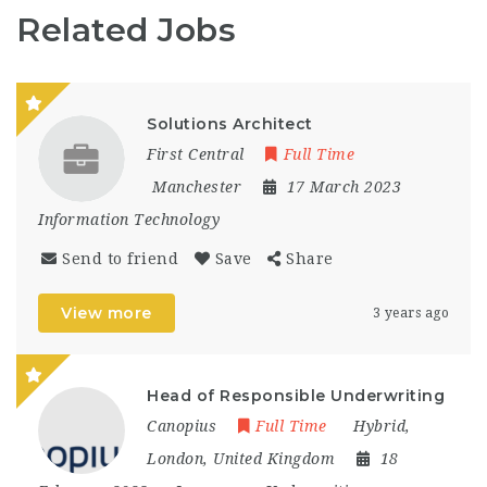
Related Jobs
Solutions Architect
First Central
Full Time
Manchester
17 March 2023
Information Technology
Send to friend
Save
Share
View more
3 years ago
Head of Responsible Underwriting
Canopius
Full Time
Hybrid
,
London
,
United Kingdom
18