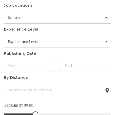
Job Locations
Sussex
Experience Level
Experience Level
Publishing Date
By Distance