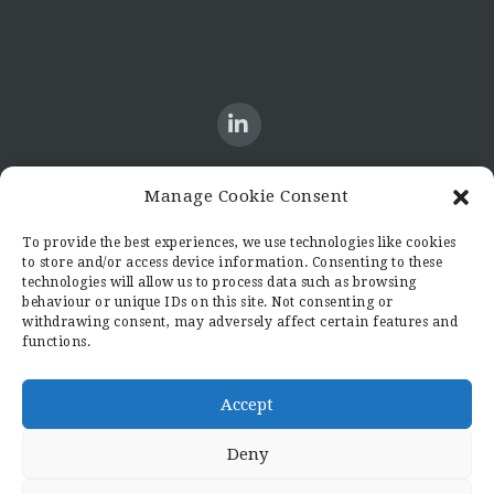
Manage Cookie Consent
CONTACT US
To provide the best experiences, we use technologies like cookies
to store and/or access device information. Consenting to these
Candid8
technologies will allow us to process data such as browsing
36 Regent Place
behaviour or unique IDs on this site. Not consenting or
Rugby
withdrawing consent, may adversely affect certain features and
functions.
Warwickshire
CV21 2PN
hello@candid8.co.uk
Accept
Deny