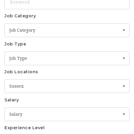
Job Category
Job Category
Job Type
Job Type
Job Locations
Sussex
Salary
Salary
Experience Level