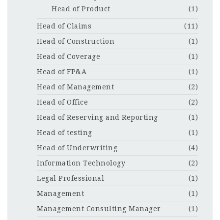
Head of Product
(1)
Head of Claims
(11)
Head of Construction
(1)
Head of Coverage
(1)
Head of FP&A
(1)
Head of Management
(2)
Head of Office
(2)
Head of Reserving and Reporting
(1)
Head of testing
(1)
Head of Underwriting
(4)
Information Technology
(2)
Legal Professional
(1)
Management
(1)
Management Consulting Manager
(1)