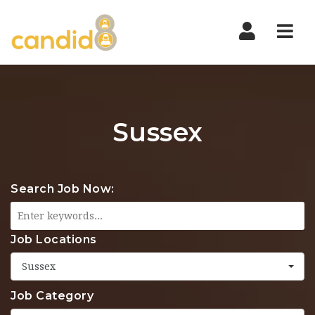
Nav
Sussex
Search Job Now:
Job Locations
Sussex
Job Category