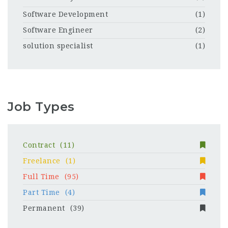
Software Development
(1)
Software Engineer
(2)
solution specialist
(1)
Job Types
Contract
(11)
Freelance
(1)
Full Time
(95)
Part Time
(4)
Permanent
(39)