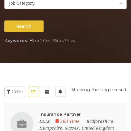
Job Category
Search
Keywords:
Html, Css, WordPress
Showing the single result
Filter
Insurance Partner
IDEX
Full Time
Bedfordshire
,
Humpshire
,
Sussex
,
United Kingdom