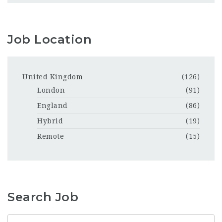
Job Location
United Kingdom
(126)
London
(91)
England
(86)
Hybrid
(19)
Remote
(15)
Search Job
Keyword