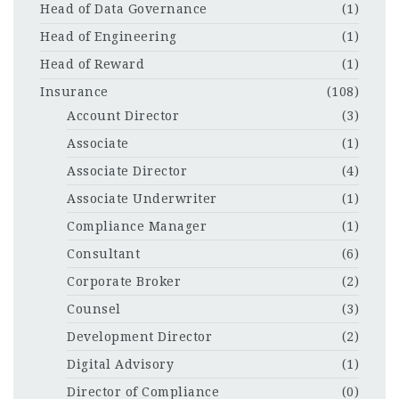
Head of Data Governance
(1)
Head of Engineering
(1)
Head of Reward
(1)
Insurance
(108)
Account Director
(3)
Associate
(1)
Associate Director
(4)
Associate Underwriter
(1)
Compliance Manager
(1)
Consultant
(6)
Corporate Broker
(2)
Counsel
(3)
Development Director
(2)
Digital Advisory
(1)
Director of Compliance
(0)