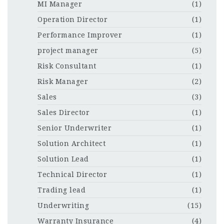
MI Manager
(1)
Operation Director
(1)
Performance Improver
(1)
project manager
(5)
Risk Consultant
(1)
Risk Manager
(2)
Sales
(3)
Sales Director
(1)
Senior Underwriter
(1)
Solution Architect
(1)
Solution Lead
(1)
Technical Director
(1)
Trading lead
(1)
Underwriting
(15)
Warranty Insurance
(4)