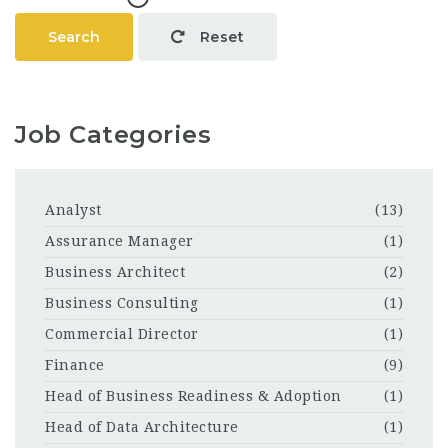
Search
Reset
Job Categories
Analyst
(13)
Assurance Manager
(1)
Business Architect
(2)
Business Consulting
(1)
Commercial Director
(1)
Finance
(9)
Head of Business Readiness & Adoption
(1)
Head of Data Architecture
(1)