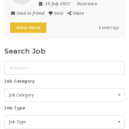
18 July 2022
Insurance
Send to friend
Save
Share
View more
4 years ago
Search Job
Keyword
Job Category
Job Category
Job Type
Job Type