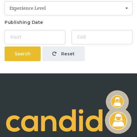
Experience Level
Publishing Date
Search
Reset