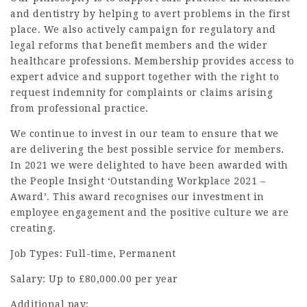
and dentistry by helping to avert problems in the first
place. We also actively campaign for regulatory and
legal reforms that benefit members and the wider
healthcare professions. Membership provides access to
expert advice and support together with the right to
request indemnity for complaints or claims arising
from professional practice.
We continue to invest in our team to ensure that we
are delivering the best possible service for members.
In 2021 we were delighted to have been awarded with
the People Insight ‘Outstanding Workplace 2021 –
Award’. This award recognises our investment in
employee engagement and the positive culture we are
creating.
Job Types: Full-time, Permanent
Salary: Up to £80,000.00 per year
Additional pay: