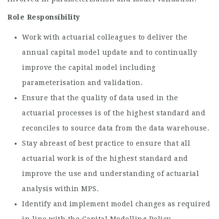
Role Responsibility
Work with actuarial colleagues to deliver the
annual capital model update and to continually
improve the capital model including
parameterisation and validation.
Ensure that the quality of data used in the
actuarial processes is of the highest standard and
reconciles to source data from the data warehouse.
Stay abreast of best practice to ensure that all
actuarial work is of the highest standard and
improve the use and understanding of actuarial
analysis within MPS.
Identify and implement model changes as required