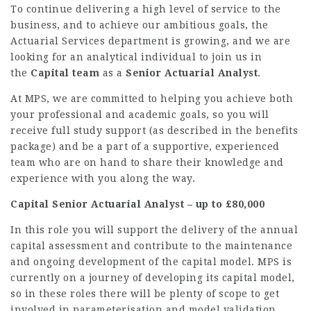
To continue delivering a high level of service to the
business, and to achieve our ambitious goals, the
Actuarial Services department is growing, and we are
looking for an analytical individual to join us in
the
Capital team
as a
Senior Actuarial Analyst
.
At MPS, we are committed to helping you achieve both
your professional and academic goals, so you will
receive full study support (as described in the benefits
package) and be a part of a supportive, experienced
team who are on hand to share their knowledge and
experience with you along the way.
Capital Senior Actuarial Analyst – up to £80,000
In this role you will support the delivery of the annual
capital assessment and contribute to the maintenance
and ongoing development of the capital model. MPS is
currently on a journey of developing its capital model,
so in these roles there will be plenty of scope to get
involved in parameterisation and model validation.