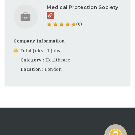
Medical Protection Society
(0)
Company Information
Total Jobs
1 Jobs
Category
Healthcare
Location
London