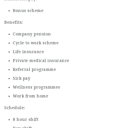
Bonus scheme
Benefits:
Company pension
Cycle to work scheme
Life insurance
Private medical insurance
Referral programme
Sick pay
Wellness programmes
Work from home
Schedule:
8 hour shift