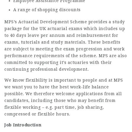
Employee Assistance Programme
A range of shopping discounts
MPS’s Actuarial Development Scheme provides a study
package for the UK actuarial exams which includes up
to 40 days leave per annum and reimbursement for
exams, tutorials and study materials. These benefits
are subject to meeting the exam progression and work
performance requirements of the scheme. MPS are also
committed to supporting it’s actuaries with their
continuing professional development.
We know flexibility is important to people and at MPS
we want you to have the best work-life balance
possible. We therefore welcome applications from all
candidates, including those who may benefit from
flexible working – e.g. part time, job sharing,
compressed or flexible hours.
Job Introduction