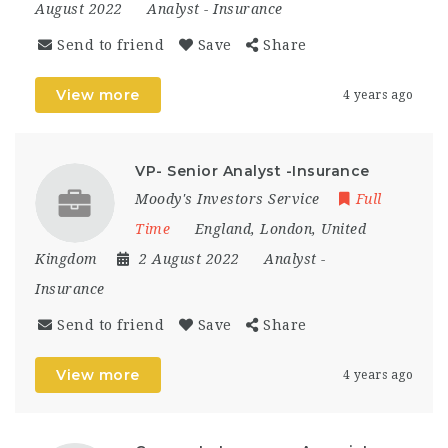
August 2022
Analyst
-
Insurance
Send to friend
Save
Share
View more
4 years ago
VP- Senior Analyst -Insurance
Moody's Investors Service
Full
Time
England
,
London
,
United
Kingdom
2 August 2022
Analyst
-
Insurance
Send to friend
Save
Share
View more
4 years ago