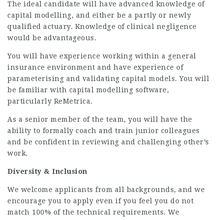
The ideal candidate will have advanced knowledge of
capital modelling, and either be a partly or newly
qualified actuary. Knowledge of clinical negligence
would be advantageous.
You will have experience working within a general
insurance environment and have experience of
parameterising and validating capital models. You will
be familiar with capital modelling software,
particularly ReMetrica.
As a senior member of the team, you will have the
ability to formally coach and train junior colleagues
and be confident in reviewing and challenging other’s
work.
Diversity & Inclusion
We welcome applicants from all backgrounds, and we
encourage you to apply even if you feel you do not
match 100% of the technical requirements. We