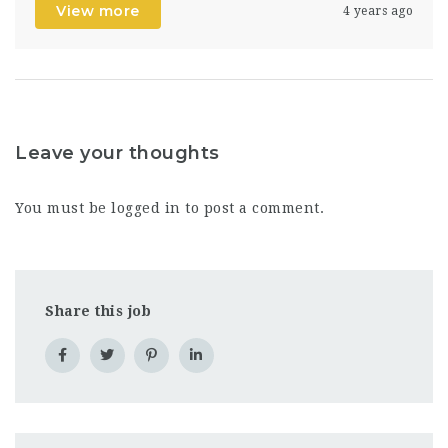
View more
4 years ago
Leave your thoughts
You must be
logged in
to post a comment.
Share this job