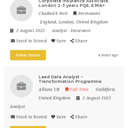
Corporate Insurance Associate,
London 2-3 years PQE, £90k+
Chadwick Nott
Permanent
England
,
London
,
United Kingdom
2 August 2022
Analyst
-
Insurance
Send to friend
Save
Share
View more
4 years ago
Lead Data Analyst –
Transformation Programme
Allianz UK
Full Time
Guildford
,
United Kingdom
2 August 2022
Analyst
Send to friend
Save
Share