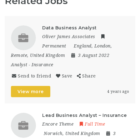
Related Jobs
Data Business Analyst
Oliver James Associates
Permanent
England
,
London
,
Remote
,
United Kingdom
3 August 2022
Analyst
-
Insurance
Send to friend
Save
Share
View more
4 years ago
Lead Business Analyst – Insurance
Encore Theme
Full Time
Norwich
,
United Kingdom
3