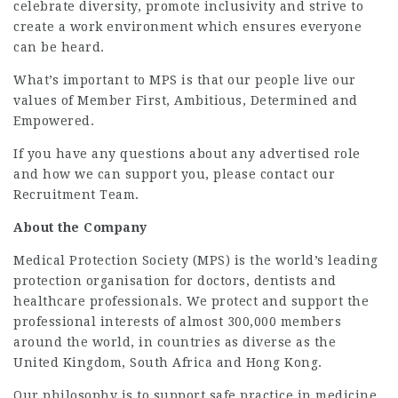
celebrate diversity, promote inclusivity and strive to
create a work environment which ensures everyone
can be heard.
What’s important to MPS is that our people live our
values of Member First, Ambitious, Determined and
Empowered.
If you have any questions about any advertised role
and how we can support you, please contact our
Recruitment Team.
About the Company
Medical Protection Society (MPS) is the world’s leading
protection organisation for doctors, dentists and
healthcare professionals. We protect and support the
professional interests of almost 300,000 members
around the world, in countries as diverse as the
United Kingdom, South Africa and Hong Kong.
Our philosophy is to support safe practice in medicine