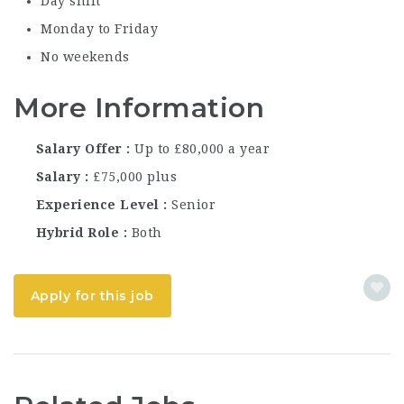
Day shift
Monday to Friday
No weekends
More Information
Salary Offer
Up to £80,000 a year
Salary
£75,000 plus
Experience Level
Senior
Hybrid Role
Both
Apply for this job