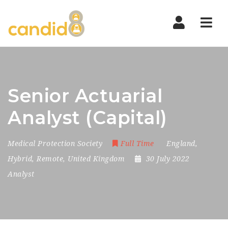
Nav
Senior Actuarial
Analyst (Capital)
Medical Protection Society
Full Time
England
,
Hybrid
,
Remote
,
United Kingdom
30 July 2022
Analyst