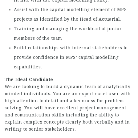
in line with the Capital Modelling Policy.
Assist with the capital modelling element of MPS
projects as identified by the Head of Actuarial.
Training and managing the workload of junior
members of the team
Build relationships with internal stakeholders to
provide confidence in MPS’ capital modelling
capabilities.
The Ideal Candidate
We are looking to build a dynamic team of analytically
minded individuals. You are an expert excel user with
high attention to detail and a keenness for problem
solving. You will have excellent project management
and communication skills including the ability to
explain complex concepts clearly both verbally and in
writing to senior stakeholders.