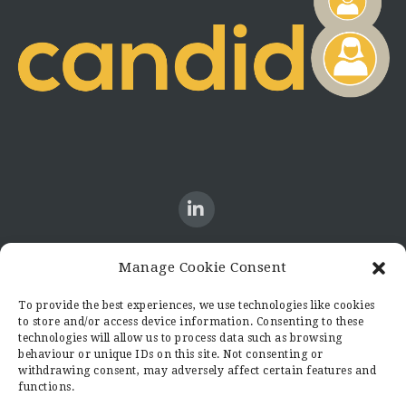
Manage Cookie Consent
CONTACT US
To provide the best experiences, we use technologies like cookies
to store and/or access device information. Consenting to these
Candid8
technologies will allow us to process data such as browsing
36 Regent Place
behaviour or unique IDs on this site. Not consenting or
Rugby
withdrawing consent, may adversely affect certain features and
functions.
Warwickshire