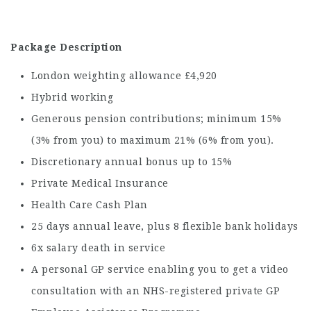
Package Description
London weighting allowance £4,920
Hybrid working
Generous pension contributions; minimum 15%
(3% from you) to maximum 21% (6% from you).
Discretionary annual bonus up to 15%
Private Medical Insurance
Health Care Cash Plan
25 days annual leave, plus 8 flexible bank holidays
6x salary death in service
A personal GP service enabling you to get a video
consultation with an NHS-registered private GP