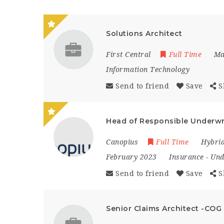
Solutions Architect
First Central
Full Time
Ma
Information Technology
Send to friend
Save
S
Head of Responsible Underwr
Canopius
Full Time
Hybri
February 2023
Insurance
-
Und
Send to friend
Save
S
Senior Claims Architect -COG