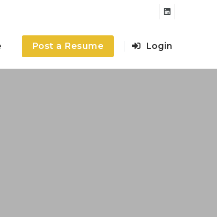
e
Post a Resume
Login