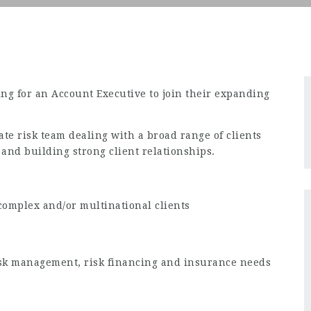
king for an Account Executive to join their expanding
ate risk team dealing with a broad range of clients
and building strong client relationships.
complex and/or multinational clients
 risk management, risk financing and insurance needs