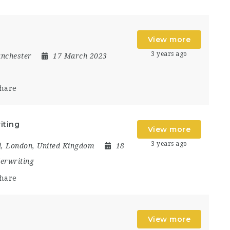
View more
3 years ago
nchester
17 March 2023
hare
iting
View more
3 years ago
d
,
London
,
United Kingdom
18
erwriting
hare
View more