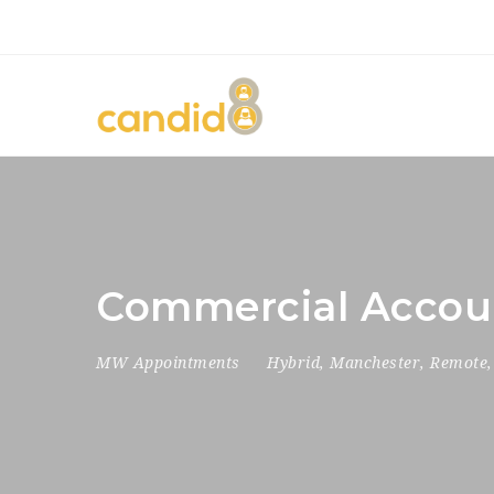
Commercial Accou
MW Appointments
Hybrid
,
Manchester
,
Remote