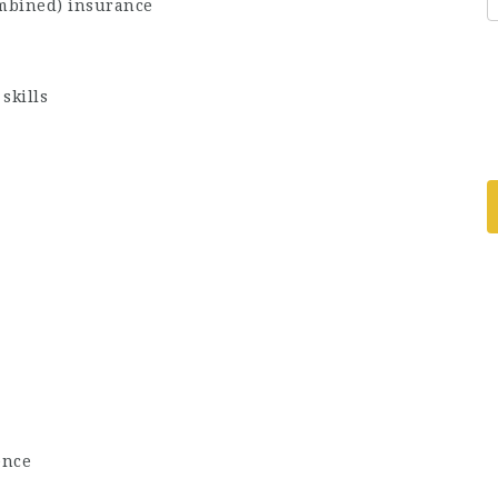
ombined) insurance
skills
ence