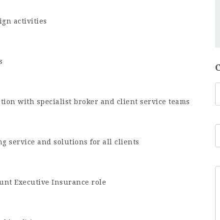
gn activities
s
tion with specialist broker and client service teams
ng service and solutions for all clients
unt Executive Insurance role