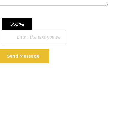
Send Message