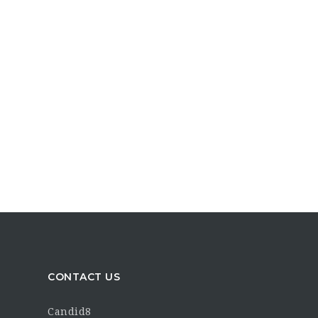
CONTACT US
Candid8