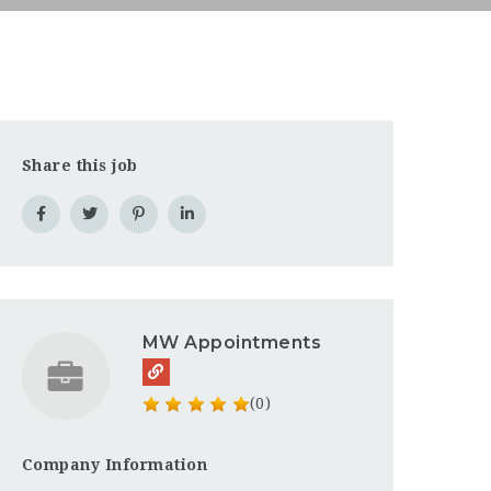
Share this job
MW Appointments
(0)
Company Information