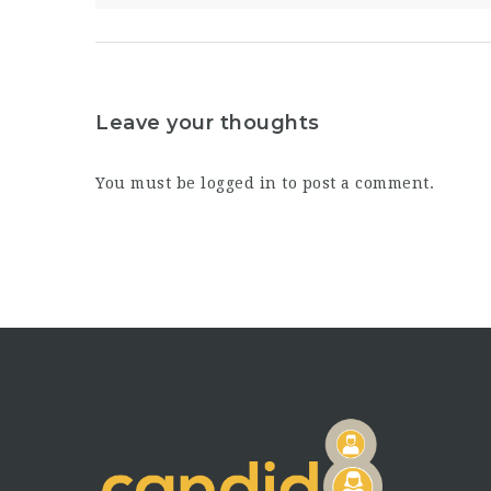
Leave your thoughts
You must be
logged in
to post a comment.