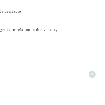
is desirable
ncy in relation to this vacancy.