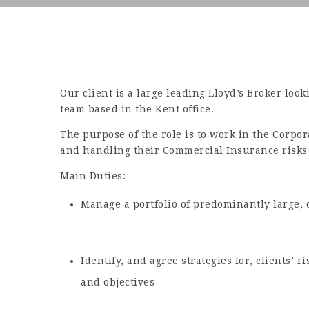
Our client is a large leading Lloyd’s Broker loo
team based in the Kent office.
The purpose of the role is to work in the Corpor
and handling their Commercial Insurance risks 
Main Duties:
Manage a portfolio of predominantly large, 
Identify, and agree strategies for, clients’
and objectives