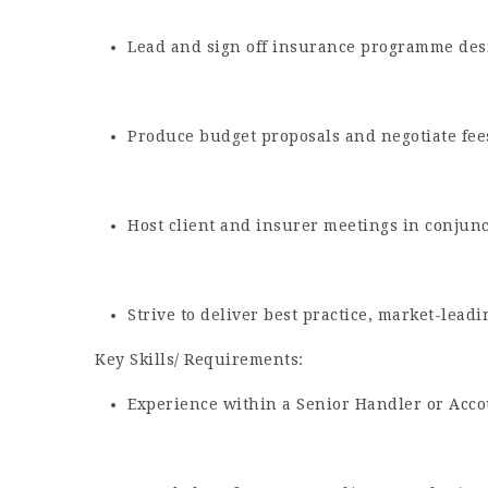
Lead and sign off insurance programme desi
Produce budget proposals and negotiate fee
Host client and insurer meetings in conjunc
Strive to deliver best practice, market-leadi
Key Skills/ Requirements:
Experience within a Senior Handler or Acco