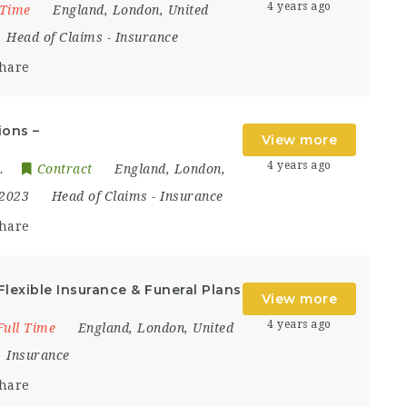
4 years ago
 Time
England
,
London
,
United
Head of Claims
-
Insurance
hare
ions –
View more
4 years ago
.
Contract
England
,
London
,
 2023
Head of Claims
-
Insurance
hare
Flexible Insurance & Funeral Plans
View more
4 years ago
Full Time
England
,
London
,
United
Insurance
hare