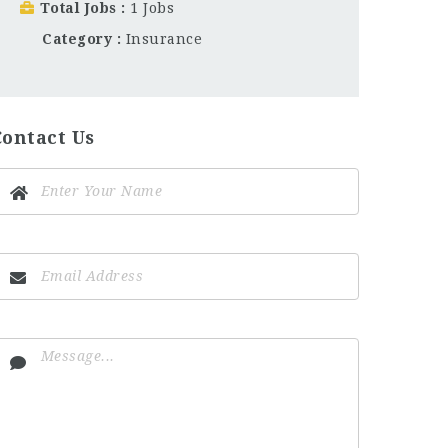
Total Jobs
1 Jobs
Category
Insurance
Contact Us