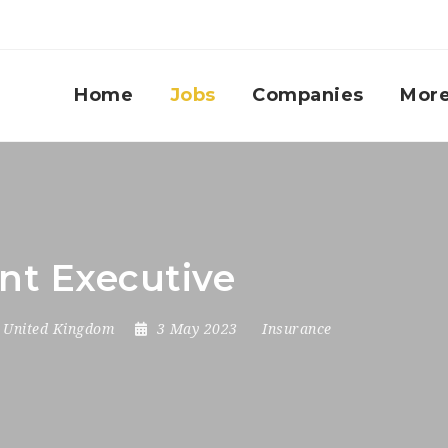
Home
Jobs
Companies
Mor
nt Executive
,
United Kingdom
3 May 2023
Insurance