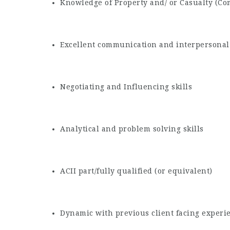
Knowledge of Property and/ or Casualty (C
Excellent communication and interpersonal 
Negotiating and Influencing skills
Analytical and problem solving skills
ACII part/fully qualified (or equivalent)
Dynamic with previous client facing experi