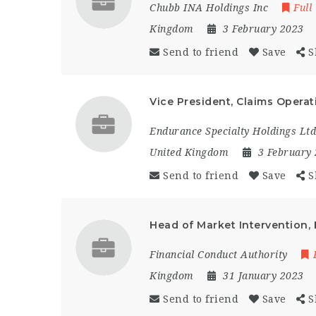
Chubb INA Holdings Inc
Full
Kingdom
3 February 2023
Send to friend
Save
S
Vice President, Claims Operat
Endurance Specialty Holdings Ltd
United Kingdom
3 February
Send to friend
Save
S
Head of Market Intervention, 
Financial Conduct Authority
Kingdom
31 January 2023
Send to friend
Save
S