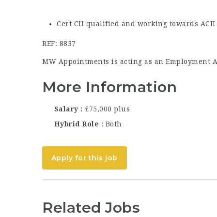
Cert CII qualified and working towards ACII 
REF: 8837
MW Appointments is acting as an Employment Age
More Information
Salary
£75,000 plus
Hybrid Role
Both
Apply for this job
Related Jobs