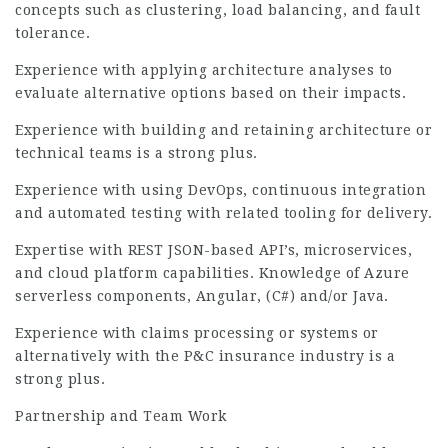
concepts such as clustering, load balancing, and fault
tolerance.
Experience with applying architecture analyses to
evaluate alternative options based on their impacts.
Experience with building and retaining architecture or
technical teams is a strong plus.
Experience with using DevOps, continuous integration
and automated testing with related tooling for delivery.
Expertise with REST JSON-based API’s, microservices,
and cloud platform capabilities. Knowledge of Azure
serverless components, Angular, (C#) and/or Java.
Experience with claims processing or systems or
alternatively with the P&C insurance industry is a
strong plus.
Partnership and Team Work