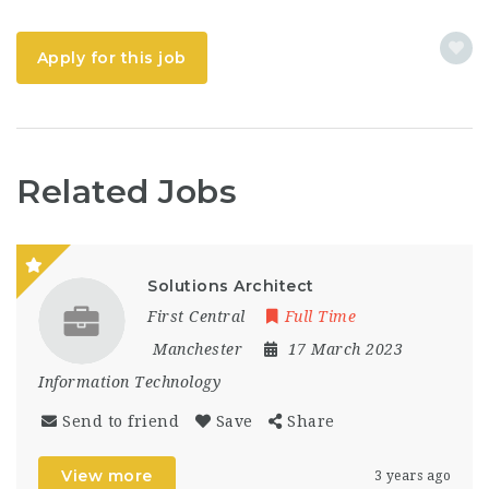
Apply for this job
Related Jobs
Solutions Architect
First Central
Full Time
Manchester
17 March 2023
Information Technology
Send to friend
Save
Share
View more
3 years ago