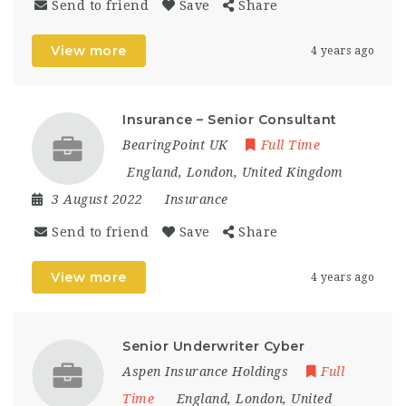
Send to friend
Save
Share
View more
4 years ago
Insurance – Senior Consultant
BearingPoint UK
Full Time
England
,
London
,
United Kingdom
3 August 2022
Insurance
Send to friend
Save
Share
View more
4 years ago
Senior Underwriter Cyber
Aspen Insurance Holdings
Full
Time
England
,
London
,
United