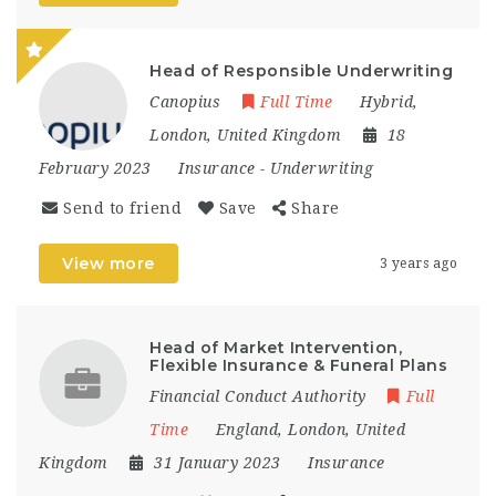
Head of Responsible Underwriting
Canopius
Full Time
Hybrid
,
London
,
United Kingdom
18
February 2023
Insurance
-
Underwriting
Send to friend
Save
Share
View more
3 years ago
Head of Market Intervention,
Flexible Insurance & Funeral Plans
Financial Conduct Authority
Full
Time
England
,
London
,
United
Kingdom
31 January 2023
Insurance