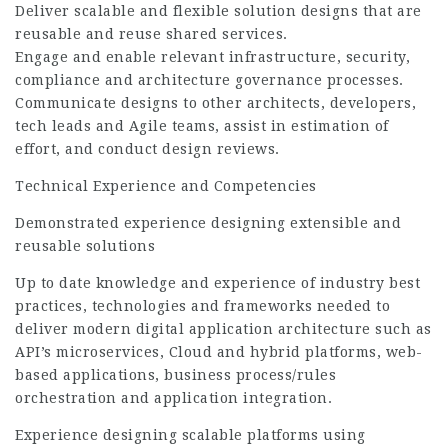
Deliver scalable and flexible solution designs that are
reusable and reuse shared services.
Engage and enable relevant infrastructure, security,
compliance and architecture governance processes.
Communicate designs to other architects, developers,
tech leads and Agile teams, assist in estimation of
effort, and conduct design reviews.
Technical Experience and Competencies
Demonstrated experience designing extensible and
reusable solutions
Up to date knowledge and experience of industry best
practices, technologies and frameworks needed to
deliver modern digital application architecture such as
API’s microservices, Cloud and hybrid platforms, web-
based applications, business process/rules
orchestration and application integration.
Experience designing scalable platforms using