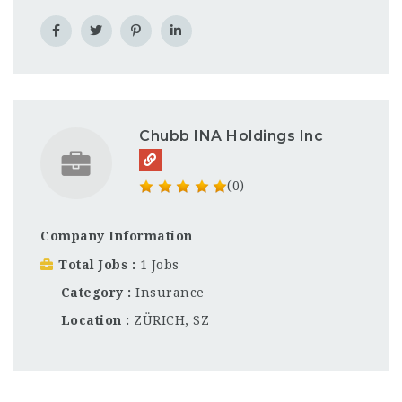
Chubb INA Holdings Inc
(0)
Company Information
Total Jobs
1 Jobs
Category
Insurance
Location
ZÜRICH, SZ