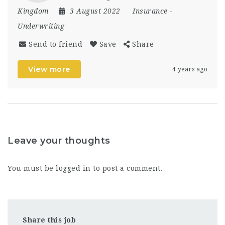
Kingdom
3 August 2022
Insurance
-
Underwriting
Send to friend
Save
Share
View more
4 years ago
Leave your thoughts
You must be
logged in
to post a comment.
Share this job