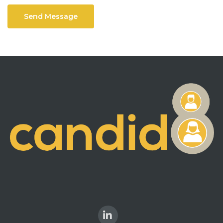
Send Message