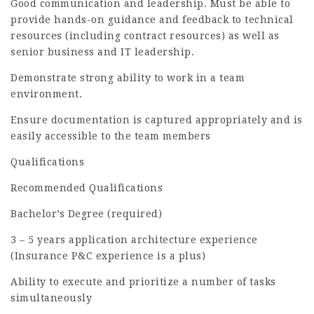
Good communication and leadership. Must be able to
provide hands-on guidance and feedback to technical
resources (including contract resources) as well as
senior business and IT leadership.
Demonstrate strong ability to work in a team
environment.
Ensure documentation is captured appropriately and is
easily accessible to the team members
Qualifications
Recommended Qualifications
Bachelor’s Degree (required)
3 – 5 years application architecture experience
(Insurance P&C experience is a plus)
Ability to execute and prioritize a number of tasks
simultaneously