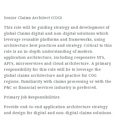
Senior Claims Architect (COG)
This role will be guiding strategy and development of
global Claims digital and non-digital solutions which
leverage reusable platforms and frameworks, using
architecture best practices and strategy. Critical to this
role is an in-depth understanding of modern
application architecture, including responsive UI’s,
API’s, microservices and cloud architecture. A primary
responsibility for this role will be to leverage the
global claims architecture and practice for COG
regions. Familiarity with claims processing or with the
P&C or financial services industry is preferred.
Primary Job Responsibilities
Provide end-to-end application architecture strategy
and design for digital and non-digital claims solutions.