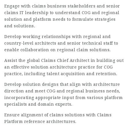
Engage with claims business stakeholders and senior
claims IT leadership to understand COG and regional
solution and platform needs to formulate strategies
and solutions.
Develop working relationships with regional and
country-level architects and senior technical staff to
enable collaboration on regional claim solutions.
Assist the global Claims Chief Architect in building out
an effective solution architecture practice for COG
practice, including talent acquisition and retention.
Develop solution designs that align with architecture
direction and meet COG and regional business needs,
incorporating appropriate input from various platform
specialists and domain experts.
Ensure alignment of claims solutions with Claims
Platform reference architectures.