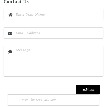
Contact Us