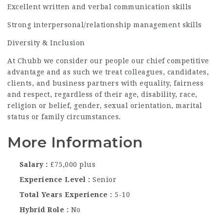
Excellent written and verbal communication skills
Strong interpersonal/relationship management skills
Diversity & Inclusion
At Chubb we consider our people our chief competitive
advantage and as such we treat colleagues, candidates,
clients, and business partners with equality, fairness
and respect, regardless of their age, disability, race,
religion or belief, gender, sexual orientation, marital
status or family circumstances.
More Information
Salary
£75,000 plus
Experience Level
Senior
Total Years Experience
5-10
Hybrid Role
No