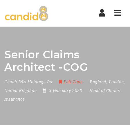
Nav
Senior Claims
Architect -COG
Chubb INA Holdings Inc
Full Time
England
,
London
,
United Kingdom
3 February 2023
Head of Claims
-
Insurance